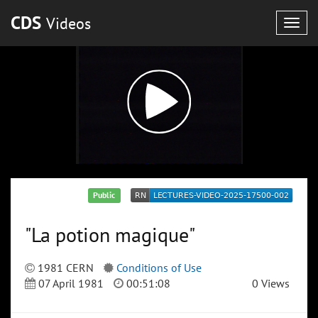
CDS
Videos
Togg
navig
Public
"La potion magique"
1981 CERN
Conditions of Use
07 April 1981
00:51:08
0 Views