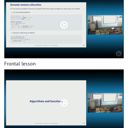
Frontal lesson