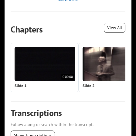
Chapters
View All
0:00:00
0:0
Slide 1
Slide 2
Transcriptions
Follow along or search within the transcript.
Show Transcriptions