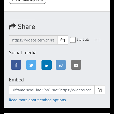
Share
Start at:
Social media
Embed
Read more about embed options