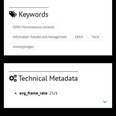
Keywords
CERN Miscellaneous Lectures
Information Transfer and Management
CERN
TALK
movingimages
Technical Metadata
avg_frame_rate:
25/1