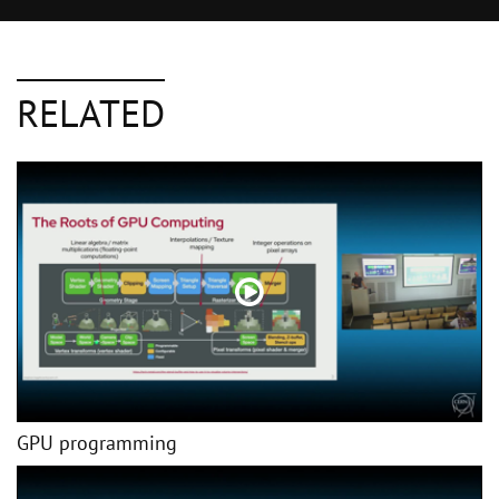
RELATED
GPU programming