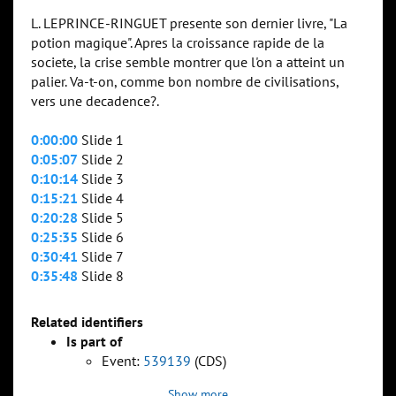
L. LEPRINCE-RINGUET presente son dernier livre, "La
potion magique". Apres la croissance rapide de la
societe, la crise semble montrer que l'on a atteint un
palier. Va-t-on, comme bon nombre de civilisations,
vers une decadence?.
0:00:00
Slide 1
0:05:07
Slide 2
0:10:14
Slide 3
0:15:21
Slide 4
0:20:28
Slide 5
0:25:35
Slide 6
0:30:41
Slide 7
0:35:48
Slide 8
Related identifiers
Is part of
Event:
539139
(CDS)
Show more