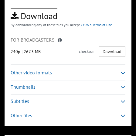
Download
By downloading any of these files you accept
CERN's Terms of Use
FOR BROADCASTERS
240p
|
267.3 MB
checksum
Download
Other video formats
Thumbnails
Subtitles
Other files