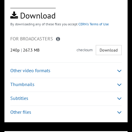
Download
By downloading any of these files you accept
CERN's Terms of Use
FOR BROADCASTERS
240p
|
267.3 MB
checksum
Download
Other video formats
Thumbnails
Subtitles
Other files