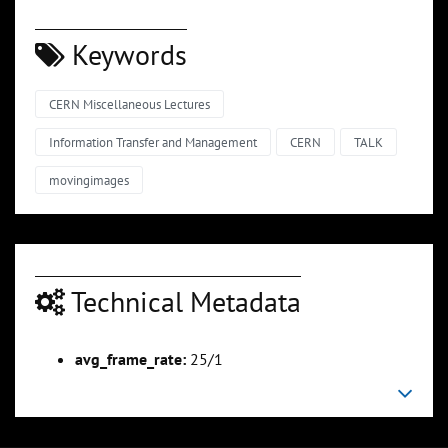
Keywords
CERN Miscellaneous Lectures
Information Transfer and Management
CERN
TALK
movingimages
Technical Metadata
avg_frame_rate:
25/1