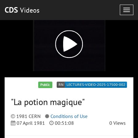
CDS
Videos
Togg
navig
Public
"La potion magique"
1981 CERN
Conditions of Use
07 April 1981
00:51:08
0 Views