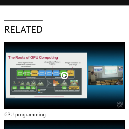
RELATED
GPU programming