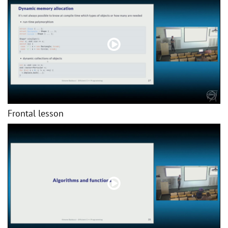
Frontal lesson