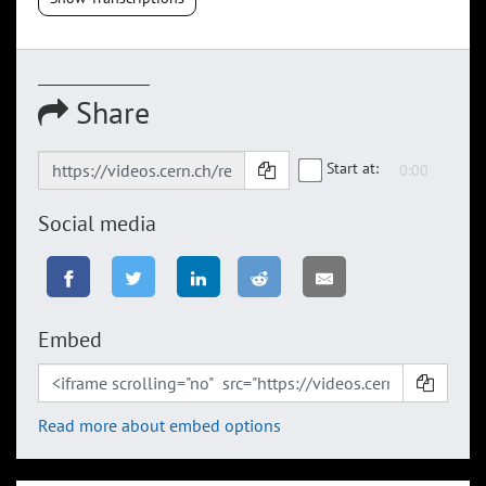
Share
Start at:
Social media
Embed
Read more about embed options