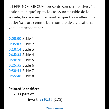
L. LEPRINCE-RINGUET presente son dernier livre, "La
potion magique". Apres la croissance rapide de la
societe, la crise semble montrer que l'on a atteint un
palier. Va-t-on, comme bon nombre de civilisations,
vers une decadence?.
0:00:00
Slide 1
0:05:07
Slide 2
0:10:14
Slide 3
0:15:21
Slide 4
0:20:28
Slide 5
0:25:35
Slide 6
0:30:41
Slide 7
0:35:48
Slide 8
Related identifiers
Is part of
Event:
539139
(CDS)
Show more