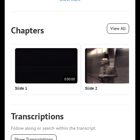
Chapters
View All
0:00:00
0:0
Slide 1
Slide 2
Transcriptions
Follow along or search within the transcript.
Show Transcriptions