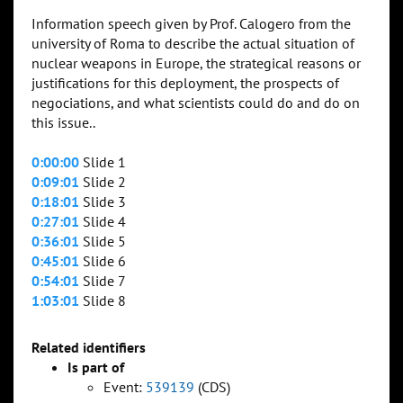
Information speech given by Prof. Calogero from the
university of Roma to describe the actual situation of
nuclear weapons in Europe, the strategical reasons or
justifications for this deployment, the prospects of
negociations, and what scientists could do and do on
this issue..
0:00:00
Slide 1
0:09:01
Slide 2
0:18:01
Slide 3
0:27:01
Slide 4
0:36:01
Slide 5
0:45:01
Slide 6
0:54:01
Slide 7
1:03:01
Slide 8
Related identifiers
Is part of
Event:
539139
(CDS)