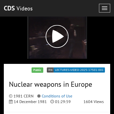
CDS
Videos
Togg
navig
Public
Nuclear weapons in Europe
1981 CERN
Conditions of Use
14 December 1981
01:29:59
1604 Views