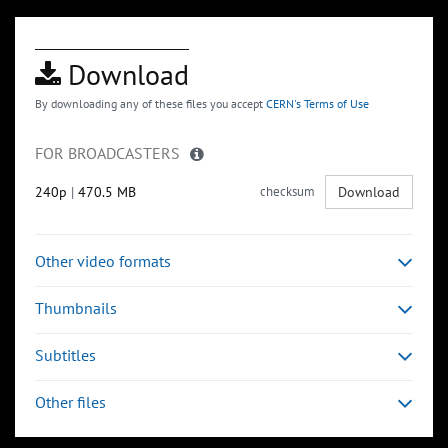
Download
By downloading any of these files you accept
CERN's Terms of Use
FOR BROADCASTERS
240p
|
470.5 MB
checksum
Download
Other video formats
Thumbnails
Subtitles
Other files