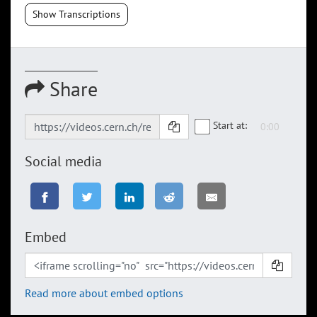
Show Transcriptions
Share
Start at:
Social media
Embed
Read more about embed options