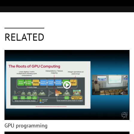
RELATED
GPU programming