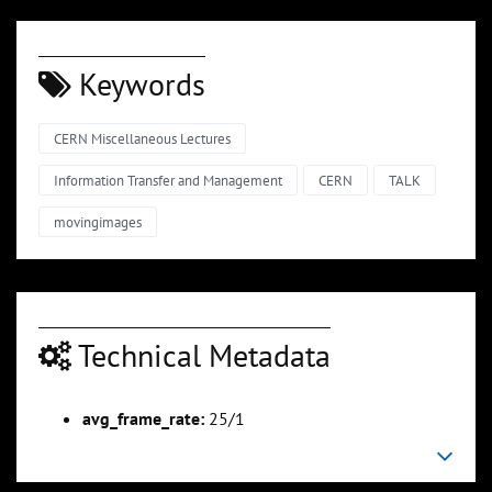
Keywords
CERN Miscellaneous Lectures
Information Transfer and Management
CERN
TALK
movingimages
Technical Metadata
avg_frame_rate:
25/1