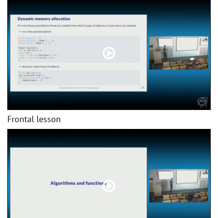
Frontal lesson