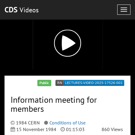
CDS
Videos
Togg
navig
Public
Information meeting for
members
1984 CERN
Conditions of Use
15 November 1984
01:15:03
860 Views