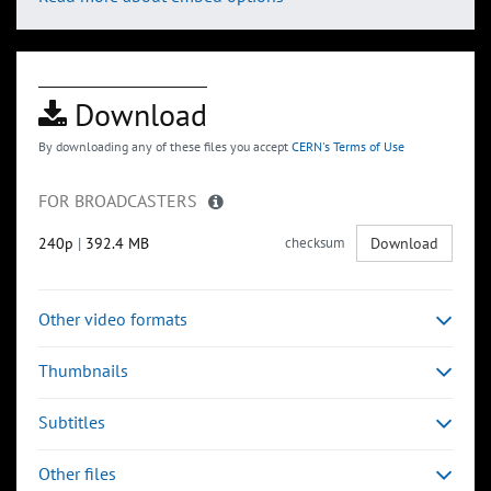
Download
By downloading any of these files you accept
CERN's Terms of Use
FOR BROADCASTERS
240p
|
392.4 MB
checksum
Download
Other video formats
Thumbnails
Subtitles
Other files