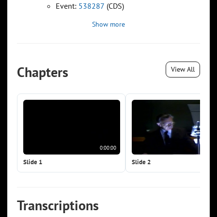
Event:
538287
(CDS)
Show more
Chapters
View All
0:00:00
0:0
Slide 1
Slide 2
Transcriptions