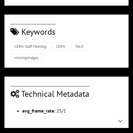
Keywords
CERN Staff Meeting
CERN
TALK
movingimages
Technical Metadata
avg_frame_rate:
25/1