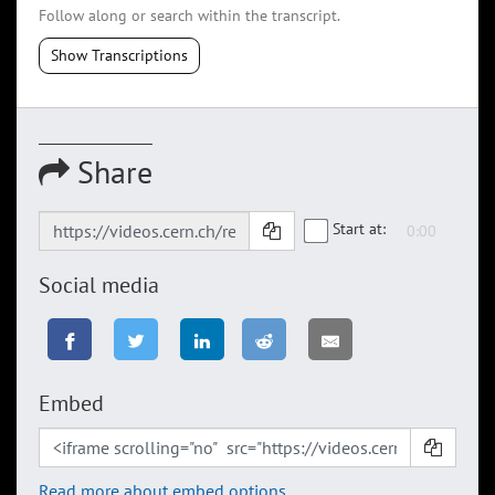
Follow along or search within the transcript.
Show Transcriptions
Share
Start at:
Social media
Embed
Read more about embed options