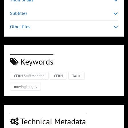
Subtitles
Other files
Keywords
CERN Staff Meeting
CERN
TALK
movingimages
Technical Metadata