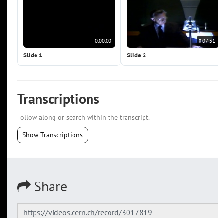
0:00:00
0:07:31
Slide 1
Slide 2
Transcriptions
Follow along or search within the transcript.
Show Transcriptions
Share