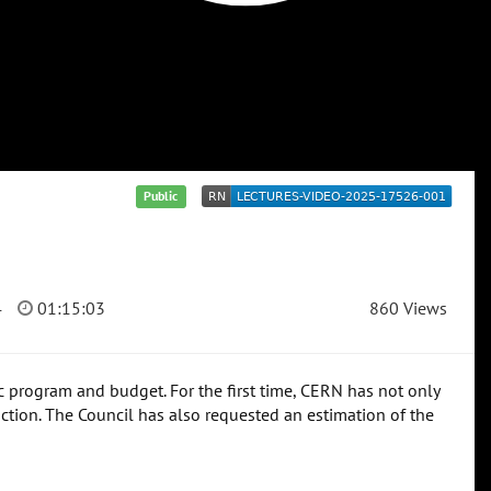
Public
4
01:15:03
860 Views
fic program and budget. For the first time, CERN has not only
uction. The Council has also requested an estimation of the