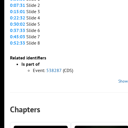
0:07:31
Slide 2
0:15:01
Slide 3
0:22:32
Slide 4
0:30:02
Slide 5
0:37:33
Slide 6
0:45:03
Slide 7
0:52:33
Slide 8
Related identifiers
Is part of
Event:
538287
(CDS)
Show
Chapters