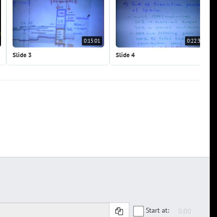
0:15:01
0:22:32
Slide 3
Slide 4
Start at: