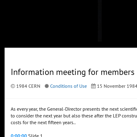
Information meeting for members
1984 CERN
Conditions of Use
15 November 198
As every year, the General-Director presents the next scienti
to consider the next year but also these after the LEP constr
costs for the next fifteen years..
0:00:00
Slide 1