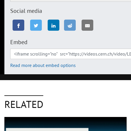
Social media
Embed
Read more about embed options
RELATED