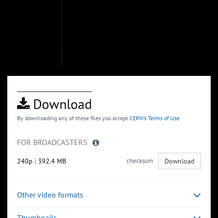
Download
By downloading any of these files you accept
CERN's Terms of Use
FOR BROADCASTERS
240p
|
392.4 MB
checksum
Download
Other video formats
Thumbnails