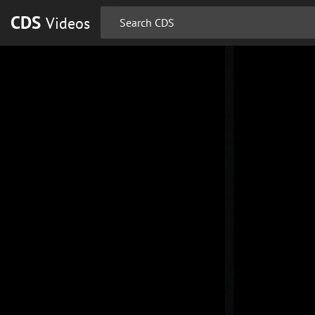
CDS
Videos