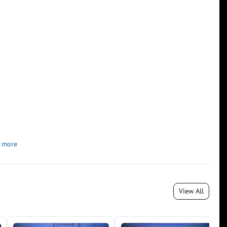
 more
View All