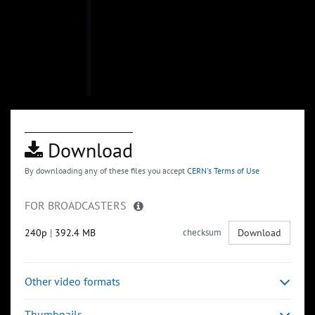
Download
By downloading any of these files you accept
CERN's Terms of Use
FOR BROADCASTERS
240p
|
392.4 MB
checksum
Download
Other video formats
Thumbnails