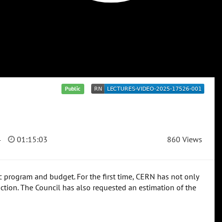
Public
4
01:15:03
860 Views
fic program and budget. For the first time, CERN has not only
uction. The Council has also requested an estimation of the