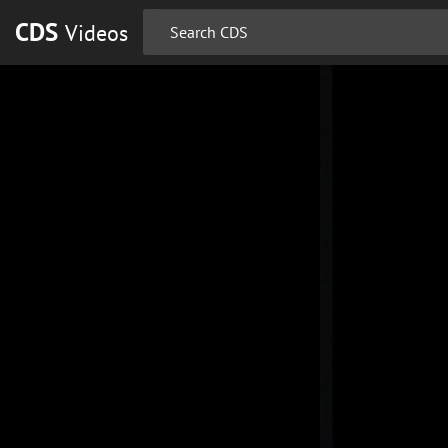
CDS
Videos