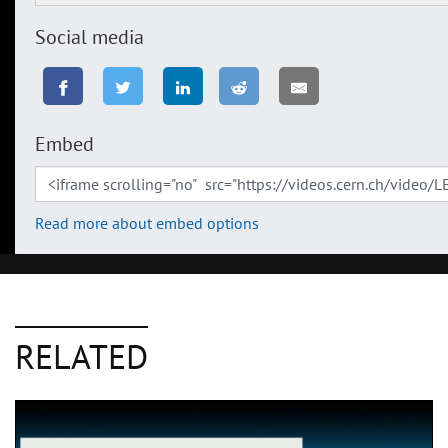
Social media
Embed
Read more about embed options
RELATED