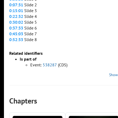
0:07:31
Slide 2
0:15:01
Slide 3
0:22:32
Slide 4
0:30:02
Slide 5
0:37:33
Slide 6
0:45:03
Slide 7
0:52:33
Slide 8
Related identifiers
Is part of
Event:
538287
(CDS)
Show
Chapters