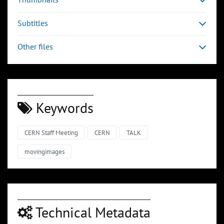
Subtitles
Other files
Keywords
CERN Staff Meeting
CERN
TALK
movingimages
Technical Metadata