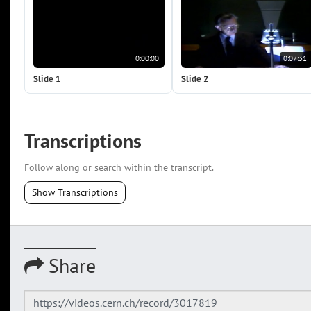
0:00:00
0:07:31
Slide 1
Slide 2
Transcriptions
Follow along or search within the transcript.
Show Transcriptions
Share