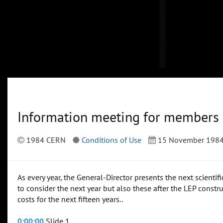
Information meeting for members
1984 CERN
Conditions of Use
15 November 198
As every year, the General-Director presents the next scienti
to consider the next year but also these after the LEP constr
costs for the next fifteen years..
0:00:00
Slide 1