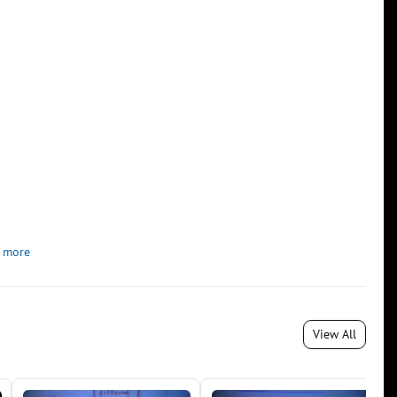
 more
View All