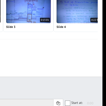
0:15:01
0:22:32
Slide 3
Slide 4
Start at: