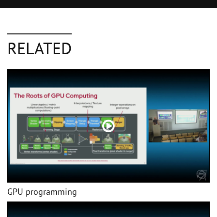
RELATED
GPU programming