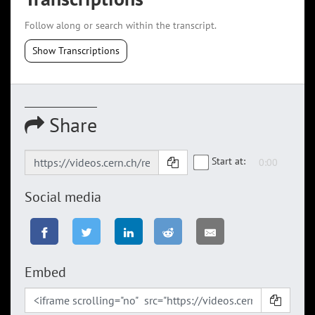
Follow along or search within the transcript.
Show Transcriptions
Share
Start at:
Social media
Embed