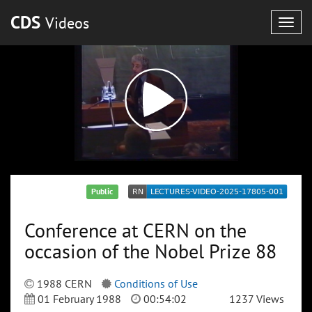
CDS
Videos
Togg
navig
Public
Conference at CERN on the
occasion of the Nobel Prize 88
1988 CERN
Conditions of Use
01 February 1988
00:54:02
1237 Views