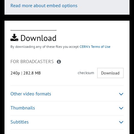
Read more about embed options
Download
By downloading any of these files you accept
CERN's Terms of Use
FOR BROADCASTERS
240p
|
282.8 MB
checksum
Download
Other video formats
Thumbnails
Subtitles