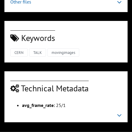
Other files
Keywords
CERN
TALK
movingimages
Technical Metadata
avg_frame_rate:
25/1