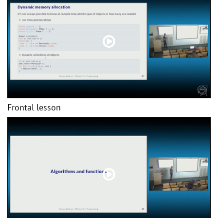
Frontal lesson