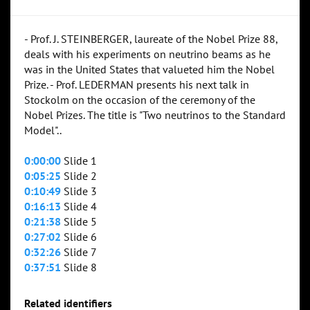
- Prof. J. STEINBERGER, laureate of the Nobel Prize 88,
deals with his experiments on neutrino beams as he
was in the United States that valueted him the Nobel
Prize. - Prof. LEDERMAN presents his next talk in
Stockolm on the occasion of the ceremony of the
Nobel Prizes. The title is "Two neutrinos to the Standard
Model"..
0:00:00
Slide 1
0:05:25
Slide 2
0:10:49
Slide 3
0:16:13
Slide 4
0:21:38
Slide 5
0:27:02
Slide 6
0:32:26
Slide 7
0:37:51
Slide 8
Related identifiers