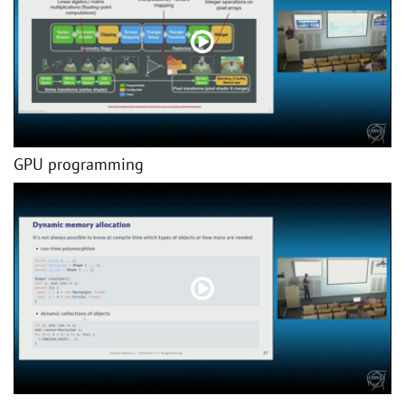
GPU programming