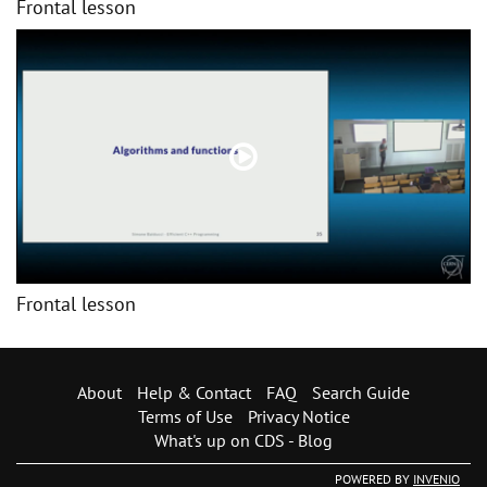
Frontal lesson
Frontal lesson
About
Help & Contact
FAQ
Search Guide
Terms of Use
Privacy Notice
What's up on CDS - Blog
POWERED BY
INVENIO