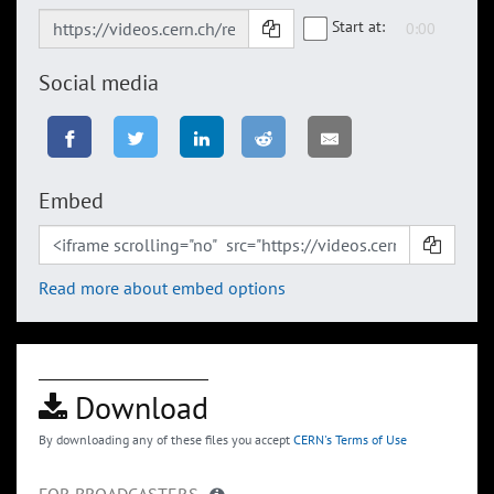
Start at:
Social media
Embed
Read more about embed options
Download
By downloading any of these files you accept
CERN's Terms of Use