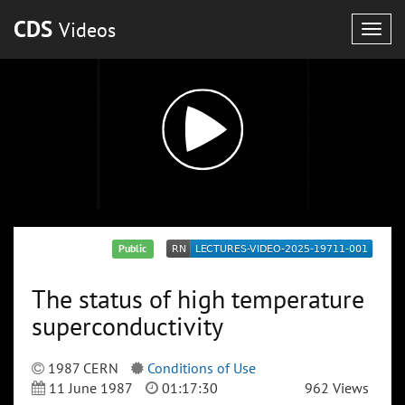
CDS
Videos
Togg
navig
Public
The status of high temperature
superconductivity
1987 CERN
Conditions of Use
11 June 1987
01:17:30
962 Views