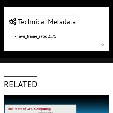
Technical Metadata
avg_frame_rate:
25/1
RELATED