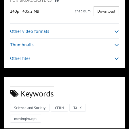
FOR BROADCASTERS
240p
|
405.2 MB
checksum
Download
Other video formats
Thumbnails
Other files
Keywords
Science and Society
CERN
TALK
movingimages