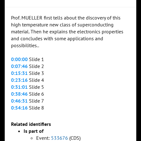
Prof. MUELLER first tells about the discovery of this
high temperature new class of superconducting
material. Then he explains the electronics properties
and concludes with some applications and
possibilities..
0:00:00
Slide 1
0:07:46
Slide 2
0:15:31
Slide 3
0:23:16
Slide 4
0:31:01
Slide 5
0:38:46
Slide 6
0:46:31
Slide 7
0:54:16
Slide 8
Related identifiers
Is part of
Event:
533676
(CDS)