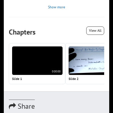
Show more
Chapters
View All
0:00:00
0:0
Slide 1
Slide 2
Share