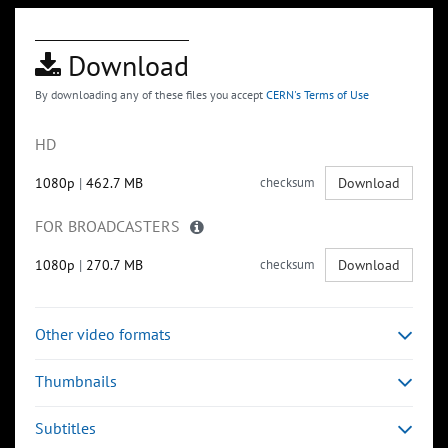
Download
By downloading any of these files you accept
CERN's Terms of Use
HD
1080p
|
462.7 MB
checksum
Download
FOR BROADCASTERS
1080p
|
270.7 MB
checksum
Download
Other video formats
Thumbnails
Subtitles