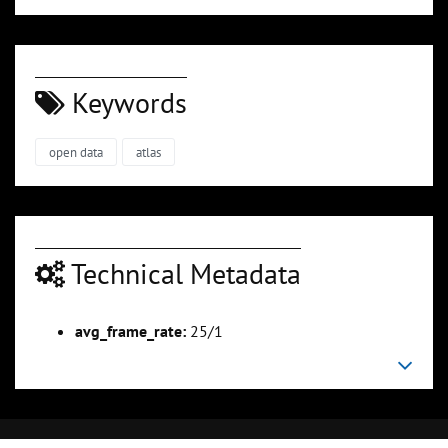
Keywords
open data
atlas
Technical Metadata
avg_frame_rate:
25/1