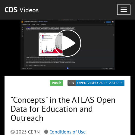
CDS
Videos
Togg
navig
Public
"Concepts" in the ATLAS Open
Data for Education and
Outreach
2025 CERN
Conditions of Use