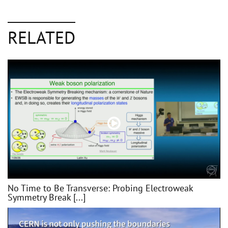
RELATED
No Time to Be Transverse: Probing Electroweak
Symmetry Break [...]