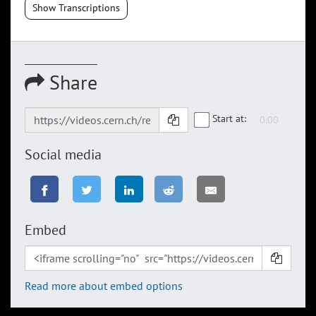
Show Transcriptions
Share
Start at:
Social media
Embed
Read more about embed options