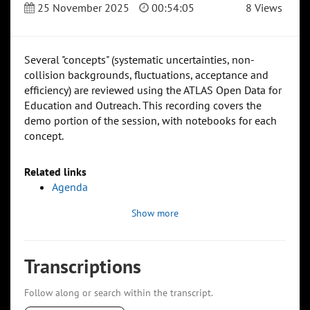
25 November 2025
00:54:05
8 Views
Several "concepts" (systematic uncertainties, non-
collision backgrounds, fluctuations, acceptance and
efficiency) are reviewed using the ATLAS Open Data for
Education and Outreach. This recording covers the
demo portion of the session, with notebooks for each
concept.
Related links
Agenda
Show more
Transcriptions
Follow along or search within the transcript.