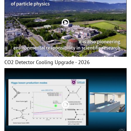
CO2 Detector Cooling Upgrade - 2026