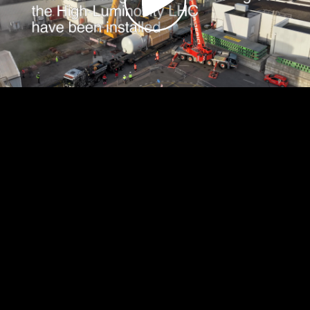
Video