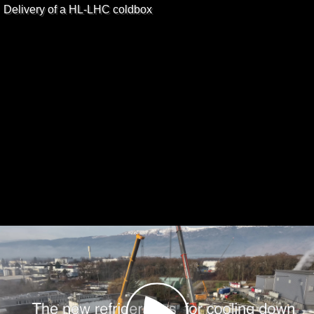
Delivery of a HL-LHC coldbox
Play