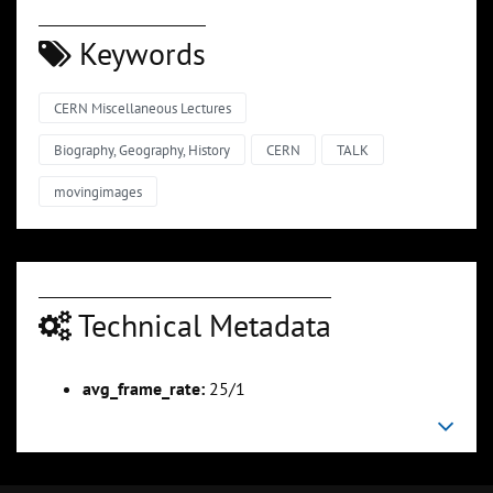
Keywords
CERN Miscellaneous Lectures
Biography, Geography, History
CERN
TALK
movingimages
Technical Metadata
avg_frame_rate:
25/1