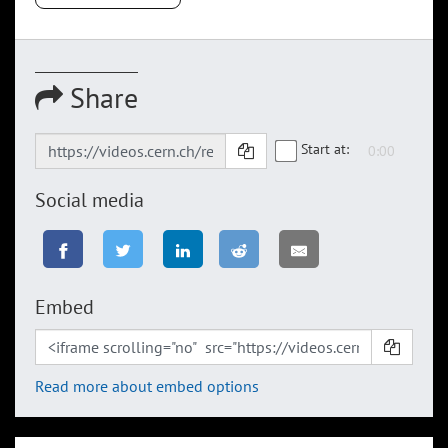
Share
Start at:
Social media
Embed
Read more about embed options