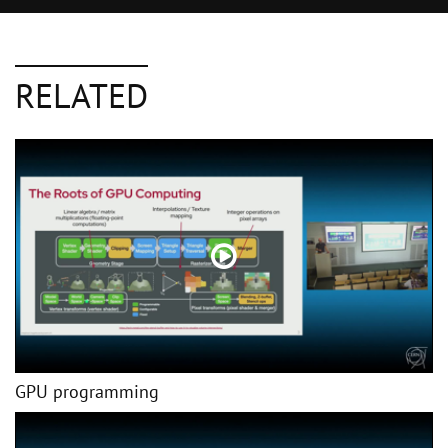
RELATED
GPU programming