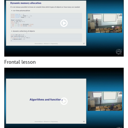
Frontal lesson