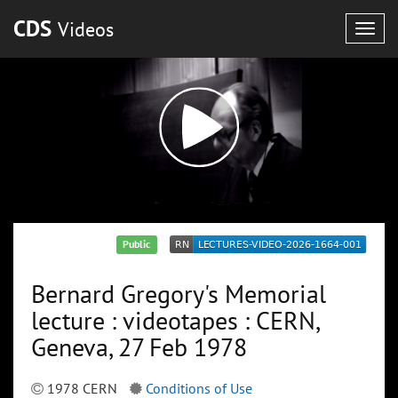
CDS
Videos
Togg
navig
Public
Bernard Gregory's Memorial
lecture : videotapes : CERN,
Geneva, 27 Feb 1978
1978 CERN
Conditions of Use