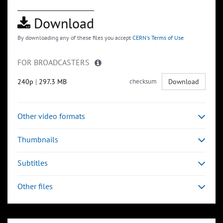
Download
By downloading any of these files you accept
CERN's Terms of Use
FOR BROADCASTERS
240p
|
297.3 MB
checksum
Download
Other video formats
Thumbnails
Subtitles
Other files