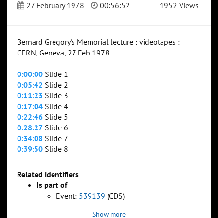
27 February 1978
00:56:52
1952 Views
Bernard Gregory's Memorial lecture : videotapes :
CERN, Geneva, 27 Feb 1978.
0:00:00
Slide 1
0:05:42
Slide 2
0:11:23
Slide 3
0:17:04
Slide 4
0:22:46
Slide 5
0:28:27
Slide 6
0:34:08
Slide 7
0:39:50
Slide 8
Related identifiers
Is part of
Event:
539139
(CDS)
Show more