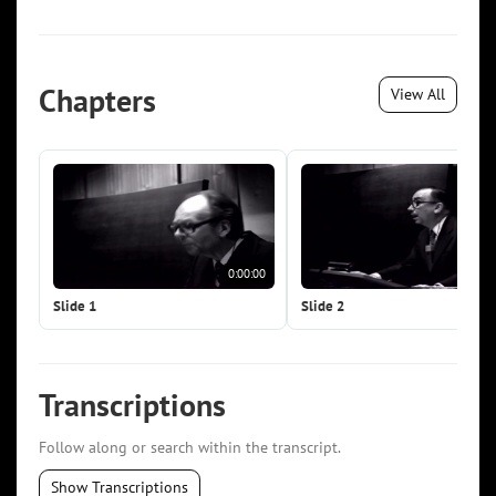
Chapters
View All
0:00:00
0:0
Slide 1
Slide 2
Transcriptions
Follow along or search within the transcript.
Show Transcriptions