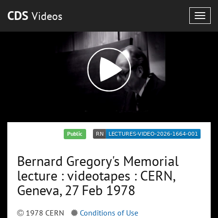
CDS
Videos
Togg
navig
Public
Bernard Gregory's Memorial
lecture : videotapes : CERN,
Geneva, 27 Feb 1978
1978 CERN
Conditions of Use