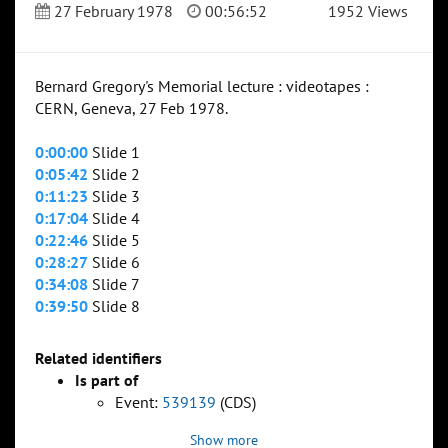
27 February 1978
00:56:52
1952 Views
Bernard Gregory's Memorial lecture : videotapes :
CERN, Geneva, 27 Feb 1978.
0:00:00
Slide 1
0:05:42
Slide 2
0:11:23
Slide 3
0:17:04
Slide 4
0:22:46
Slide 5
0:28:27
Slide 6
0:34:08
Slide 7
0:39:50
Slide 8
Related identifiers
Is part of
Event:
539139
(CDS)
Show more