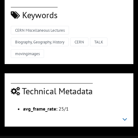
Keywords
CERN Miscellaneous Lectures
Biography, Geography, History
CERN
TALK
movingimages
Technical Metadata
avg_frame_rate:
25/1