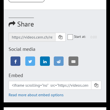
Share
Start at:
Social media
Embed
Read more about embed options