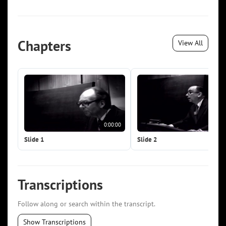
Chapters
View All
0:00:00
0:0
Slide 1
Slide 2
Transcriptions
Follow along or search within the transcript.
Show Transcriptions