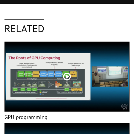
RELATED
GPU programming