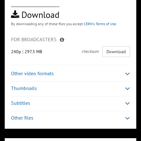
Download
By downloading any of these files you accept
CERN's Terms of Use
FOR BROADCASTERS
240p
|
297.3 MB
checksum
Download
Other video formats
Thumbnails
Subtitles
Other files