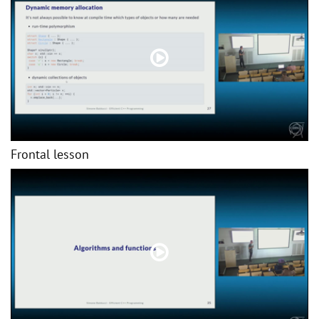
Frontal lesson