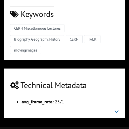
Keywords
CERN Miscellaneous Lectures
Biography, Geography, History
CERN
TALK
movingimages
Technical Metadata
avg_frame_rate:
25/1