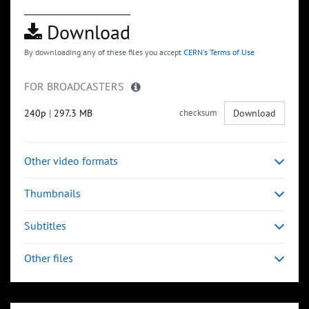
Download
By downloading any of these files you accept
CERN's Terms of Use
FOR BROADCASTERS
240p
|
297.3 MB
checksum
Download
Other video formats
Thumbnails
Subtitles
Other files