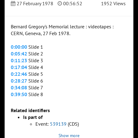
27 February 1978
00:56:52
1952 Views
Bernard Gregory's Memorial lecture : videotapes :
CERN, Geneva, 27 Feb 1978.
0:00:00
Slide 1
0:05:42
Slide 2
0:11:23
Slide 3
0:17:04
Slide 4
0:22:46
Slide 5
0:28:27
Slide 6
0:34:08
Slide 7
0:39:50
Slide 8
Related identifiers
Is part of
Event:
539139
(CDS)
Show more