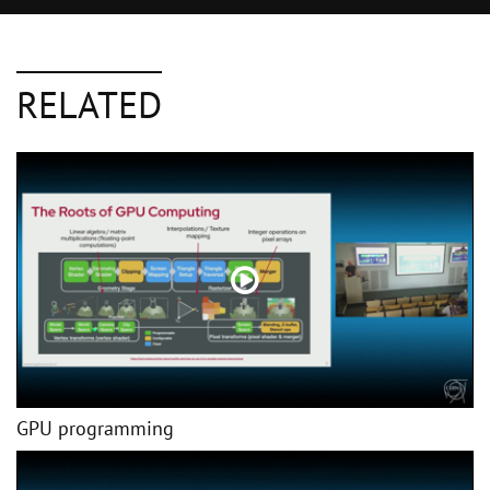
RELATED
GPU programming