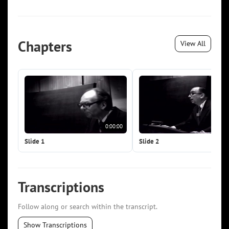
Chapters
View All
0:00:00
0:0
Slide 1
Slide 2
Transcriptions
Follow along or search within the transcript.
Show Transcriptions