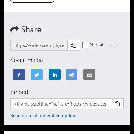
Share
Start at:
Social media
Embed
Read more about embed options