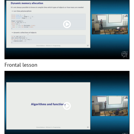
Frontal lesson