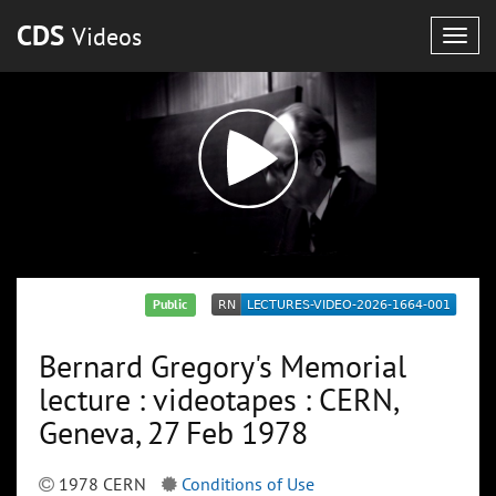
CDS
Videos
Togg
navig
Public
Bernard Gregory's Memorial
lecture : videotapes : CERN,
Geneva, 27 Feb 1978
1978 CERN
Conditions of Use