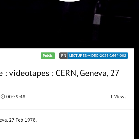
Public
 : videotapes : CERN, Geneva, 27
00:59:48
1 Views
eva, 27 Feb 1978.