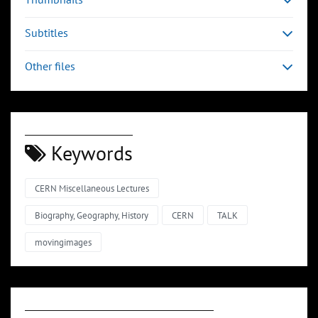
Subtitles
Other files
Keywords
CERN Miscellaneous Lectures
Biography, Geography, History
CERN
TALK
movingimages