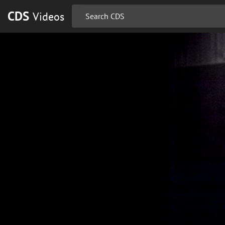
CDS
Videos