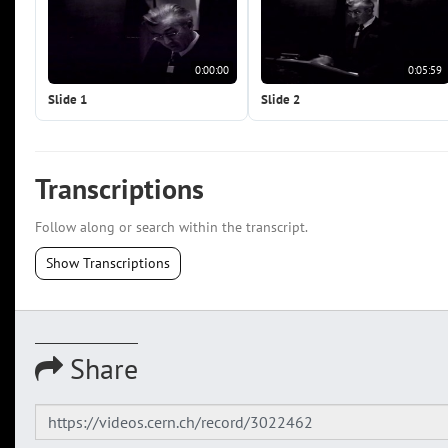
0:00:00
0:05:59
Slide 1
Slide 2
Transcriptions
Follow along or search within the transcript.
Show Transcriptions
Share