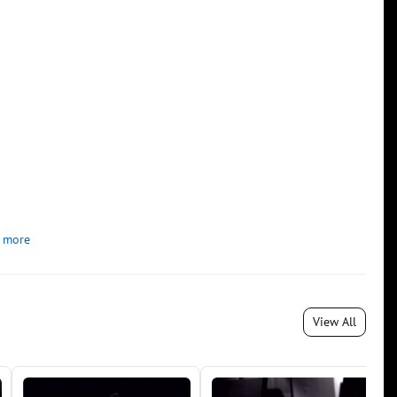
 more
View All