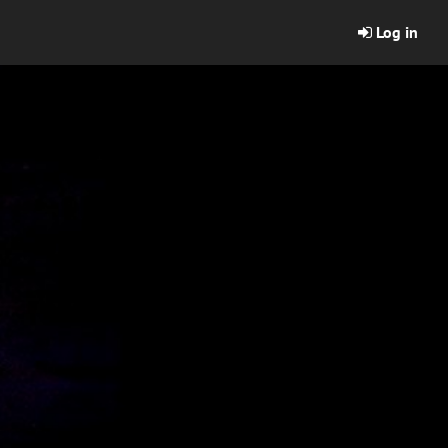
Log in