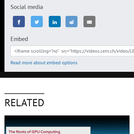
Social media
Embed
Read more about embed options
RELATED