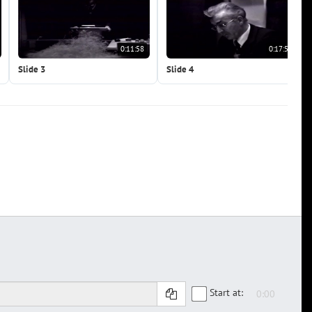
0:11:58
0:17:57
Slide 3
Slide 4
Start at: