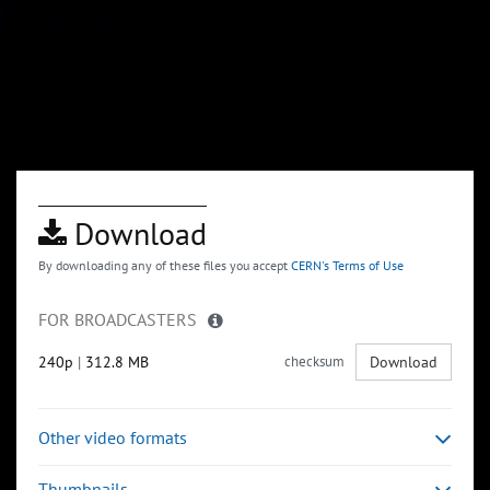
Download
By downloading any of these files you accept
CERN's Terms of Use
FOR BROADCASTERS
240p
|
312.8 MB
checksum
Download
Other video formats
Thumbnails