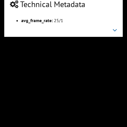
Technical Metadata
avg_frame_rate:
25/1
0:23:56
0:29:55
Slide 5
Slide 6
Sli