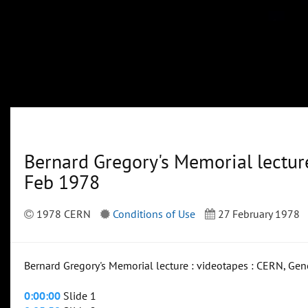
Bernard Gregory's Memorial lecture
Feb 1978
1978 CERN
Conditions of Use
27 February 1978
Bernard Gregory's Memorial lecture : videotapes : CERN, Gen
0:00:00
Slide 1