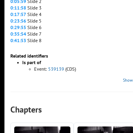
0:05:59
Slide 2
0:11:58
Slide 3
0:17:57
Slide 4
0:23:56
Slide 5
0:29:55
Slide 6
0:35:54
Slide 7
0:41:53
Slide 8
Related identifiers
Is part of
Event:
539139
(CDS)
Show
Chapters