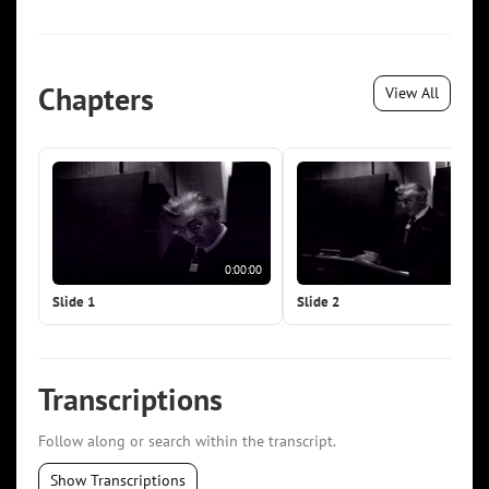
Chapters
View All
0:00:00
0:0
Slide 1
Slide 2
Transcriptions
Follow along or search within the transcript.
Show Transcriptions