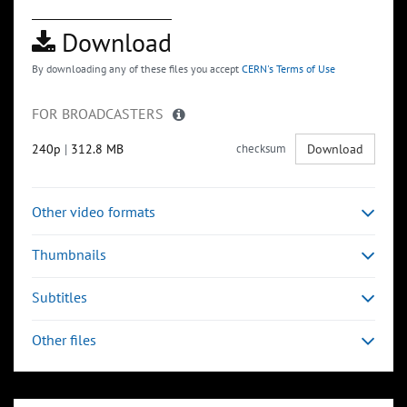
Download
By downloading any of these files you accept
CERN's Terms of Use
FOR BROADCASTERS
240p
|
312.8 MB
checksum
Download
Other video formats
Thumbnails
Subtitles
Other files