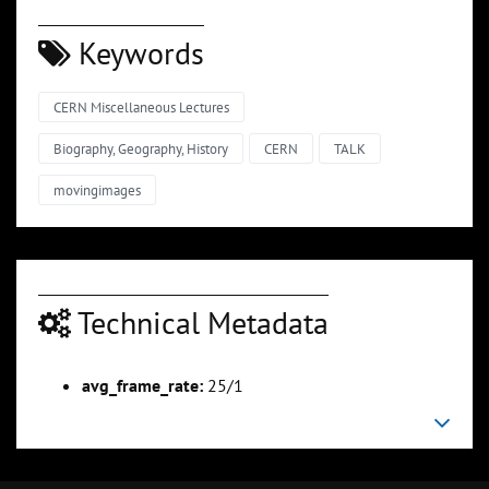
Keywords
CERN Miscellaneous Lectures
Biography, Geography, History
CERN
TALK
movingimages
Technical Metadata
avg_frame_rate:
25/1