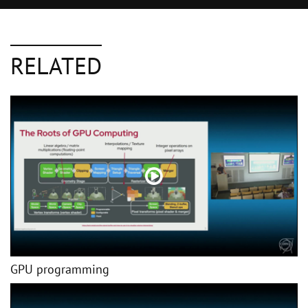
RELATED
GPU programming