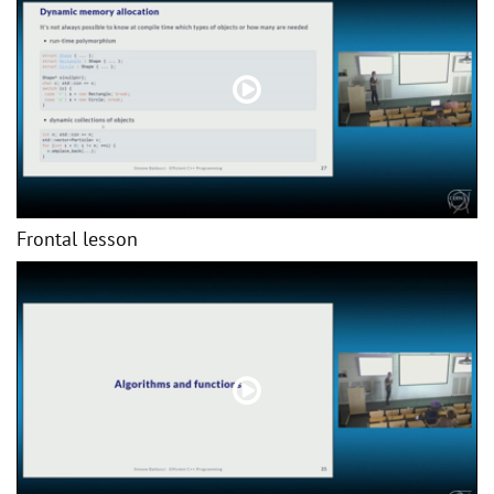
Frontal lesson