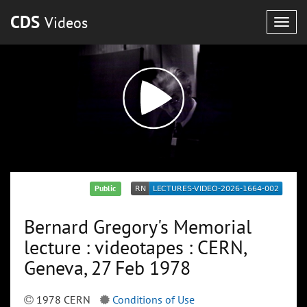
CDS
Videos
Togg
navig
Public
Bernard Gregory's Memorial
lecture : videotapes : CERN,
Geneva, 27 Feb 1978
1978 CERN
Conditions of Use