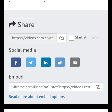
Share
Start at:
Social media
Embed
Read more about embed options