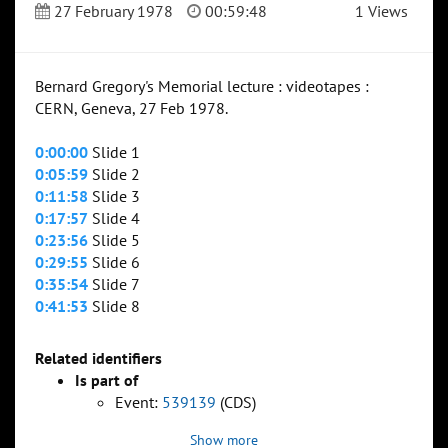
27 February 1978
00:59:48
1 Views
Bernard Gregory's Memorial lecture : videotapes :
CERN, Geneva, 27 Feb 1978.
0:00:00
Slide 1
0:05:59
Slide 2
0:11:58
Slide 3
0:17:57
Slide 4
0:23:56
Slide 5
0:29:55
Slide 6
0:35:54
Slide 7
0:41:53
Slide 8
Related identifiers
Is part of
Event:
539139
(CDS)
Show more