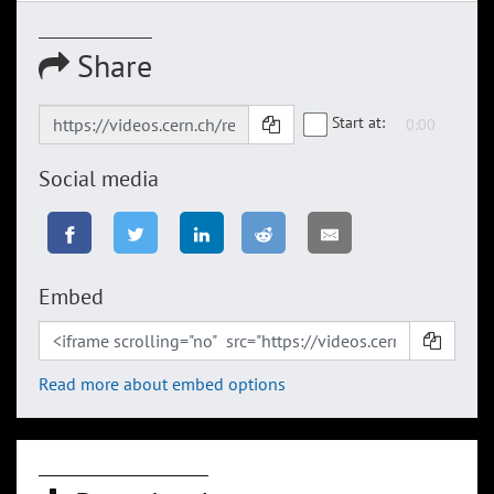
Share
Start at:
Social media
Embed
Read more about embed options