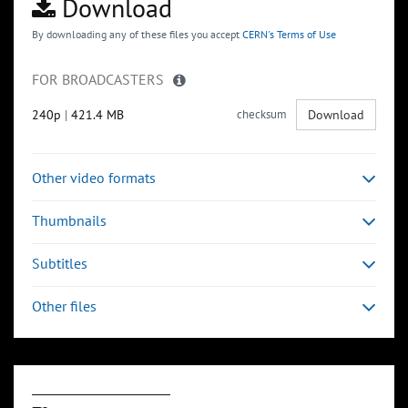
Download
By downloading any of these files you accept
CERN's Terms of Use
FOR BROADCASTERS
240p
|
421.4 MB
checksum
Download
Other video formats
Thumbnails
Subtitles
Other files