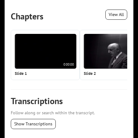
Chapters
View All
0:00:00
0:0
Slide 1
Slide 2
Transcriptions
Follow along or search within the transcript.
Show Transcriptions