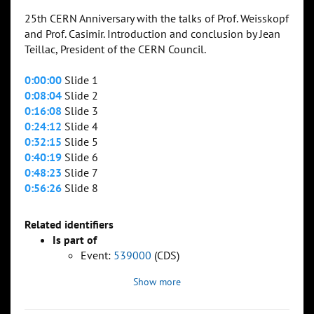
25th CERN Anniversary with the talks of Prof. Weisskopf
and Prof. Casimir. Introduction and conclusion by Jean
Teillac, President of the CERN Council.
0:00:00
Slide 1
0:08:04
Slide 2
0:16:08
Slide 3
0:24:12
Slide 4
0:32:15
Slide 5
0:40:19
Slide 6
0:48:23
Slide 7
0:56:26
Slide 8
Related identifiers
Is part of
Event:
539000
(CDS)
Show more