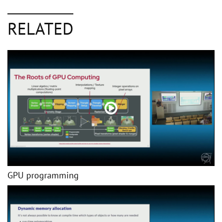
RELATED
GPU programming