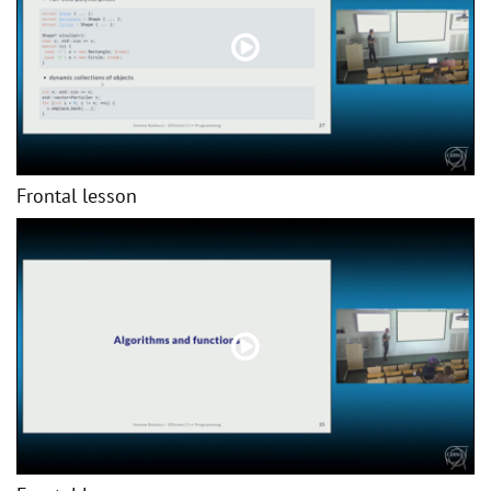
Frontal lesson