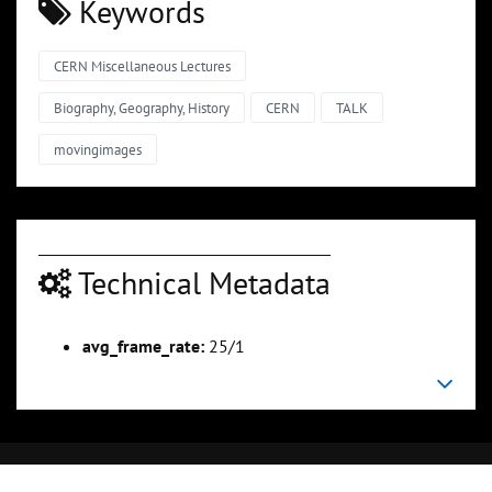
Keywords
CERN Miscellaneous Lectures
Biography, Geography, History
CERN
TALK
movingimages
Technical Metadata
avg_frame_rate:
25/1