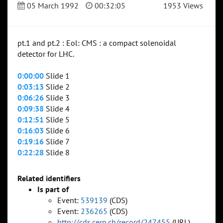
05 March 1992
00:32:05
1953 Views
pt.1 and pt.2 : Eol: CMS : a compact solenoidal
detector for LHC.
0:00:00
Slide 1
0:03:13
Slide 2
0:06:26
Slide 3
0:09:38
Slide 4
0:12:51
Slide 5
0:16:03
Slide 6
0:19:16
Slide 7
0:22:28
Slide 8
Related identifiers
Is part of
Event:
539139
(CDS)
Event:
236265
(CDS)
http://cds.cern.ch/record/247455
(URL)