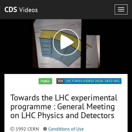
CDS
Videos
Togg
navig
Public
Towards the LHC experimental
programme : General Meeting
on LHC Physics and Detectors
1992 CERN
Conditions of Use