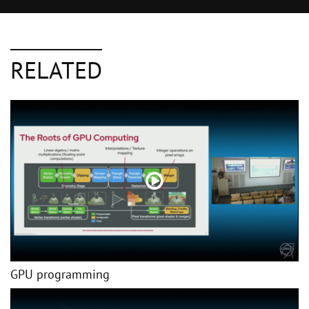
RELATED
GPU programming