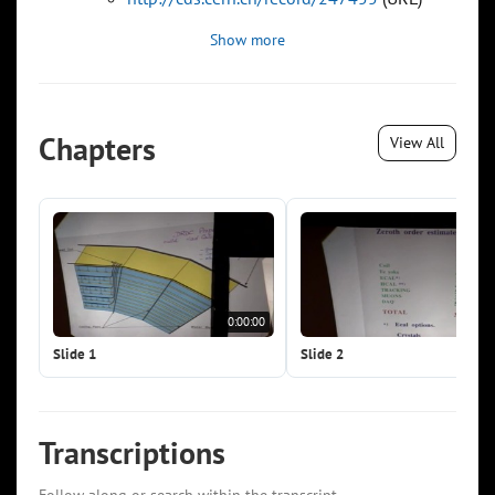
Show more
Chapters
View All
0:00:00
0:0
Slide 1
Slide 2
Transcriptions