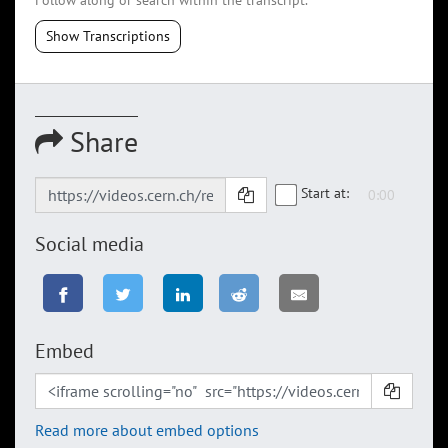
Follow along or search within the transcript.
Show Transcriptions
Share
Start at:
Social media
Embed
Read more about embed options