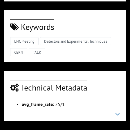
Keywords
LHC Meeting
Detectors and Experimental Techniques
CERN
TALK
Technical Metadata
avg_frame_rate:
25/1