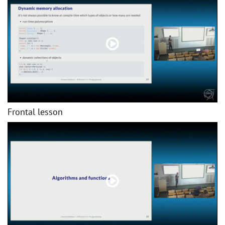
Frontal lesson