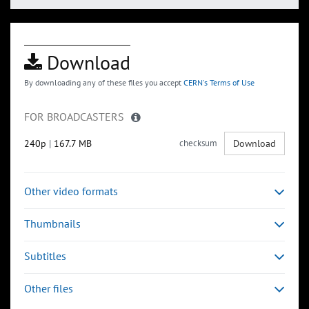
Download
By downloading any of these files you accept
CERN's Terms of Use
FOR BROADCASTERS
240p
|
167.7 MB
checksum
Download
Other video formats
Thumbnails
Subtitles
Other files