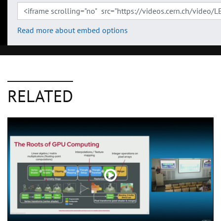
Read more about embed options
RELATED