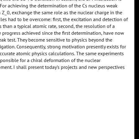
For achieving the determination of the Cs nucleus weak
n Z_0, exchange the same role as the nuclear charge in the
es had to be overcome: first, the excitation and detection of
 than a typical atomic rate, second, the resolution of a
progress achieved since the first determination, have now
eak test. They become sensitive to physics beyond the
tion. Consequently, strong motivation presently exists for
ccurate atomic physics calculations. The same experiments
sponsible for a chiral deformation of the nuclear
ment. I shall present today's projects and new perspectives