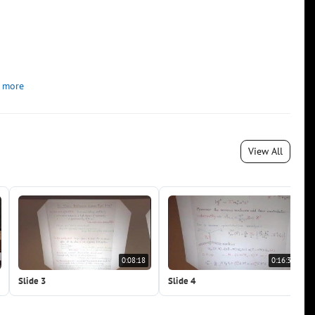
 more
View All
0:08:18
0:16:36
Slide 3
Slide 4