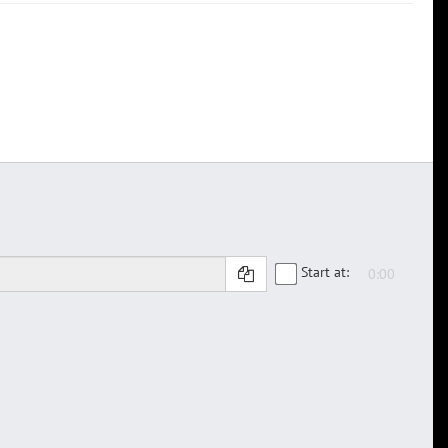
Start at: