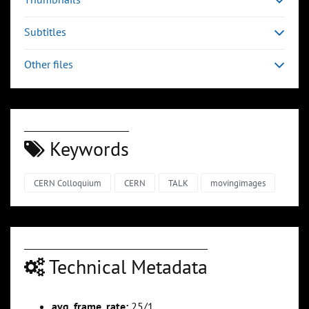
Subtitles
Other files
Keywords
CERN Colloquium
CERN
TALK
movingimages
Technical Metadata
avg_frame_rate:
25/1