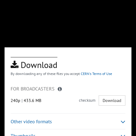
Download
By downloading any of these files you accept
CERN's Terms of Use
FOR BROADCASTERS
240p
|
433.6 MB
checksum
Download
Other video formats
Thumbnails