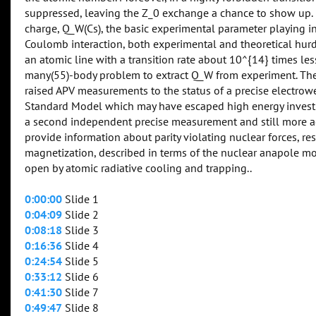
suppressed, leaving the Z_0 exchange a chance to show up. 
charge, Q_W(Cs), the basic experimental parameter playing i
Coulomb interaction, both experimental and theoretical hurdl
an atomic line with a transition rate about 10^{14} times less
many(55)-body problem to extract Q_W from experiment. The 
raised APV measurements to the status of a precise electrow
Standard Model which may have escaped high energy investiga
a second independent precise measurement and still more a
provide information about parity violating nuclear forces, re
magnetization, described in terms of the nuclear anapole mo
open by atomic radiative cooling and trapping..
0:00:00
Slide 1
0:04:09
Slide 2
0:08:18
Slide 3
0:16:36
Slide 4
0:24:54
Slide 5
0:33:12
Slide 6
0:41:30
Slide 7
0:49:47
Slide 8