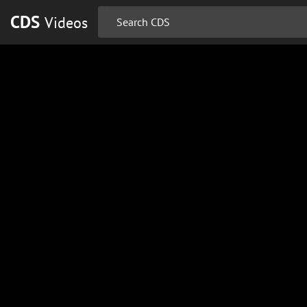
CDS
Videos