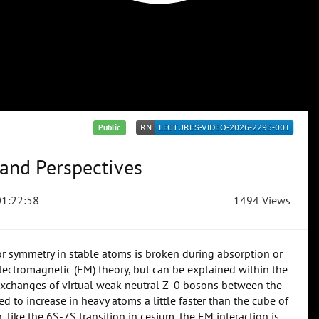
Public
 and Perspectives
1:22:58
1494 Views
r symmetry in stable atoms is broken during absorption or
 electromagnetic (EM) theory, but can be explained within the
n exchanges of virtual weak neutral Z_0 bosons between the
d to increase in heavy atoms a little faster than the cube of
 like the 6S-7S transition in cesium, the EM interaction is