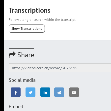
Transcriptions
Follow along or search within the transcript.
Show Transcriptions
Share
Social media
Embed