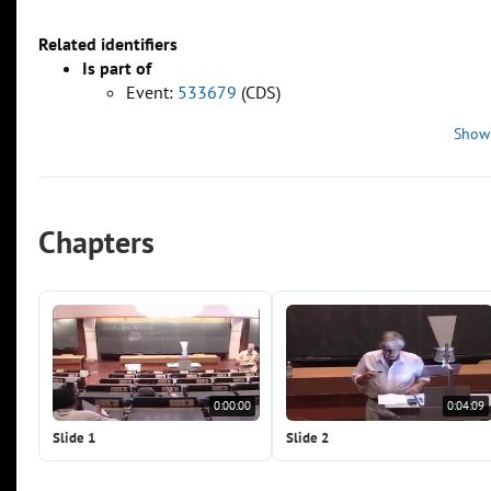
Related identifiers
Is part of
Event:
533679
(CDS)
Show
Chapters
0:00:00
0:04:09
Slide 1
Slide 2