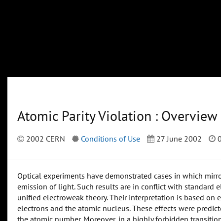
Atomic Parity Violation : Overview
2002 CERN
Conditions of Use
27 June 2002
0
Optical experiments have demonstrated cases in which mirro
emission of light. Such results are in conflict with standard
unified electroweak theory. Their interpretation is based o
electrons and the atomic nucleus. These effects were predicte
the atomic number. Moreover, in a highly forbidden transition,