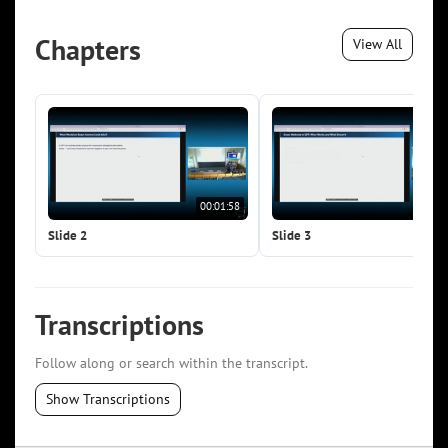
Chapters
View All
00:01:58
00:0
Slide 2
Slide 3
Transcriptions
Follow along or search within the transcript.
Show Transcriptions