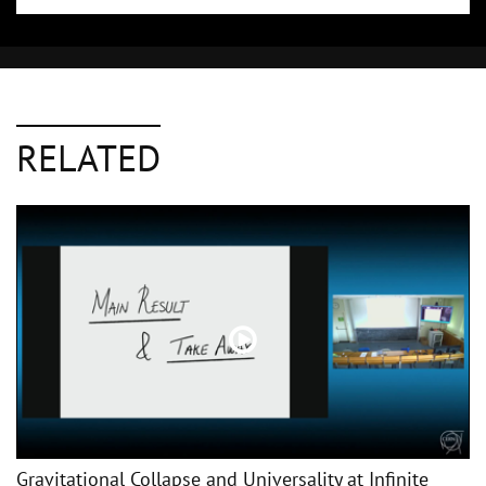
RELATED
Gravitational Collapse and Universality at Infinite