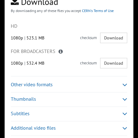
Download
By downloading any of these files you accept
CERN's Terms of Use
HD
1080p
|
523.1 MB
checksum
Download
FOR BROADCASTERS
1080p
|
532.4 MB
checksum
Download
Other video formats
Thumbnails
Subtitles
Additional video files