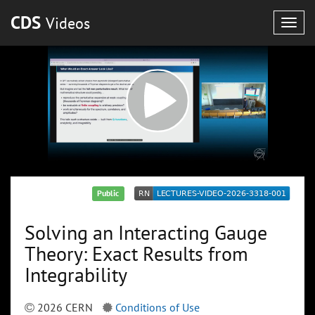
CDS
Videos
Togg
navig
Public
Solving an Interacting Gauge
Theory: Exact Results from
Integrability
2026 CERN
Conditions of Use