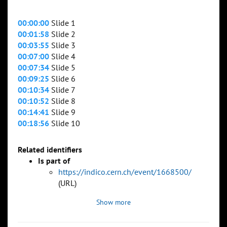
00:00:00
Slide 1
00:01:58
Slide 2
00:03:55
Slide 3
00:07:00
Slide 4
00:07:34
Slide 5
00:09:25
Slide 6
00:10:34
Slide 7
00:10:52
Slide 8
00:14:41
Slide 9
00:18:56
Slide 10
Related identifiers
Is part of
https://indico.cern.ch/event/1668500/
(URL)
Show more