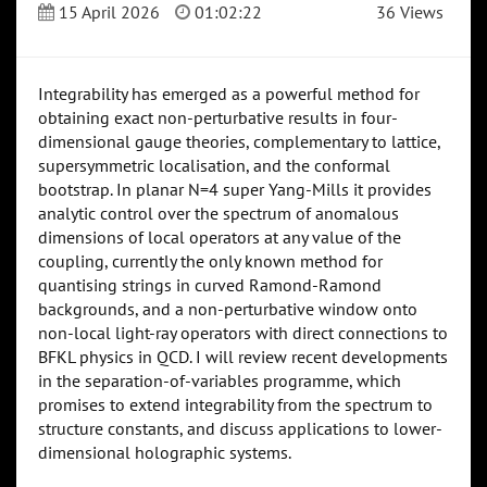
15 April 2026
01:02:22
36 Views
Integrability has emerged as a powerful method for
obtaining exact non-perturbative results in four-
dimensional gauge theories, complementary to lattice,
supersymmetric localisation, and the conformal
bootstrap. In planar N=4 super Yang-Mills it provides
analytic control over the spectrum of anomalous
dimensions of local operators at any value of the
coupling, currently the only known method for
quantising strings in curved Ramond-Ramond
backgrounds, and a non-perturbative window onto
non-local light-ray operators with direct connections to
BFKL physics in QCD. I will review recent developments
in the separation-of-variables programme, which
promises to extend integrability from the spectrum to
structure constants, and discuss applications to lower-
dimensional holographic systems.