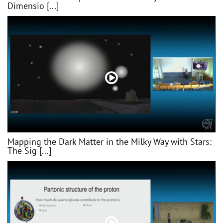
Dimensio [...]
Mapping the Dark Matter in the Milky Way with Stars:
The Sig [...]