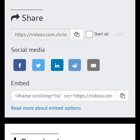
Share
Start at:
Social media
Embed
Read more about embed options