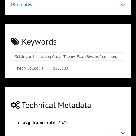
Other files
Keywords
Solving an Interacting Gauge Theory: Exact Results from Integrability
Theory Colloquia
1668500
Technical Metadata
avg_frame_rate:
25/1