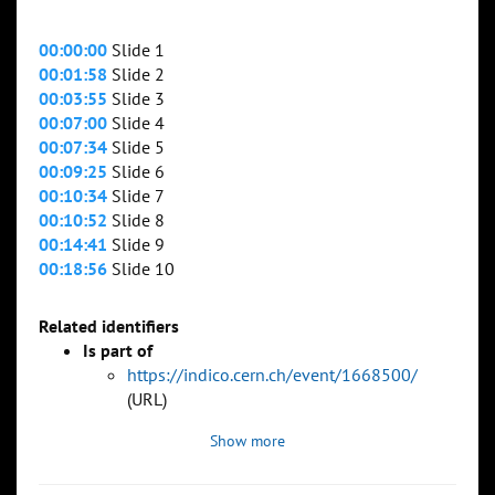
00:00:00
Slide 1
00:01:58
Slide 2
00:03:55
Slide 3
00:07:00
Slide 4
00:07:34
Slide 5
00:09:25
Slide 6
00:10:34
Slide 7
00:10:52
Slide 8
00:14:41
Slide 9
00:18:56
Slide 10
Related identifiers
Is part of
https://indico.cern.ch/event/1668500/
(URL)
Show more