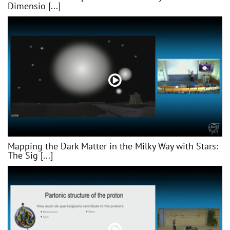
Dimensio [...]
Mapping the Dark Matter in the Milky Way with Stars:
The Sig [...]