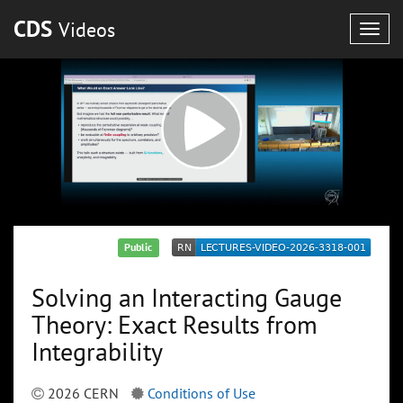
CDS
Videos
Togg
navig
Public
Solving an Interacting Gauge
Theory: Exact Results from
Integrability
2026 CERN
Conditions of Use