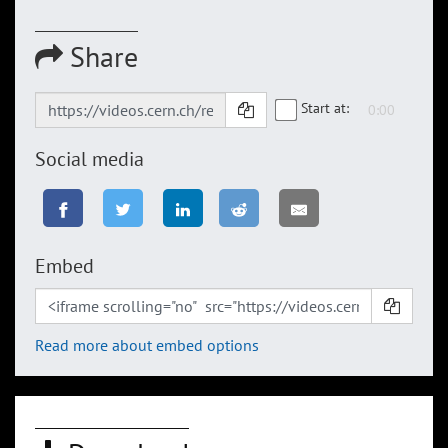
Share
Start at:
Social media
Embed
Read more about embed options