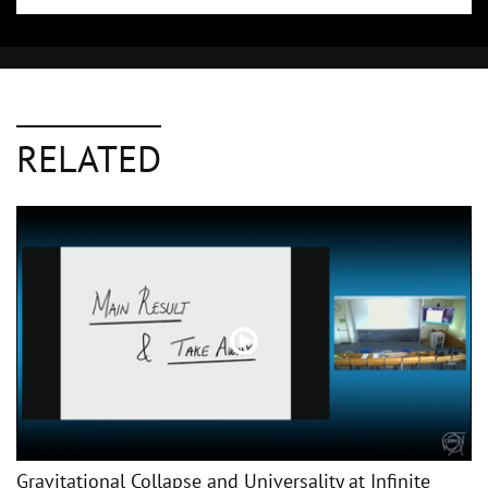
RELATED
Gravitational Collapse and Universality at Infinite