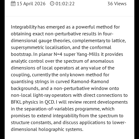
15 April 2026
01:02:22
36 Views
Integrability has emerged as a powerful method for
obtaining exact non-perturbative results in four-
dimensional gauge theories, complementary to lattice,
supersymmetric localisation, and the conformal
bootstrap. In planar N=4 super Yang-Mills it provides
analytic control over the spectrum of anomalous
dimensions of local operators at any value of the
coupling, currently the only known method for
quantising strings in curved Ramond-Ramond
backgrounds, and a non-perturbative window onto
non-local light-ray operators with direct connections to
BFKL physics in QCD. I will review recent developments
in the separation-of-variables programme, which
promises to extend integrability from the spectrum to
structure constants, and discuss applications to lower-
dimensional holographic systems.