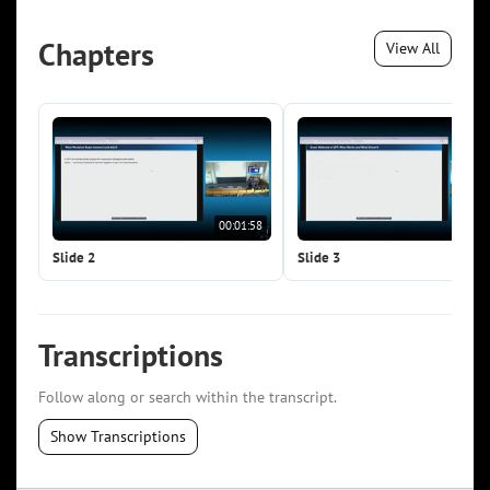
Chapters
View All
00:01:58
00:0
Slide 2
Slide 3
Transcriptions
Follow along or search within the transcript.
Show Transcriptions