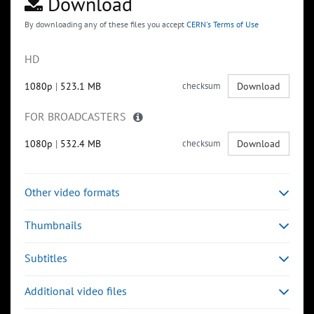
Download
By downloading any of these files you accept
CERN's Terms of Use
HD
1080p
|
523.1 MB
checksum
Download
FOR BROADCASTERS
1080p
|
532.4 MB
checksum
Download
Other video formats
Thumbnails
Subtitles
Additional video files