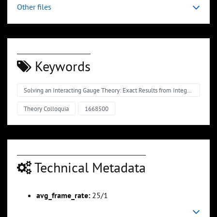
Other files
Keywords
Solving an Interacting Gauge Theory: Exact Results from Integrability
Theory Colloquia
1668500
Technical Metadata
avg_frame_rate:
25/1