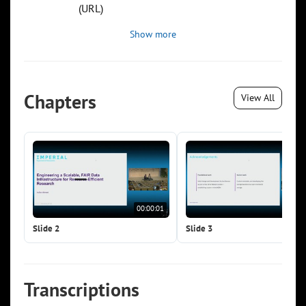
(URL)
Show more
Chapters
View All
00:00:01
00:0
Slide 2
Slide 3
Transcriptions