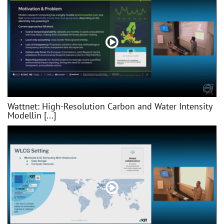
Wattnet: High-Resolution Carbon and Water Intensity
Modellin [...]