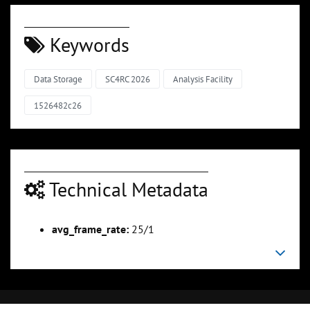
Keywords
Data Storage
SC4RC 2026
Analysis Facility
1526482c26
Technical Metadata
avg_frame_rate:
25/1