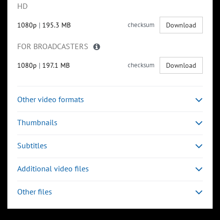
HD
1080p
|
195.3 MB
checksum
Download
FOR BROADCASTERS
1080p
|
197.1 MB
checksum
Download
Other video formats
Thumbnails
Subtitles
Additional video files
Other files