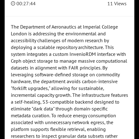
00:27:44
11 Views
The Department of Aeronautics at Imperial College
London is addressing the environmental and
accessibility challenges of modern research by
deploying a scalable repository architecture. This
system integrates a custom InvenioRDM interface with
Ceph object storage to manage massive computational
datasets in alignment with FAIR principles. By
leveraging software-defined storage on commodity
hardware, the department avoids carbon-intensive
"forklift upgrades," allowing for sustainable,
incremental capacity growth. The infrastructure features
a self-healing, S3-compatible backend designed to
eliminate "dark data" through domain-specific
metadata curation. To reduce energy consumption
associated with unnecessary network egress, the
platform supports flexible retrieval, enabling
researchers to inspect granular data subsets rather