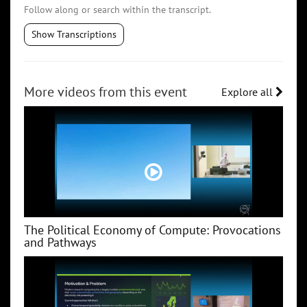
Follow along or search within the transcript.
Show Transcriptions
More videos from this event
Explore all
The Political Economy of Compute: Provocations
and Pathways