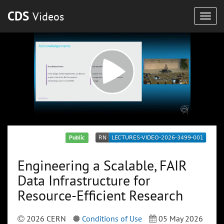
CDS
Videos
Togg
navig
Public
Engineering a Scalable, FAIR
Data Infrastructure for
Resource-Efficient Research
2026 CERN
Conditions of Use
05 May 2026