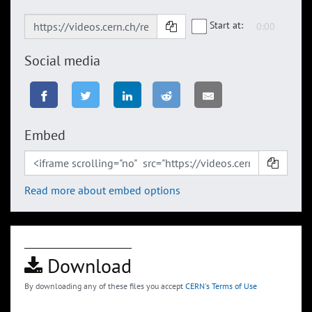
Start at:
Social media
Embed
Read more about embed options
Download
By downloading any of these files you accept
CERN's Terms of Use