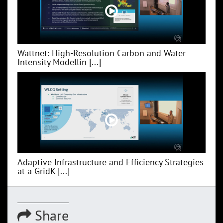
Wattnet: High-Resolution Carbon and Water
Intensity Modellin [...]
Adaptive Infrastructure and Efficiency Strategies
at a GridK [...]
Share