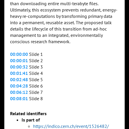
than downloading entire multi-terabyte files.
Ultimately, this ecosystem prevents redundant, energy-
heavy re-computations by transforming primary data
into a permanent, reusable asset. The proposed talk
details the lifecycle of this transition from ad-hoc
management to an integrated, environmentally
conscious research framework.
00:00:00
Slide 1
00:00:01
Slide 2
00:00:32
Slide 3
00:01:41
Slide 4
00:02:48
Slide 5
00:04:28
Slide 6
00:06:12
Slide 7
00:08:01
Slide 8
Related identifiers
Is part of
https://indico.cern.ch/event/1526482/