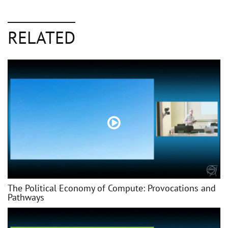
RELATED
The Political Economy of Compute: Provocations and
Pathways