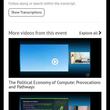
Follow along or search within the transcript.
Show Transcriptions
More videos from this event
Explore all
The Political Economy of Compute: Provocations
and Pathways