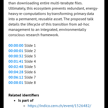
than downloading entire multi-terabyte files.
Ultimately, this ecosystem prevents redundant, energy-
heavy re-computations by transforming primary data
into a permanent, reusable asset. The proposed talk
details the lifecycle of this transition from ad-hoc
management to an integrated, environmentally
conscious research framework.
00:00:00
Slide 1
00:00:01
Slide 2
00:00:32
Slide 3
00:01:41
Slide 4
00:02:48
Slide 5
00:04:28
Slide 6
00:06:12
Slide 7
00:08:01
Slide 8
Related identifiers
Is part of
https://indico.cern.ch/event/1526482/