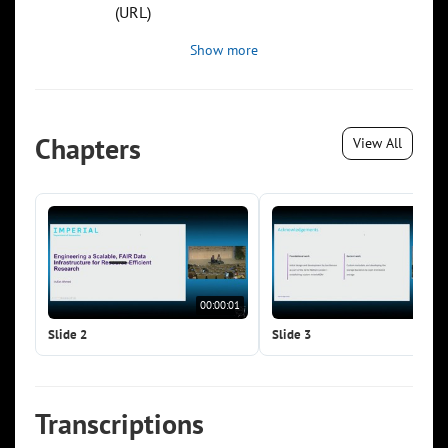
(URL)
Show more
Chapters
View All
00:00:01
00:0
Slide 2
Slide 3
Transcriptions