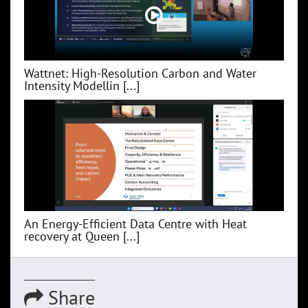
Wattnet: High-Resolution Carbon and Water
Intensity Modellin [...]
An Energy-Efficient Data Centre with Heat
recovery at Queen [...]
Share