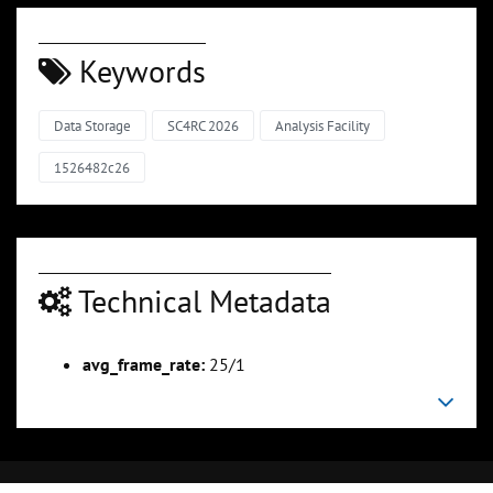
Keywords
Data Storage
SC4RC 2026
Analysis Facility
1526482c26
Technical Metadata
avg_frame_rate:
25/1