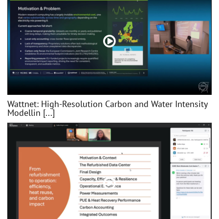
Wattnet: High-Resolution Carbon and Water Intensity
Modellin [...]