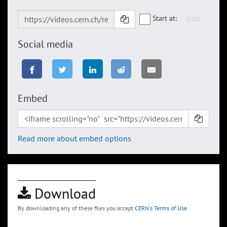
Start at:
Social media
Embed
Read more about embed options
Download
By downloading any of these files you accept
CERN's Terms of Use