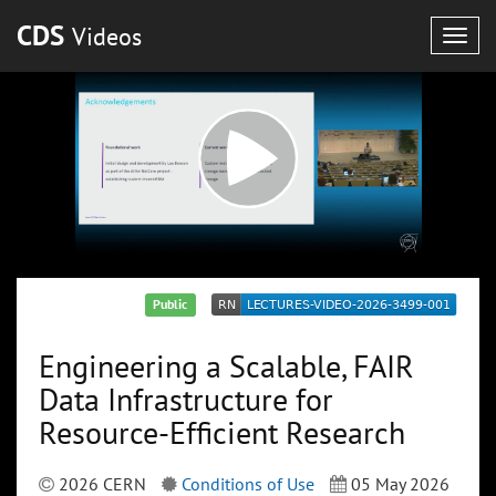
CDS
Videos
Togg
navig
Public
Engineering a Scalable, FAIR
Data Infrastructure for
Resource-Efficient Research
2026 CERN
Conditions of Use
05 May 2026