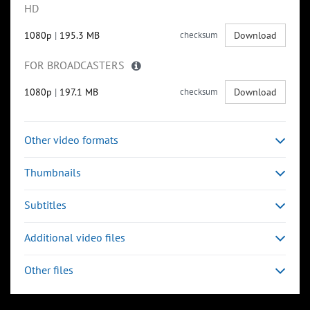
HD
1080p
|
195.3 MB
checksum
Download
FOR BROADCASTERS
1080p
|
197.1 MB
checksum
Download
Other video formats
Thumbnails
Subtitles
Additional video files
Other files