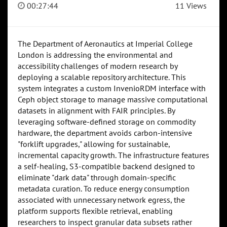
00:27:44
11 Views
The Department of Aeronautics at Imperial College
London is addressing the environmental and
accessibility challenges of modern research by
deploying a scalable repository architecture. This
system integrates a custom InvenioRDM interface with
Ceph object storage to manage massive computational
datasets in alignment with FAIR principles. By
leveraging software-defined storage on commodity
hardware, the department avoids carbon-intensive
"forklift upgrades," allowing for sustainable,
incremental capacity growth. The infrastructure features
a self-healing, S3-compatible backend designed to
eliminate "dark data" through domain-specific
metadata curation. To reduce energy consumption
associated with unnecessary network egress, the
platform supports flexible retrieval, enabling
researchers to inspect granular data subsets rather