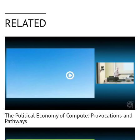
RELATED
The Political Economy of Compute: Provocations and
Pathways