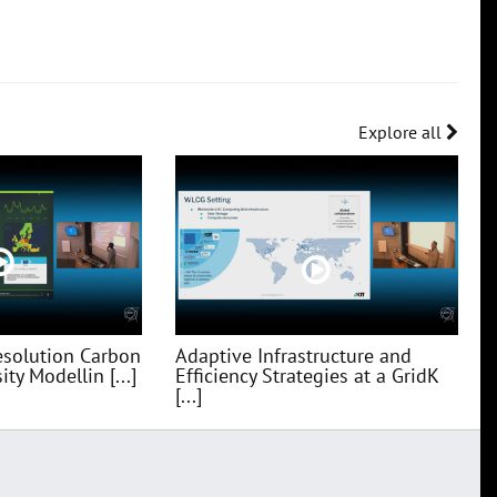
Explore all
esolution Carbon
Adaptive Infrastructure and
ty Modellin [...]
Efficiency Strategies at a GridK
[...]