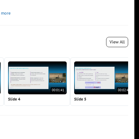
 more
View All
00:01:41
00:02:48
Slide 4
Slide 5