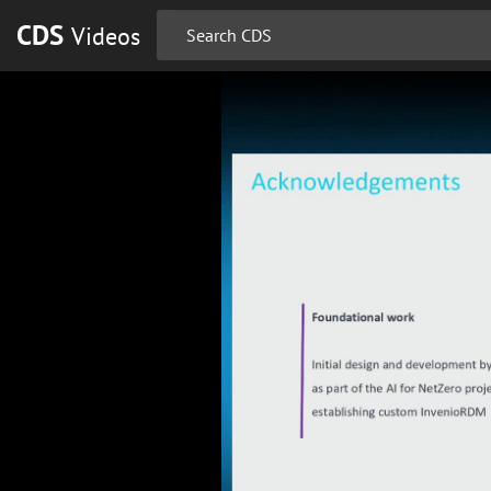
CDS
Videos