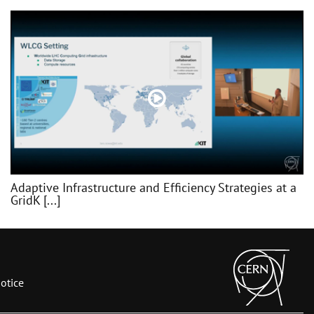
Adaptive Infrastructure and Efficiency Strategies at a
GridK [...]
otice