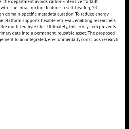
 the department avoids carbon-intensive "forklift
wth. The infrastructure features a self-healing, S3-
gh domain-specific metadata curation. To reduce energy
 platform supports flexible retrieval, enabling researchers
re multi-terabyte files. Ultimately, this ecosystem prevents
imary data into a permanent, reusable asset. The proposed
nagement to an integrated, environmentally conscious research