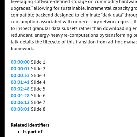
leveraging software-defined storage on commodity hardware,
upgrades," allowing for sustainable, incremental capacity gro
compatible backend designed to eliminate "dark data" throu
consumption associated with unnecessary network egress, the
to inspect granular data subsets rather than downloading enti
redundant, energy-heavy re-computations by transforming pr
talk details the lifecycle of this transition from ad-hoc ma
framework.
00:00:00
Slide 1
00:00:01
Slide 2
00:00:32
Slide 3
00:01:41
Slide 4
00:02:48
Slide 5
00:04:28
Slide 6
00:06:12
Slide 7
00:08:01
Slide 8
Related identifiers
Is part of