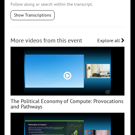
Follow along or search within the transcript.
Show Transcriptions
More videos from this event
Explore all
The Political Economy of Compute: Provocations
and Pathways