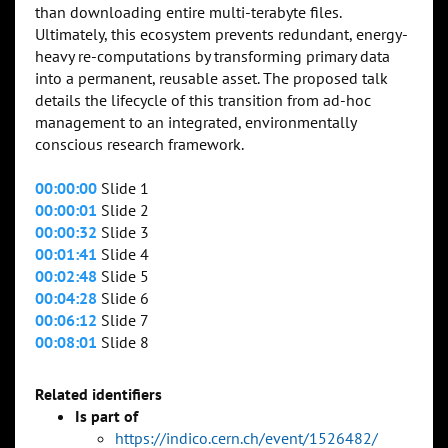
than downloading entire multi-terabyte files.
Ultimately, this ecosystem prevents redundant, energy-
heavy re-computations by transforming primary data
into a permanent, reusable asset. The proposed talk
details the lifecycle of this transition from ad-hoc
management to an integrated, environmentally
conscious research framework.
00:00:00
Slide 1
00:00:01
Slide 2
00:00:32
Slide 3
00:01:41
Slide 4
00:02:48
Slide 5
00:04:28
Slide 6
00:06:12
Slide 7
00:08:01
Slide 8
Related identifiers
Is part of
https://indico.cern.ch/event/1526482/