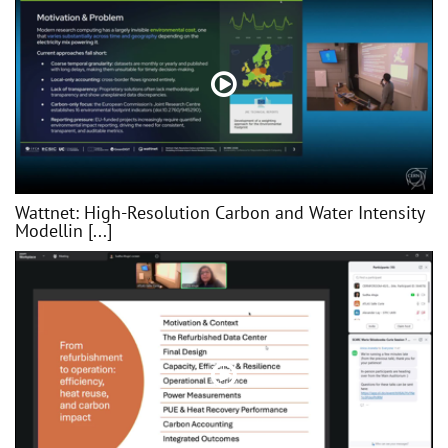
Wattnet: High-Resolution Carbon and Water Intensity
Modellin [...]