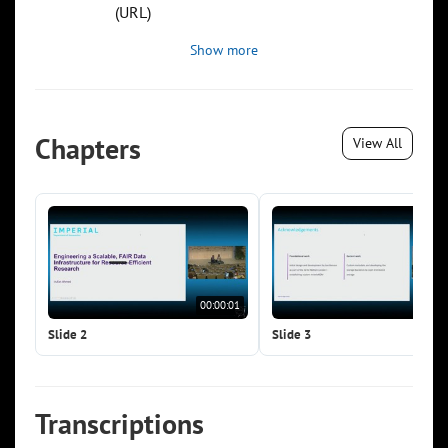
(URL)
Show more
Chapters
View All
00:00:01
00:0
Slide 2
Slide 3
Transcriptions