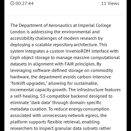
00:27:44
11 Views
The Department of Aeronautics at Imperial College
London is addressing the environmental and
accessibility challenges of modern research by
deploying a scalable repository architecture. This
system integrates a custom InvenioRDM interface with
Ceph object storage to manage massive computational
datasets in alignment with FAIR principles. By
leveraging software-defined storage on commodity
hardware, the department avoids carbon-intensive
"forklift upgrades," allowing for sustainable,
incremental capacity growth. The infrastructure features
a self-healing, S3-compatible backend designed to
eliminate "dark data" through domain-specific
metadata curation. To reduce energy consumption
associated with unnecessary network egress, the
platform supports flexible retrieval, enabling
researchers to inspect granular data subsets rather