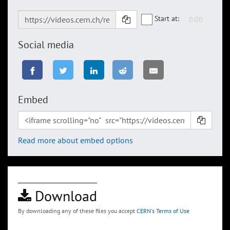
Start at:
Social media
Embed
Read more about embed options
Download
By downloading any of these files you accept
CERN's Terms of Use