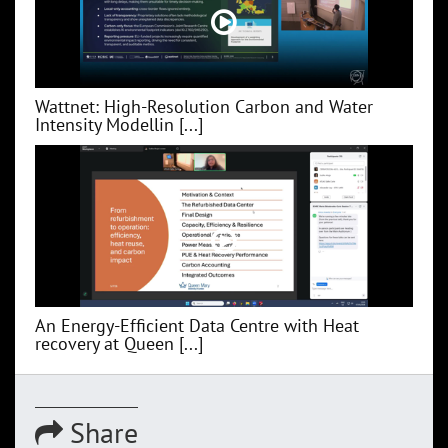
Wattnet: High-Resolution Carbon and Water
Intensity Modellin [...]
An Energy-Efficient Data Centre with Heat
recovery at Queen [...]
Share