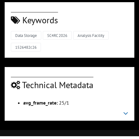
Keywords
Data Storage
SC4RC 2026
Analysis Facility
1526482c26
Technical Metadata
avg_frame_rate:
25/1