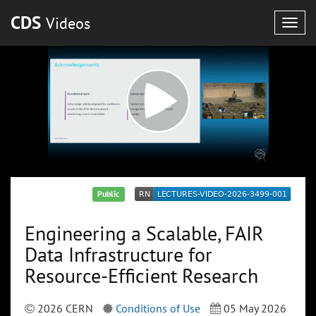
CDS
Videos
Togg
navig
Public
Engineering a Scalable, FAIR
Data Infrastructure for
Resource-Efficient Research
2026 CERN
Conditions of Use
05 May 2026