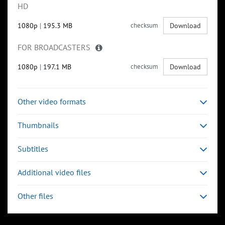
HD
1080p
|
195.3 MB
checksum
Download
FOR BROADCASTERS
1080p
|
197.1 MB
checksum
Download
Other video formats
Thumbnails
Subtitles
Additional video files
Other files