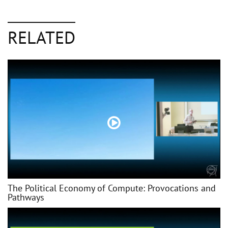
RELATED
The Political Economy of Compute: Provocations and
Pathways