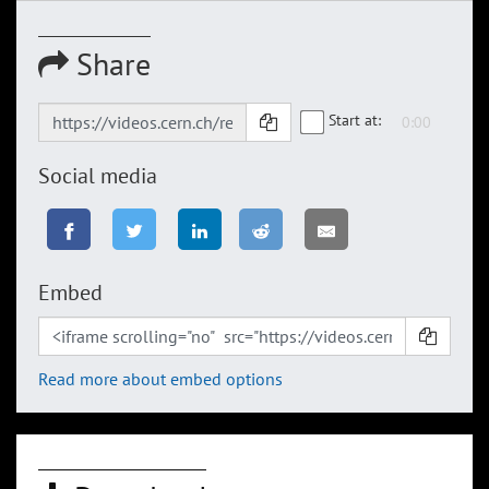
Share
Start at:
Social media
Embed
Read more about embed options