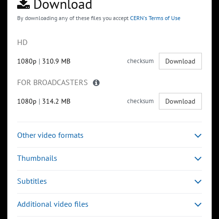
Download
By downloading any of these files you accept
CERN's Terms of Use
HD
1080p
|
310.9 MB
checksum
Download
FOR BROADCASTERS
1080p
|
314.2 MB
checksum
Download
Other video formats
Thumbnails
Subtitles
Additional video files