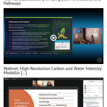
Pathways
Wattnet: High-Resolution Carbon and Water Intensity
Modellin [...]