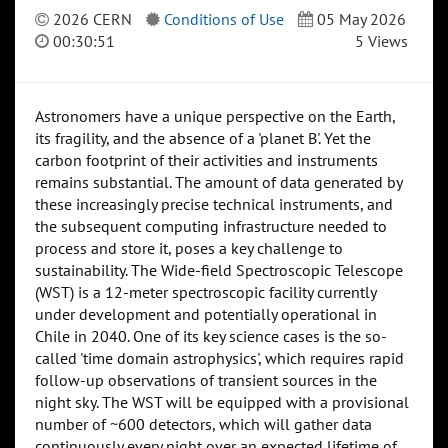
2026 CERN
Conditions of Use
05 May 2026
00:30:51
5 Views
Astronomers have a unique perspective on the Earth,
its fragility, and the absence of a 'planet B'. Yet the
carbon footprint of their activities and instruments
remains substantial. The amount of data generated by
these increasingly precise technical instruments, and
the subsequent computing infrastructure needed to
process and store it, poses a key challenge to
sustainability. The Wide-field Spectroscopic Telescope
(WST) is a 12-meter spectroscopic facility currently
under development and potentially operational in
Chile in 2040. One of its key science cases is the so-
called 'time domain astrophysics', which requires rapid
follow-up observations of transient sources in the
night sky. The WST will be equipped with a provisional
number of ~600 detectors, which will gather data
continuously every night over an expected lifetime of