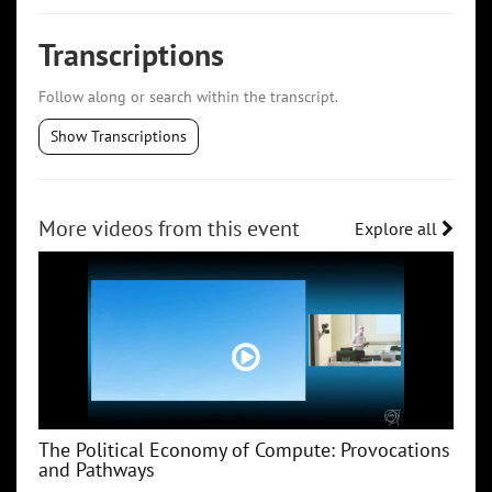
Transcriptions
Follow along or search within the transcript.
Show Transcriptions
More videos from this event
Explore all
The Political Economy of Compute: Provocations
and Pathways