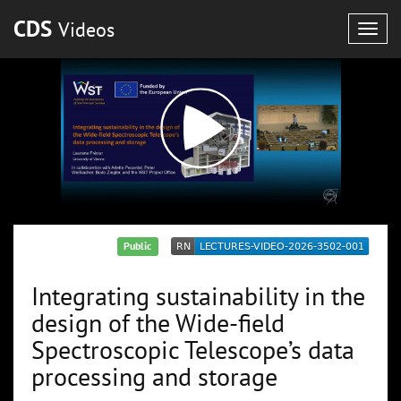
CDS
Videos
Togg
navig
Public
Integrating sustainability in the
design of the Wide-field
Spectroscopic Telescope’s data
processing and storage