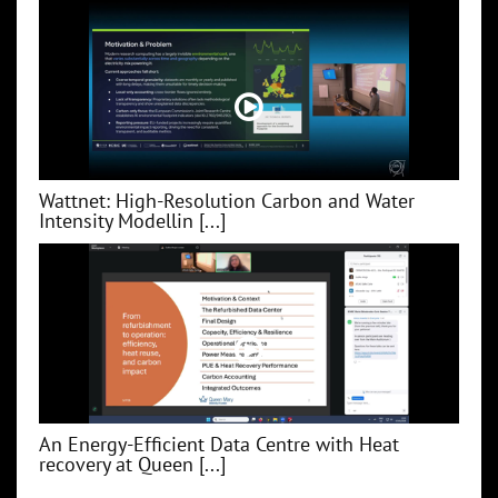
Wattnet: High-Resolution Carbon and Water
Intensity Modellin [...]
An Energy-Efficient Data Centre with Heat
recovery at Queen [...]