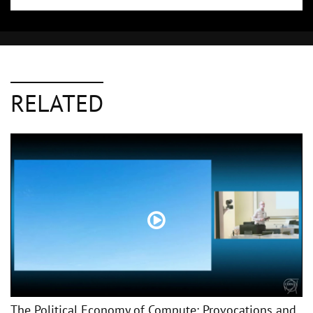
RELATED
The Political Economy of Compute: Provocations and