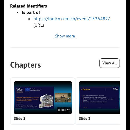
Related identifiers
Is part of
https://indico.cern.ch/event/1526482/
(URL)
Show more
Chapters
View All
00:00:29
00:0
Slide 2
Slide 3