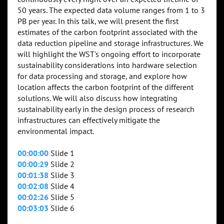
50 years. The expected data volume ranges from 1 to 3
PB per year. In this talk, we will present the first
estimates of the carbon footprint associated with the
data reduction pipeline and storage infrastructures. We
will highlight the WST's ongoing effort to incorporate
sustainability considerations into hardware selection
for data processing and storage, and explore how
location affects the carbon footprint of the different
solutions. We will also discuss how integrating
sustainability early in the design process of research
infrastructures can effectively mitigate the
environmental impact.
00:00:00
Slide 1
00:00:29
Slide 2
00:01:38
Slide 3
00:02:08
Slide 4
00:02:26
Slide 5
00:03:03
Slide 6