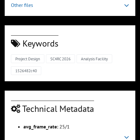
Other files
Keywords
Project Design
SC4RC 2026
Analysis Facility
1526482c40
Technical Metadata
avg_frame_rate:
25/1