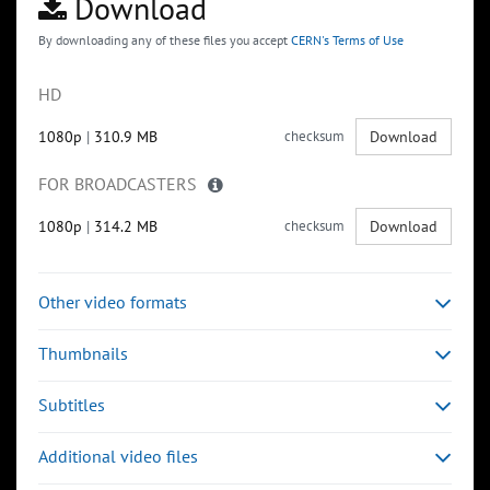
Download
By downloading any of these files you accept
CERN's Terms of Use
HD
1080p
|
310.9 MB
checksum
Download
FOR BROADCASTERS
1080p
|
314.2 MB
checksum
Download
Other video formats
Thumbnails
Subtitles
Additional video files