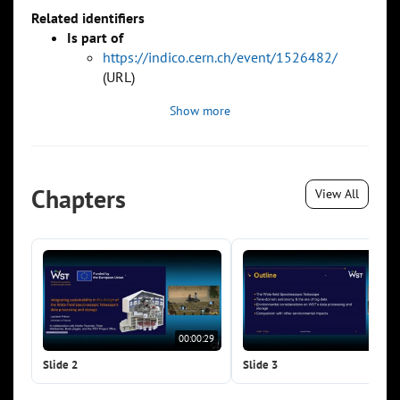
Related identifiers
Is part of
https://indico.cern.ch/event/1526482/
(URL)
Show more
Chapters
View All
00:00:29
00:0
Slide 2
Slide 3