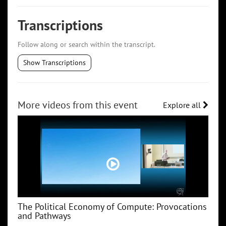
Transcriptions
Follow along or search within the transcript.
Show Transcriptions
More videos from this event
Explore all
The Political Economy of Compute: Provocations
and Pathways