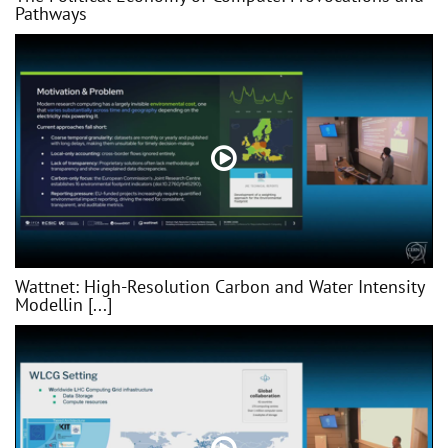
Pathways
Wattnet: High-Resolution Carbon and Water Intensity
Modellin [...]