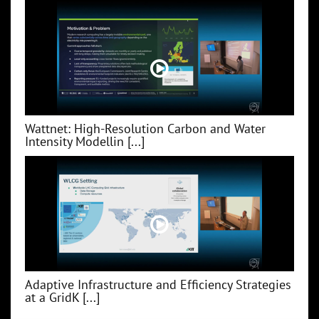
Wattnet: High-Resolution Carbon and Water
Intensity Modellin [...]
Adaptive Infrastructure and Efficiency Strategies
at a GridK [...]