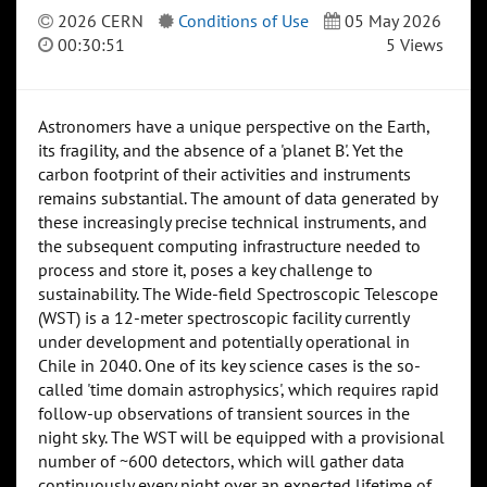
2026 CERN
Conditions of Use
05 May 2026
00:30:51
5 Views
Astronomers have a unique perspective on the Earth,
its fragility, and the absence of a 'planet B'. Yet the
carbon footprint of their activities and instruments
remains substantial. The amount of data generated by
these increasingly precise technical instruments, and
the subsequent computing infrastructure needed to
process and store it, poses a key challenge to
sustainability. The Wide-field Spectroscopic Telescope
(WST) is a 12-meter spectroscopic facility currently
under development and potentially operational in
Chile in 2040. One of its key science cases is the so-
called 'time domain astrophysics', which requires rapid
follow-up observations of transient sources in the
night sky. The WST will be equipped with a provisional
number of ~600 detectors, which will gather data
continuously every night over an expected lifetime of