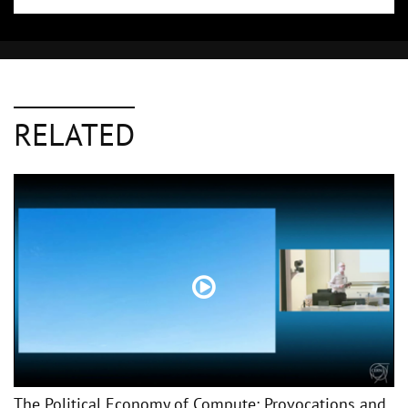
RELATED
The Political Economy of Compute: Provocations and