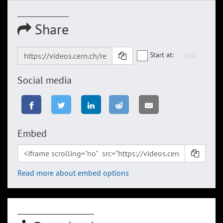
Share
Start at:
Social media
Embed
Read more about embed options