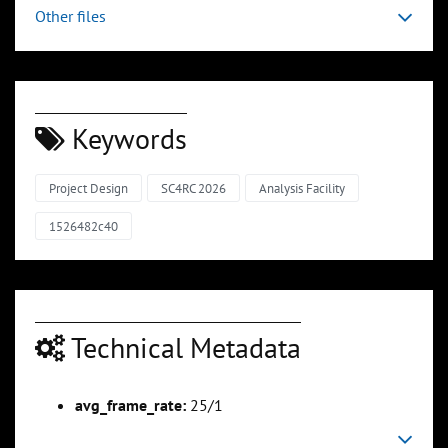
Other files
Keywords
Project Design
SC4RC 2026
Analysis Facility
1526482c40
Technical Metadata
avg_frame_rate:
25/1