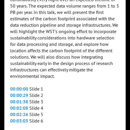
50 years. The expected data volume ranges from 1 to 3
PB per year. In this talk, we will present the first
estimates of the carbon footprint associated with the
data reduction pipeline and storage infrastructures. We
will highlight the WST's ongoing effort to incorporate
sustainability considerations into hardware selection
for data processing and storage, and explore how
location affects the carbon footprint of the different
solutions. We will also discuss how integrating
sustainability early in the design process of research
infrastructures can effectively mitigate the
environmental impact.
00:00:00
Slide 1
00:00:29
Slide 2
00:01:38
Slide 3
00:02:08
Slide 4
00:02:26
Slide 5
00:03:03
Slide 6