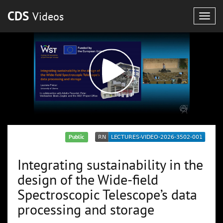
CDS
Videos
Togg
navig
Public
Integrating sustainability in the
design of the Wide-field
Spectroscopic Telescope’s data
processing and storage