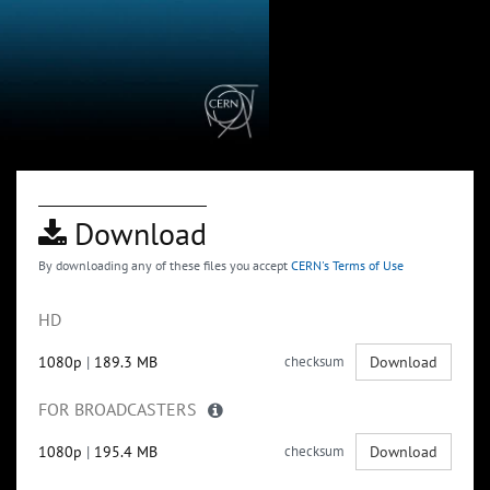
Download
By downloading any of these files you accept
CERN's Terms of Use
HD
1080p
|
189.3 MB
checksum
Download
FOR BROADCASTERS
1080p
|
195.4 MB
checksum
Download