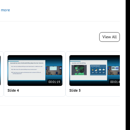
 more
View All
00:01:19
00:01:43
Slide 4
Slide 5