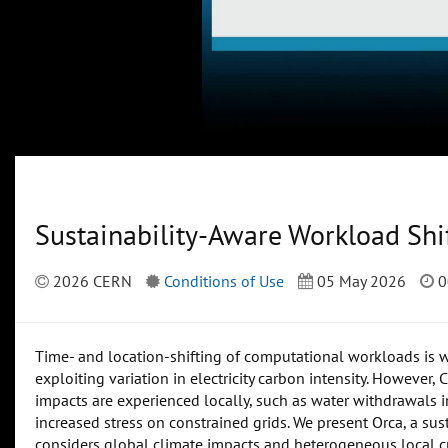
Sustainability-Aware Workload Shi
2026 CERN
Conditions of Use
05 May 2026
0
Time- and location-shifting of computational workloads is 
exploiting variation in electricity carbon intensity. However
impacts are experienced locally, such as water withdrawals 
increased stress on constrained grids. We present Orca, a sus
considers global climate impacts and heterogeneous local cr