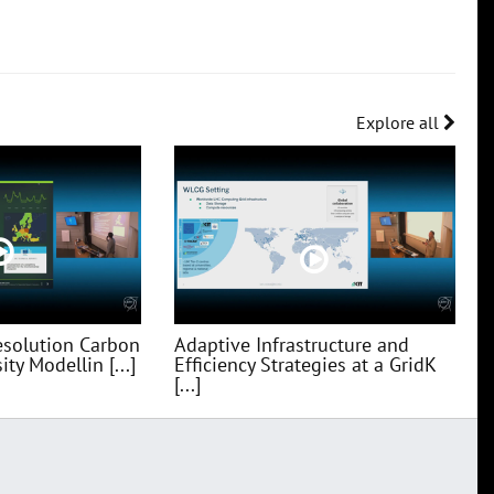
Explore all
esolution Carbon
Adaptive Infrastructure and
ty Modellin [...]
Efficiency Strategies at a GridK
[...]