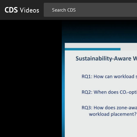
CDS
Videos