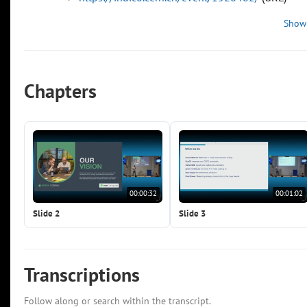
Show
Chapters
00:00:32
00:01:02
Slide 2
Slide 3
Transcriptions
Follow along or search within the transcript.