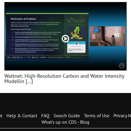
Wattnet: High-Resolution Carbon and Water Intensity
Modellin [...]
t
Help & Contact
FAQ
Search Guide
Terms of Use
Privacy N
What's up on CDS - Blog