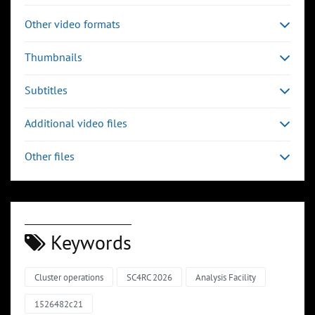
Other video formats
Thumbnails
Subtitles
Additional video files
Other files
Keywords
Cluster operations
SC4RC 2026
Analysis Facility
1526482c21