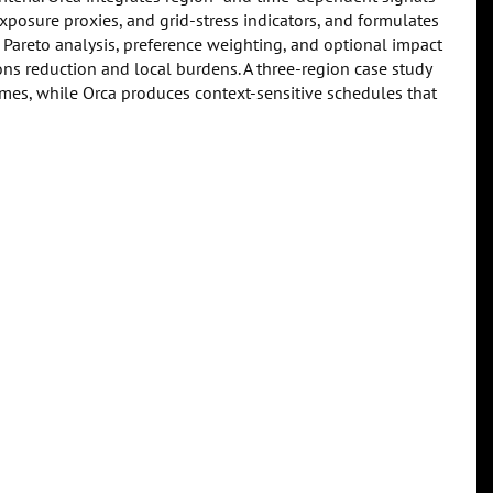
xposure proxies, and grid-stress indicators, and formulates
 Pareto analysis, preference weighting, and optional impact
ns reduction and local burdens. A three-region case study
es, while Orca produces context-sensitive schedules that