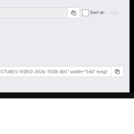
Start at: