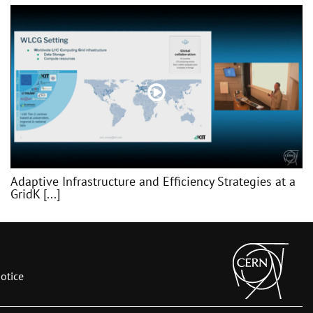
Adaptive Infrastructure and Efficiency Strategies at a
GridK [...]
otice