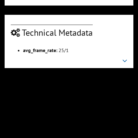
Technical Metadata
avg_frame_rate:
25/1
00:01:58
00:02:26
Slide 6
Slide 7
Sli