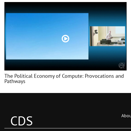
The Political Economy of Compute: Provocations and
Pathways
CDS
Abou