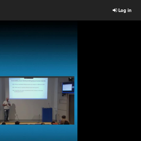
Log in