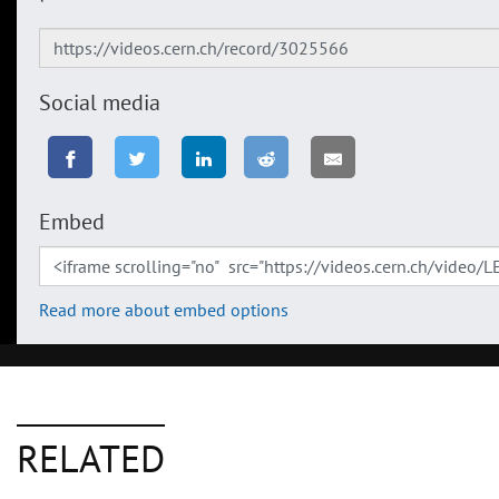
Social media
Embed
Read more about embed options
RELATED