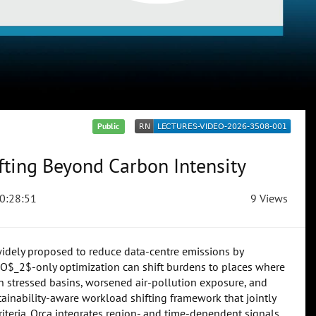
Public
fting Beyond Carbon Intensity
0:28:51
9 Views
widely proposed to reduce data-centre emissions by
, CO$_2$-only optimization can shift burdens to places where
in stressed basins, worsened air-pollution exposure, and
tainability-aware workload shifting framework that jointly
iteria. Orca integrates region- and time-dependent signals