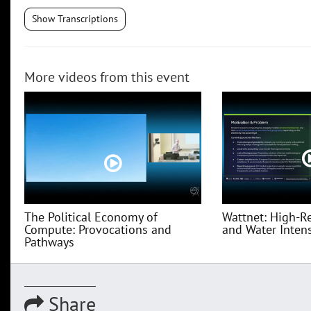
Show Transcriptions
More videos from this event
The Political Economy of
Wattnet: High-R
Compute: Provocations and
and Water Intensi
Pathways
Share