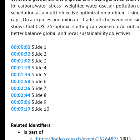
for carbon, water-stress--weighted water use, air-pollution e
scheduling as a multi-objective optimization problem. Using
caps, Orca exposes and mitigates trade-offs between emissio
shows that CO$_2$-optimal shifting can worsen local outcom
better balance global and local sustainability objectives.
00:00:00
Slide 1
00:00:32
Slide 2
00:01:02
Slide 3
00:01:19
Slide 4
00:01:43
Slide 5
00:01:58
Slide 6
00:02:26
Slide 7
00:02:44
Slide 8
00:03:06
Slide 9
00:03:19
Slide 10
Related identifiers
Is part of
https://indico.cern.ch/event/1526482/
(URL)