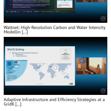
Wattnet: High-Resolution Carbon and Water Intensity
Modellin [...]
Adaptive Infrastructure and Efficiency Strategies at a
GridK [...]