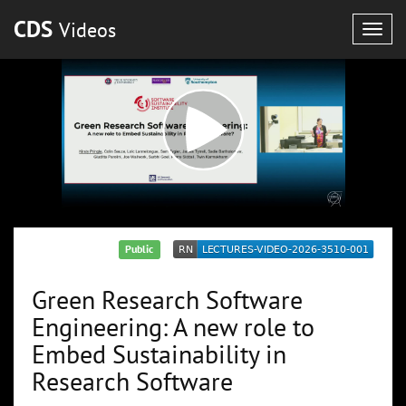
CDS
Videos
Togg
navig
Public
Green Research Software
Engineering: A new role to
Embed Sustainability in
Research Software