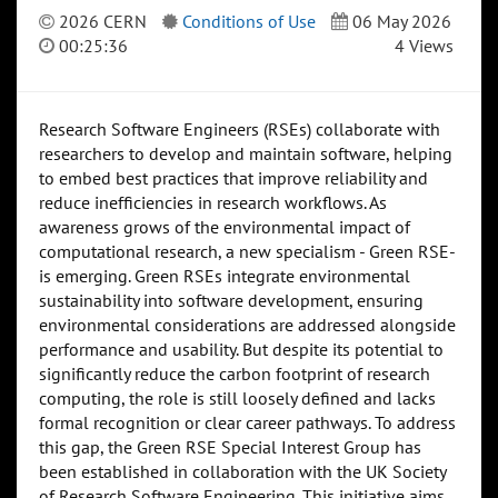
2026 CERN
Conditions of Use
06 May 2026
00:25:36
4 Views
Research Software Engineers (RSEs) collaborate with
researchers to develop and maintain software, helping
to embed best practices that improve reliability and
reduce inefficiencies in research workflows. As
awareness grows of the environmental impact of
computational research, a new specialism - Green RSE-
is emerging. Green RSEs integrate environmental
sustainability into software development, ensuring
environmental considerations are addressed alongside
performance and usability. But despite its potential to
significantly reduce the carbon footprint of research
computing, the role is still loosely defined and lacks
formal recognition or clear career pathways. To address
this gap, the Green RSE Special Interest Group has
been established in collaboration with the UK Society
of Research Software Engineering. This initiative aims