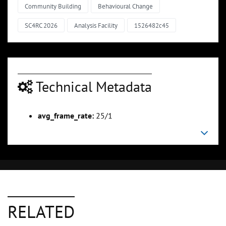
Community Building
Behavioural Change
SC4RC 2026
Analysis Facility
1526482c45
Technical Metadata
avg_frame_rate:
25/1
RELATED