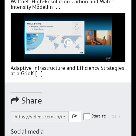
Wattnet: High-Resolution Carbon and Water
Intensity Modellin [...]
Adaptive Infrastructure and Efficiency Strategies
at a GridK [...]
Share
Start at:
Social media