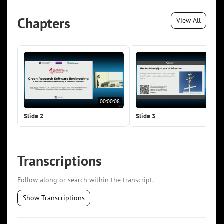
Chapters
View All
00:00:08
00:0
Slide 2
Slide 3
Transcriptions
Follow along or search within the transcript.
Show Transcriptions