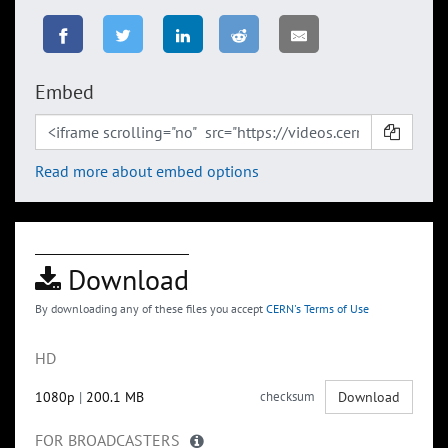
Embed
Read more about embed options
Download
By downloading any of these files you accept
CERN's Terms of Use
HD
1080p
|
200.1 MB
checksum
Download
FOR BROADCASTERS