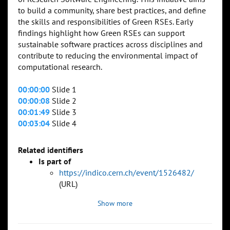
to build a community, share best practices, and define
the skills and responsibilities of Green RSEs. Early
findings highlight how Green RSEs can support
sustainable software practices across disciplines and
contribute to reducing the environmental impact of
computational research.
00:00:00
Slide 1
00:00:08
Slide 2
00:01:49
Slide 3
00:03:04
Slide 4
Related identifiers
Is part of
https://indico.cern.ch/event/1526482/
(URL)
Show more