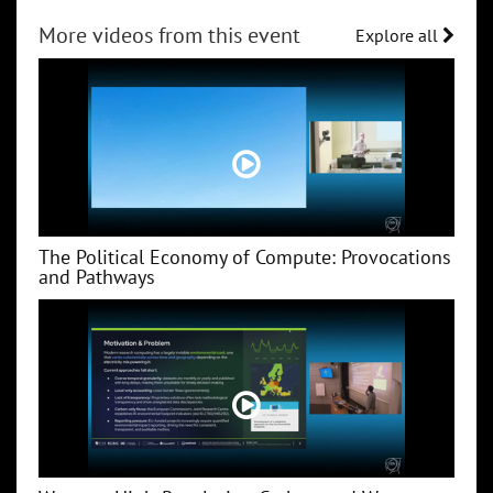
More videos from this event
Explore all
The Political Economy of Compute: Provocations
and Pathways