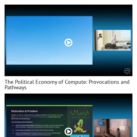
The Political Economy of Compute: Provocations and
Pathways