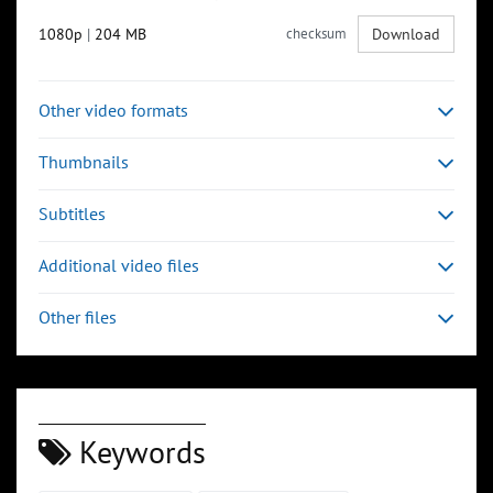
1080p
|
204 MB
checksum
Download
Other video formats
Thumbnails
Subtitles
Additional video files
Other files
Keywords