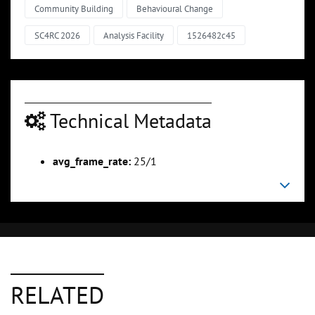
Community Building
Behavioural Change
SC4RC 2026
Analysis Facility
1526482c45
Technical Metadata
avg_frame_rate:
25/1
RELATED