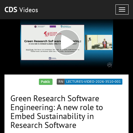
CDS
Videos
Togg
navig
Public
Green Research Software
Engineering: A new role to
Embed Sustainability in
Research Software