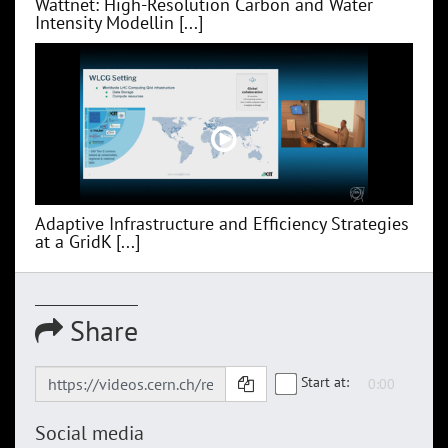
Wattnet: High-Resolution Carbon and Water
Intensity Modellin [...]
Adaptive Infrastructure and Efficiency Strategies
at a GridK [...]
Share
Start at:
Social media