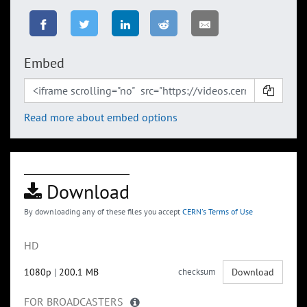
Embed
Read more about embed options
Download
By downloading any of these files you accept
CERN's Terms of Use
HD
1080p
|
200.1 MB
checksum
Download
FOR BROADCASTERS