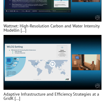
Wattnet: High-Resolution Carbon and Water Intensity
Modellin [...]
Adaptive Infrastructure and Efficiency Strategies at a
GridK [...]