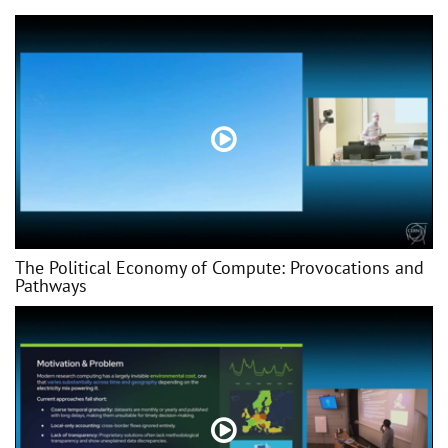
The Political Economy of Compute: Provocations and
Pathways