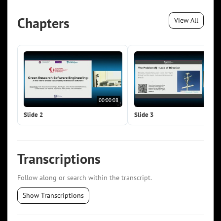
Chapters
View All
00:00:08
00:0
Slide 2
Slide 3
Transcriptions
Follow along or search within the transcript.
Show Transcriptions