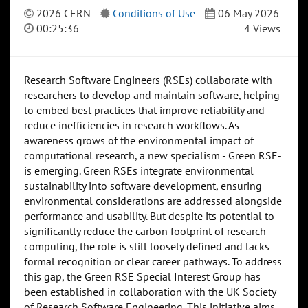
2026 CERN
Conditions of Use
06 May 2026
00:25:36
4 Views
Research Software Engineers (RSEs) collaborate with
researchers to develop and maintain software, helping
to embed best practices that improve reliability and
reduce inefficiencies in research workflows. As
awareness grows of the environmental impact of
computational research, a new specialism - Green RSE-
is emerging. Green RSEs integrate environmental
sustainability into software development, ensuring
environmental considerations are addressed alongside
performance and usability. But despite its potential to
significantly reduce the carbon footprint of research
computing, the role is still loosely defined and lacks
formal recognition or clear career pathways. To address
this gap, the Green RSE Special Interest Group has
been established in collaboration with the UK Society
of Research Software Engineering. This initiative aims