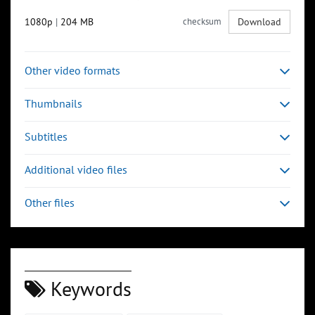
1080p
|
204 MB
checksum
Download
Other video formats
Thumbnails
Subtitles
Additional video files
Other files
Keywords