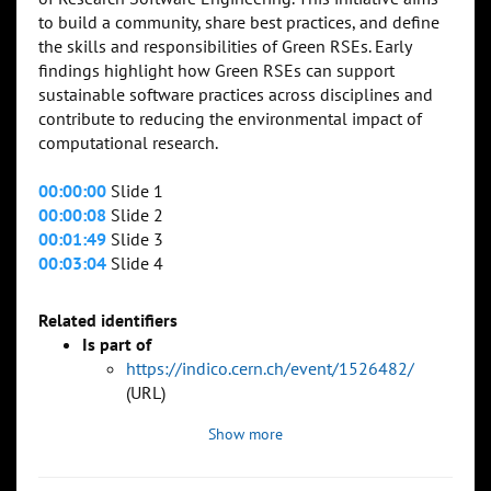
to build a community, share best practices, and define
the skills and responsibilities of Green RSEs. Early
findings highlight how Green RSEs can support
sustainable software practices across disciplines and
contribute to reducing the environmental impact of
computational research.
00:00:00
Slide 1
00:00:08
Slide 2
00:01:49
Slide 3
00:03:04
Slide 4
Related identifiers
Is part of
https://indico.cern.ch/event/1526482/
(URL)
Show more