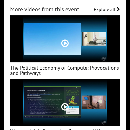
More videos from this event
Explore all
The Political Economy of Compute: Provocations
and Pathways