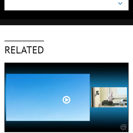
RELATED