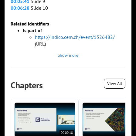
00:05:41
Slide 9
00:06:28
Slide 10
Related identifiers
Is part of
https://indico.cern.ch/event/1526482/
(URL)
Show more
Chapters
View All
00:00:18
00:0