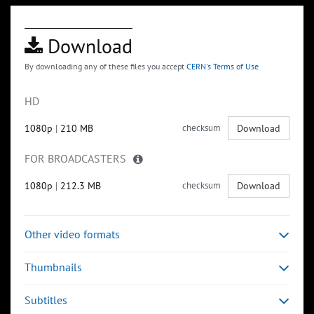
Download
By downloading any of these files you accept
CERN's Terms of Use
HD
1080p
|
210 MB
checksum
Download
FOR BROADCASTERS
1080p
|
212.3 MB
checksum
Download
Other video formats
Thumbnails
Subtitles