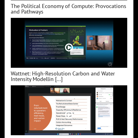
The Political Economy of Compute: Provocations
and Pathways
Wattnet: High-Resolution Carbon and Water
Intensity Modellin [...]