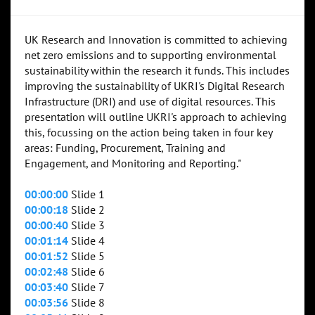
UK Research and Innovation is committed to achieving
net zero emissions and to supporting environmental
sustainability within the research it funds. This includes
improving the sustainability of UKRI's Digital Research
Infrastructure (DRI) and use of digital resources. This
presentation will outline UKRI's approach to achieving
this, focussing on the action being taken in four key
areas: Funding, Procurement, Training and
Engagement, and Monitoring and Reporting."
00:00:00
Slide 1
00:00:18
Slide 2
00:00:40
Slide 3
00:01:14
Slide 4
00:01:52
Slide 5
00:02:48
Slide 6
00:03:40
Slide 7
00:03:56
Slide 8