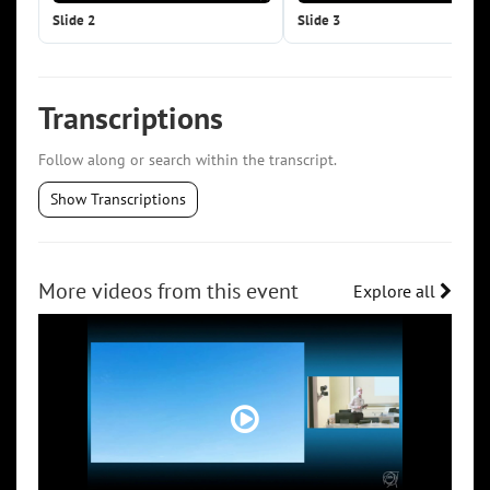
Slide 2
Slide 3
Transcriptions
Follow along or search within the transcript.
Show Transcriptions
More videos from this event
Explore all