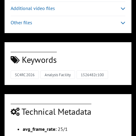
Additional video files
Other files
Keywords
SC4RC 2026
Analysis Facility
1526482c100
Technical Metadata
avg_frame_rate:
25/1