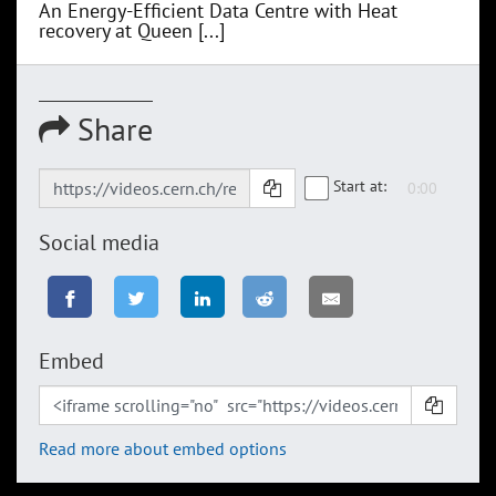
An Energy-Efficient Data Centre with Heat
recovery at Queen [...]
Share
Start at:
Social media
Embed
Read more about embed options