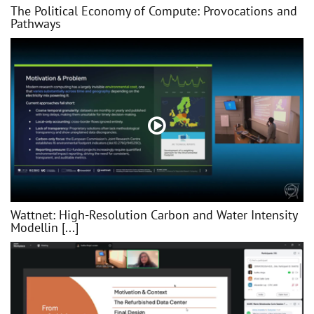
The Political Economy of Compute: Provocations and
Pathways
Wattnet: High-Resolution Carbon and Water Intensity
Modellin [...]