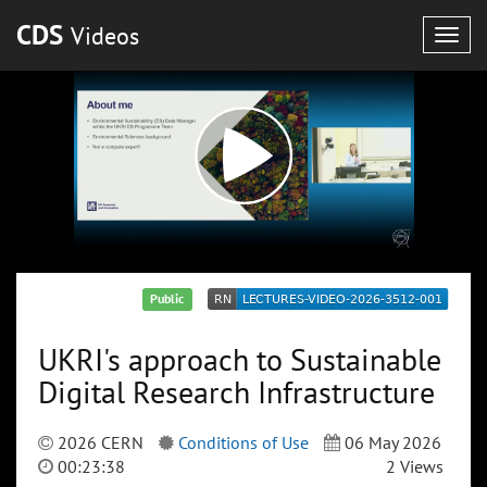
CDS
Videos
Togg
navig
Public
UKRI's approach to Sustainable
Digital Research Infrastructure
2026 CERN
Conditions of Use
06 May 2026
00:23:38
2 Views