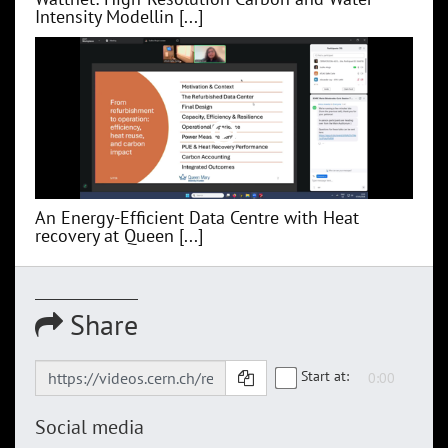
Intensity Modellin [...]
An Energy-Efficient Data Centre with Heat
recovery at Queen [...]
Share
Start at:
Social media