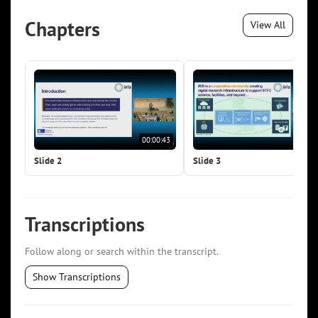
Chapters
View All
00:00:43
00:0
Slide 2
Slide 3
Transcriptions
Follow along or search within the transcript.
Show Transcriptions