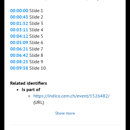
00:00:00
Slide 1
00:00:43
Slide 2
00:01:52
Slide 3
00:03:11
Slide 4
00:04:12
Slide 5
00:05:09
Slide 6
00:06:21
Slide 7
00:06:42
Slide 8
00:08:25
Slide 9
00:09:58
Slide 10
Related identifiers
Is part of
https://indico.cern.ch/event/1526482/
(URL)
Show more