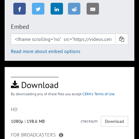
Embed
Read more about embed options
Download
By downloading any of these files you accept
CERN's Terms of Use
HD
1080p
|
198.6 MB
checksum
Download
FOR BROADCASTERS