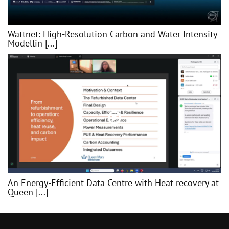
Wattnet: High-Resolution Carbon and Water Intensity
Modellin [...]
An Energy-Efficient Data Centre with Heat recovery at
Queen [...]