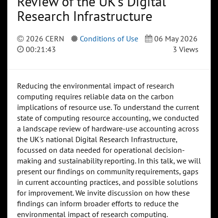
Review of the UK's Digital
Research Infrastructure
2026 CERN
Conditions of Use
06 May 2026
00:21:43
3 Views
Reducing the environmental impact of research
computing requires reliable data on the carbon
implications of resource use. To understand the current
state of computing resource accounting, we conducted
a landscape review of hardware-use accounting across
the UK's national Digital Research Infrastructure,
focussed on data needed for operational decision-
making and sustainability reporting. In this talk, we will
present our findings on community requirements, gaps
in current accounting practices, and possible solutions
for improvement. We invite discussion on how these
findings can inform broader efforts to reduce the
environmental impact of research computing.