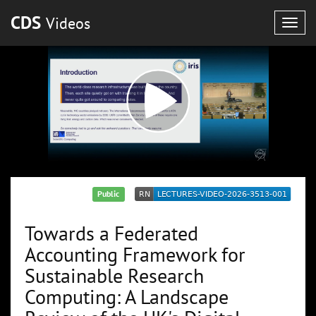
CDS
Videos
Togg
navig
Public
Towards a Federated
Accounting Framework for
Sustainable Research
Computing: A Landscape