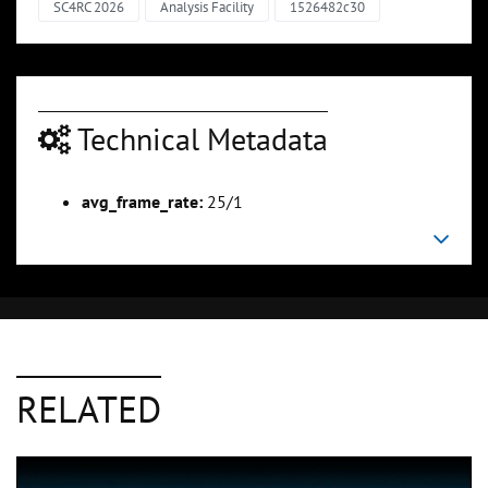
SC4RC 2026
Analysis Facility
1526482c30
Technical Metadata
avg_frame_rate:
25/1
RELATED