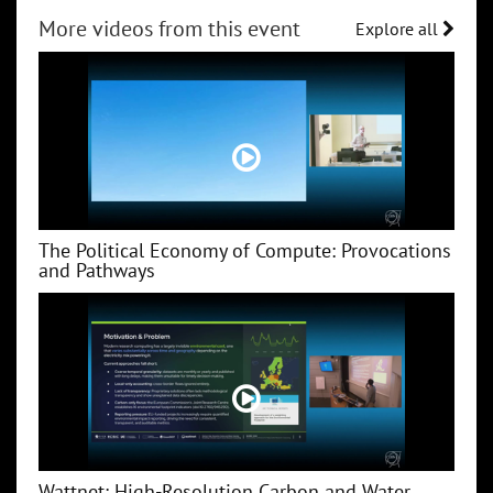
More videos from this event
Explore all
The Political Economy of Compute: Provocations
and Pathways
Wattnet: High-Resolution Carbon and Water