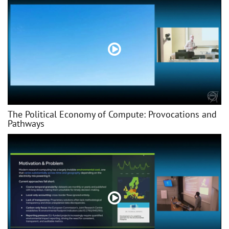
The Political Economy of Compute: Provocations and
Pathways