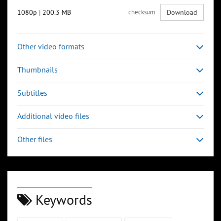
1080p
|
200.3 MB
checksum
Download
Other video formats
Thumbnails
Subtitles
Additional video files
Other files
Keywords