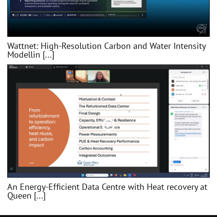
Wattnet: High-Resolution Carbon and Water Intensity
Modellin [...]
An Energy-Efficient Data Centre with Heat recovery at
Queen [...]