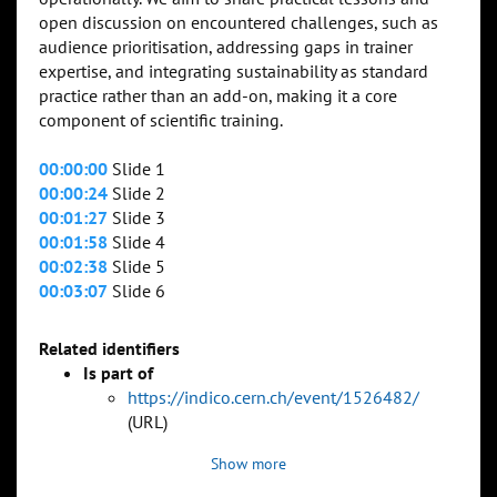
open discussion on encountered challenges, such as
audience prioritisation, addressing gaps in trainer
expertise, and integrating sustainability as standard
practice rather than an add-on, making it a core
component of scientific training.
00:00:00
Slide 1
00:00:24
Slide 2
00:01:27
Slide 3
00:01:58
Slide 4
00:02:38
Slide 5
00:03:07
Slide 6
Related identifiers
Is part of
https://indico.cern.ch/event/1526482/
(URL)
Show more