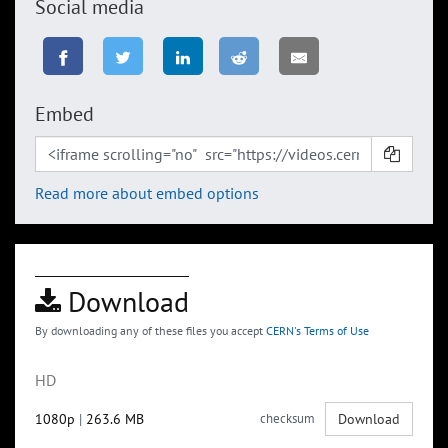
Social media
Embed
Read more about embed options
Download
By downloading any of these files you accept
CERN's Terms of Use
HD
1080p
|
263.6 MB
checksum
Download