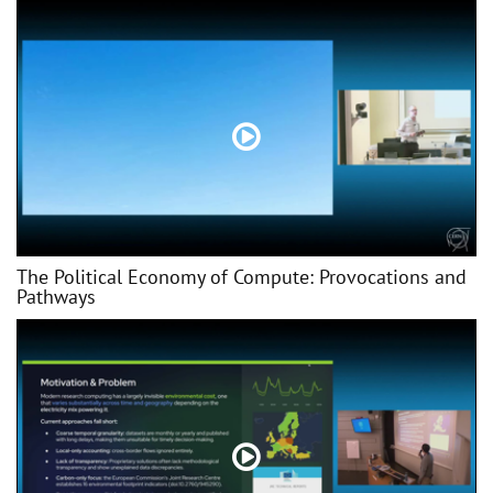
The Political Economy of Compute: Provocations and
Pathways