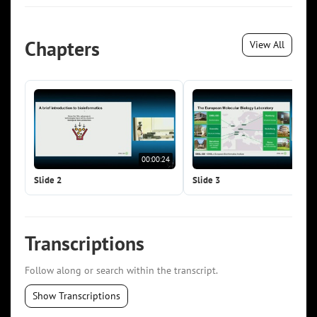
Chapters
View All
00:00:24
00:0
Slide 2
Slide 3
Transcriptions
Follow along or search within the transcript.
Show Transcriptions