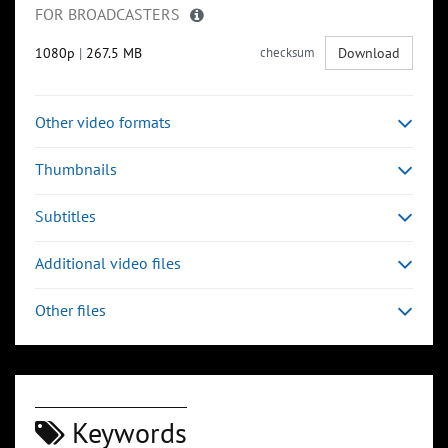
FOR BROADCASTERS
1080p
|
267.5 MB
checksum
Download
Other video formats
Thumbnails
Subtitles
Additional video files
Other files
Keywords