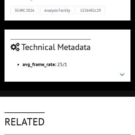
SC4RC 2026
Analysis Facility
1526482c29
Technical Metadata
avg_frame_rate:
25/1
RELATED