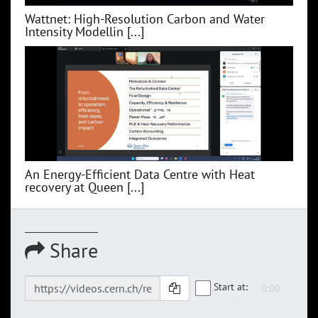
Wattnet: High-Resolution Carbon and Water
Intensity Modellin [...]
An Energy-Efficient Data Centre with Heat
recovery at Queen [...]
Share
Start at: