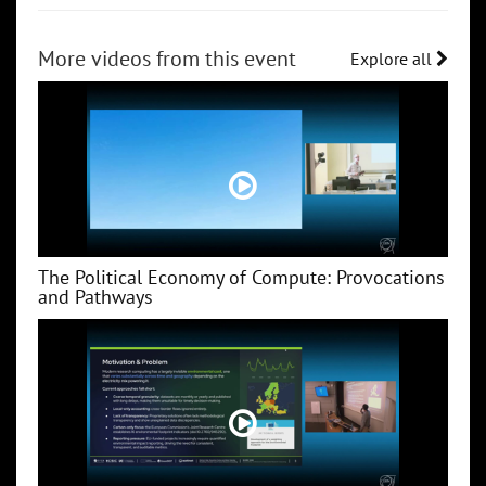
More videos from this event
Explore all
The Political Economy of Compute: Provocations
and Pathways