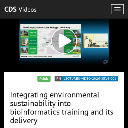
CDS
Videos
Togg
navig
Public
Integrating environmental
sustainability into
bioinformatics training and its
delivery