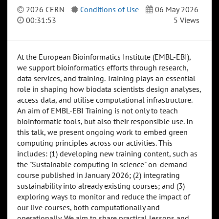
2026 CERN
Conditions of Use
06 May 2026
00:31:53
5 Views
At the European Bioinformatics Institute (EMBL-EBI),
we support bioinformatics efforts through research,
data services, and training. Training plays an essential
role in shaping how biodata scientists design analyses,
access data, and utilise computational infrastructure.
An aim of EMBL-EBI Training is not only to teach
bioinformatic tools, but also their responsible use. In
this talk, we present ongoing work to embed green
computing principles across our activities. This
includes: (1) developing new training content, such as
the "Sustainable computing in science" on-demand
course published in January 2026; (2) integrating
sustainability into already existing courses; and (3)
exploring ways to monitor and reduce the impact of
our live courses, both computationally and
operationally. We aim to share practical lessons and