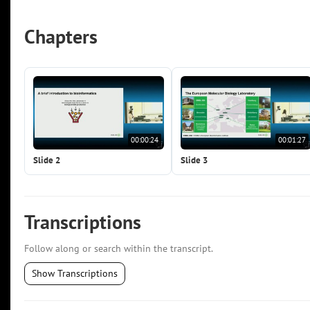
Chapters
00:00:24
00:01:27
Slide 2
Slide 3
Transcriptions
Follow along or search within the transcript.
Show Transcriptions