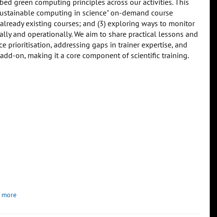
bed green computing principles across our activities. This
"Sustainable computing in science" on-demand course
o already existing courses; and (3) exploring ways to monitor
lly and operationally. We aim to share practical lessons and
prioritisation, addressing gaps in trainer expertise, and
 add-on, making it a core component of scientific training.
 more