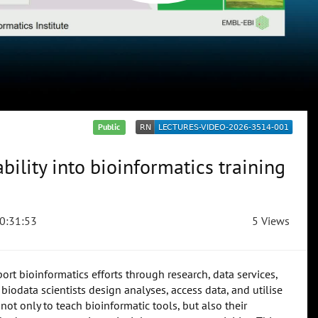
Public
bility into bioinformatics training
0:31:53
5 Views
rt bioinformatics efforts through research, data services,
biodata scientists design analyses, access data, and utilise
not only to teach bioinformatic tools, but also their