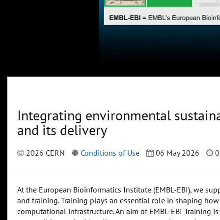
Integrating environmental sustaina
and its delivery
2026 CERN
Conditions of Use
06 May 2026
0
At the European Bioinformatics Institute (EMBL-EBI), we suppo
and training. Training plays an essential role in shaping how 
computational infrastructure. An aim of EMBL-EBI Training is 