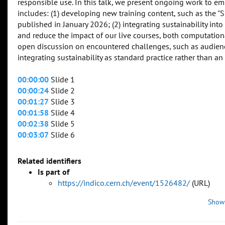
responsible use. In this talk, we present ongoing work to em
includes: (1) developing new training content, such as the 
published in January 2026; (2) integrating sustainability int
and reduce the impact of our live courses, both computationa
open discussion on encountered challenges, such as audience 
integrating sustainability as standard practice rather than an
00:00:00
Slide 1
00:00:24
Slide 2
00:01:27
Slide 3
00:01:58
Slide 4
00:02:38
Slide 5
00:03:07
Slide 6
Related identifiers
Is part of
https://indico.cern.ch/event/1526482/
(URL)
Show