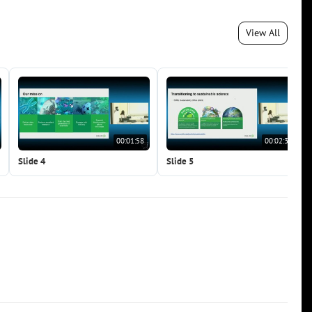
View All
00:01:58
00:02:38
Slide 4
Slide 5