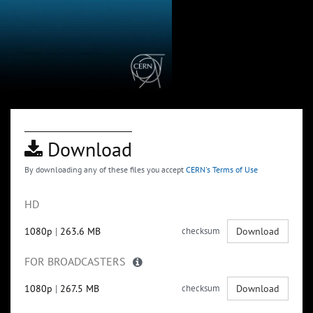
Download
By downloading any of these files you accept
CERN's Terms of Use
HD
1080p
|
263.6 MB
checksum
Download
FOR BROADCASTERS
1080p
|
267.5 MB
checksum
Download