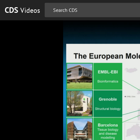
CDS
Videos