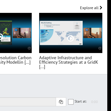
Explore all
esolution Carbon
Adaptive Infrastructure and
ty Modellin [...]
Efficiency Strategies at a GridK
[...]
Start at: