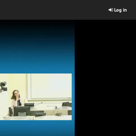
Log in