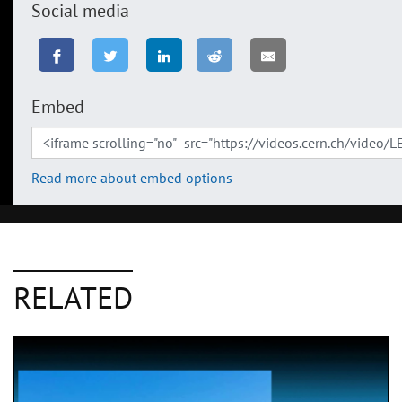
Social media
Embed
Read more about embed options
RELATED