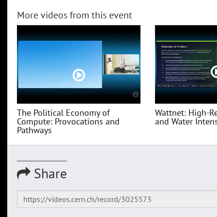
More videos from this event
The Political Economy of
Wattnet: High-R
Compute: Provocations and
and Water Intensi
Pathways
Share