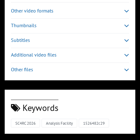
Other video formats
Thumbnails
Subtitles
Additional video files
Other files
Keywords
SC4RC 2026
Analysis Facility
1526482c29