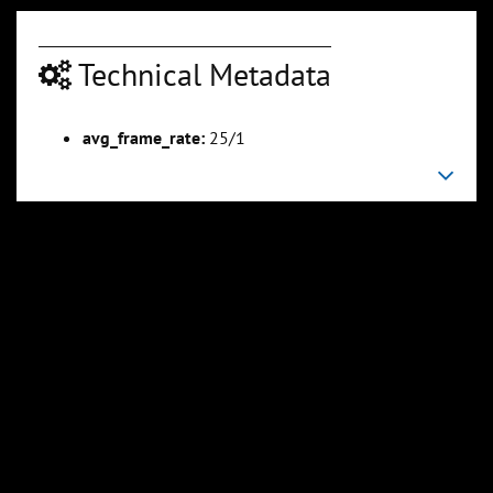
Technical Metadata
avg_frame_rate:
25/1
00:03:07
00:04:20
Slide 6
Slide 7
Sli