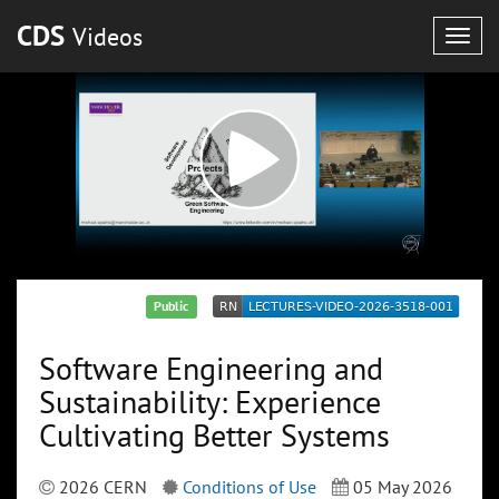
CDS
Videos
Togg
navig
Public
Software Engineering and
Sustainability: Experience
Cultivating Better Systems
2026 CERN
Conditions of Use
05 May 2026