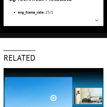
avg_frame_rate:
25/1
RELATED