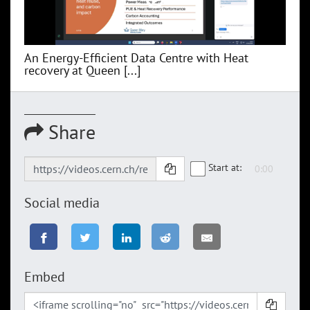
An Energy-Efficient Data Centre with Heat
recovery at Queen [...]
Share
Start at:
Social media
Embed