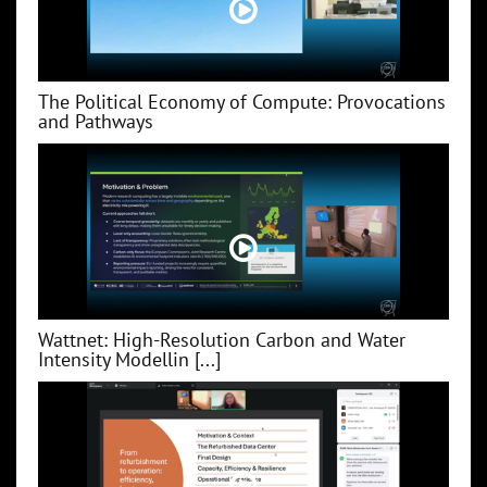
The Political Economy of Compute: Provocations
and Pathways
Wattnet: High-Resolution Carbon and Water
Intensity Modellin [...]