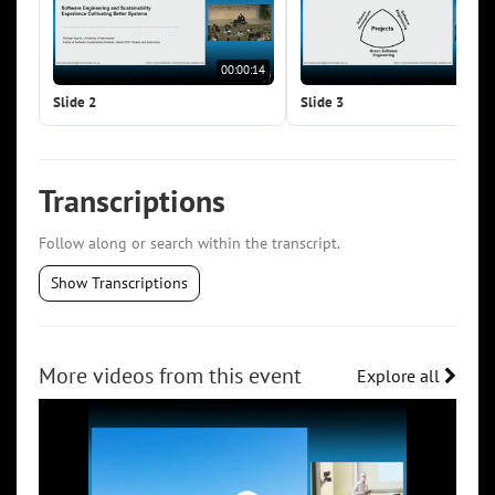
00:00:14
00:0
Slide 2
Slide 3
Transcriptions
Follow along or search within the transcript.
Show Transcriptions
More videos from this event
Explore all