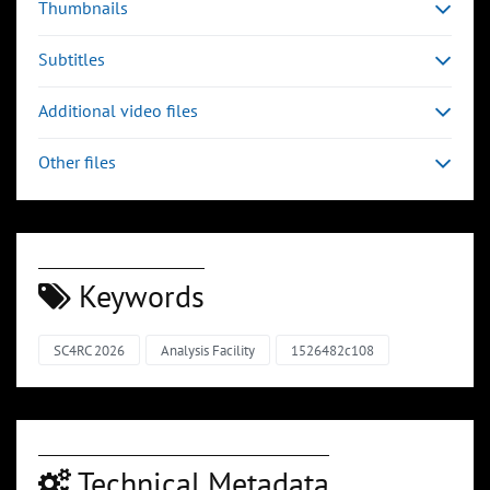
Thumbnails
Subtitles
Additional video files
Other files
Keywords
SC4RC 2026
Analysis Facility
1526482c108
Technical Metadata