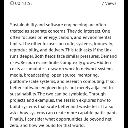
00:43:55
7 Views
Sustainability and software engineering are often
treated as separate concerns. They do intersect. One
often focuses on energy, carbon, and environmental
limits. The other focuses on code, systems, longevity,
reproducibility, and delivery. This talk asks if the link
runs deeper. Both fields face similar pressures. Demand
rises. Resources are finite. Complexity grows. Hidden
costs accumulate. I draw on work in network systems,
media, broadcasting, open source, mentoring,
platform-scale systems, and research computing. If so,
better software engineering is not merely adjacent to
sustainability. The two can be symbiotic. Through
projects and examples, the session explores how to
build systems that scale better and waste less. It also
asks how systems can create more capable participants.
Finally, I consider what opportunities lie beyond net
zero, and how we build for that world.