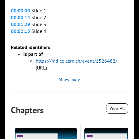
00:00:00
Slide 1
00:00:14
Slide 2
00:01:29
Slide 3
00:02:13
Slide 4
Related identifiers
Is part of
https://indico.cern.ch/event/1526482/
(URL)
Show more
Chapters
View All