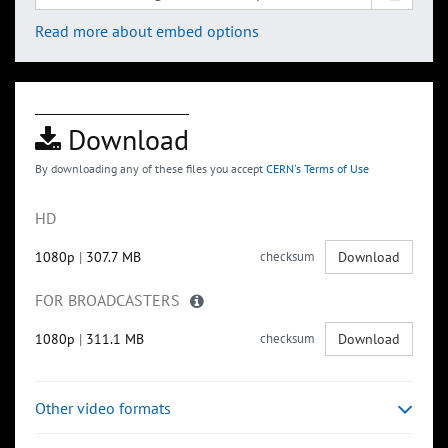
Read more about embed options
Download
By downloading any of these files you accept
CERN's Terms of Use
HD
1080p
|
307.7 MB
checksum
Download
FOR BROADCASTERS
1080p
|
311.1 MB
checksum
Download
Other video formats