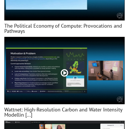
The Political Economy of Compute: Provocations and
Pathways
Wattnet: High-Resolution Carbon and Water Intensity
Modellin [...]