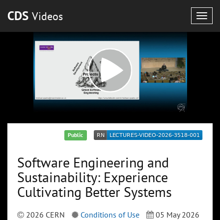
CDS
Videos
Togg
navig
Public
Software Engineering and
Sustainability: Experience
Cultivating Better Systems
2026 CERN
Conditions of Use
05 May 2026