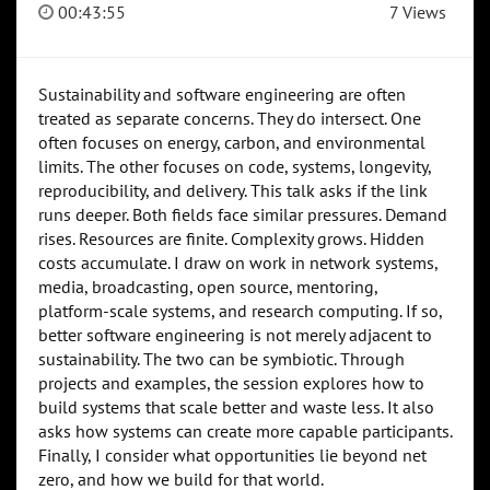
00:43:55
7 Views
Sustainability and software engineering are often
treated as separate concerns. They do intersect. One
often focuses on energy, carbon, and environmental
limits. The other focuses on code, systems, longevity,
reproducibility, and delivery. This talk asks if the link
runs deeper. Both fields face similar pressures. Demand
rises. Resources are finite. Complexity grows. Hidden
costs accumulate. I draw on work in network systems,
media, broadcasting, open source, mentoring,
platform-scale systems, and research computing. If so,
better software engineering is not merely adjacent to
sustainability. The two can be symbiotic. Through
projects and examples, the session explores how to
build systems that scale better and waste less. It also
asks how systems can create more capable participants.
Finally, I consider what opportunities lie beyond net
zero, and how we build for that world.