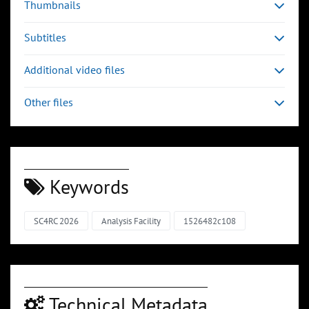
Thumbnails
Subtitles
Additional video files
Other files
Keywords
SC4RC 2026
Analysis Facility
1526482c108
Technical Metadata