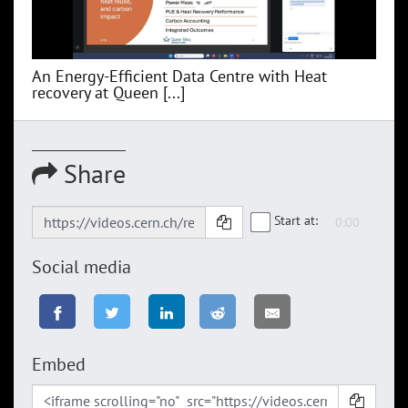
An Energy-Efficient Data Centre with Heat
recovery at Queen [...]
Share
Start at:
Social media
Embed