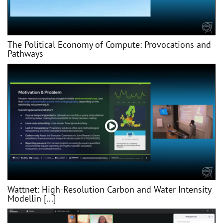
The Political Economy of Compute: Provocations and
Pathways
Wattnet: High-Resolution Carbon and Water Intensity
Modellin [...]