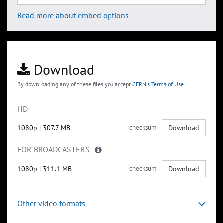
Read more about embed options
Download
By downloading any of these files you accept
CERN's Terms of Use
HD
1080p
|
307.7 MB
checksum
Download
FOR BROADCASTERS
1080p
|
311.1 MB
checksum
Download
Other video formats