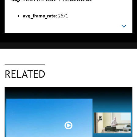
avg_frame_rate:
25/1
RELATED