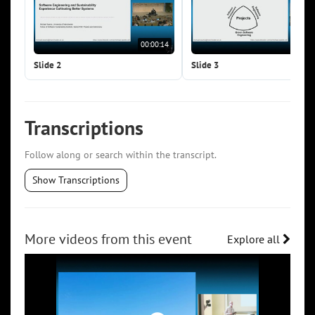
00:00:14
00:0
Slide 2
Slide 3
Transcriptions
Follow along or search within the transcript.
Show Transcriptions
More videos from this event
Explore all