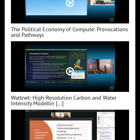
The Political Economy of Compute: Provocations
and Pathways
Wattnet: High-Resolution Carbon and Water
Intensity Modellin [...]