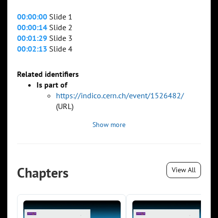
00:00:00
Slide 1
00:00:14
Slide 2
00:01:29
Slide 3
00:02:13
Slide 4
Related identifiers
Is part of
https://indico.cern.ch/event/1526482/
(URL)
Show more
Chapters
View All