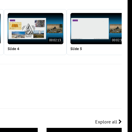
00:02:13
00:02:31
Slide 4
Slide 5
Explore all