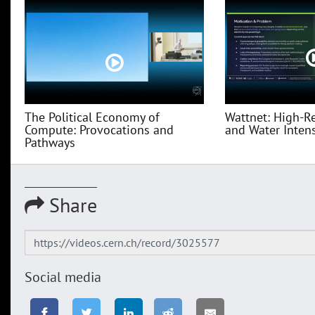
The Political Economy of
Wattnet: High-R
Compute: Provocations and
and Water Intensi
Pathways
Share
Social media