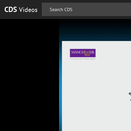
CDS
Videos