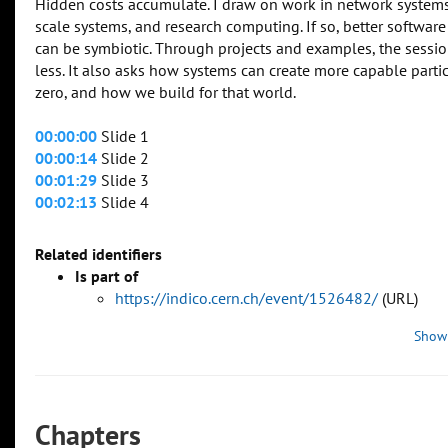
Hidden costs accumulate. I draw on work in network systems
scale systems, and research computing. If so, better software
can be symbiotic. Through projects and examples, the sessio
less. It also asks how systems can create more capable partic
zero, and how we build for that world.
00:00:00
Slide 1
00:00:14
Slide 2
00:01:29
Slide 3
00:02:13
Slide 4
Related identifiers
Is part of
https://indico.cern.ch/event/1526482/
(URL)
Show
Chapters