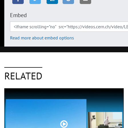
Embed
Read more about embed options
RELATED