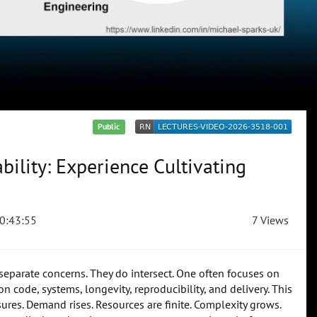
Public
ility: Experience Cultivating
0:43:55
7 Views
 separate concerns. They do intersect. One often focuses on
 code, systems, longevity, reproducibility, and delivery. This
ssures. Demand rises. Resources are finite. Complexity grows.