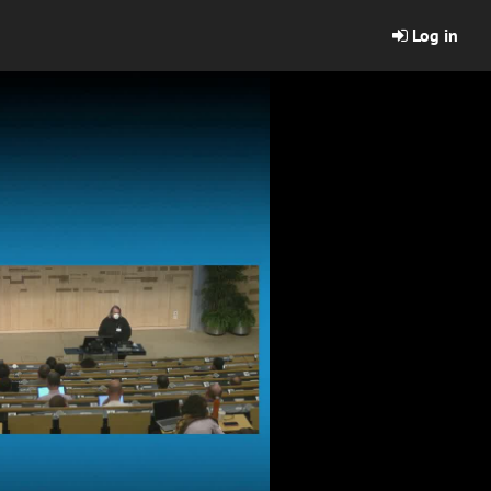
Log in