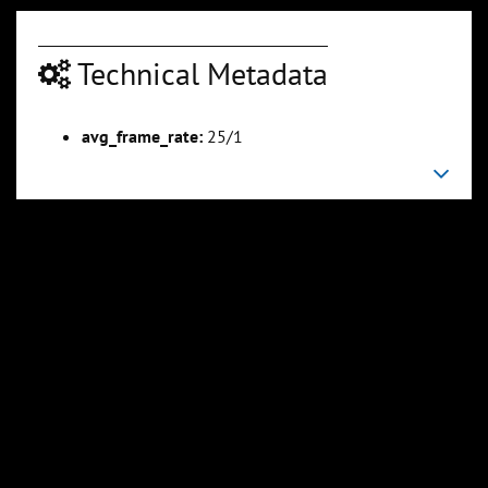
Technical Metadata
avg_frame_rate:
25/1
00:02:54
00:03:13
Slide 6
Slide 7
Sli