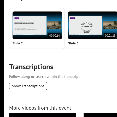
00:00:14
00:01:29
Slide 2
Slide 3
Transcriptions
Follow along or search within the transcript.
Show Transcriptions
More videos from this event