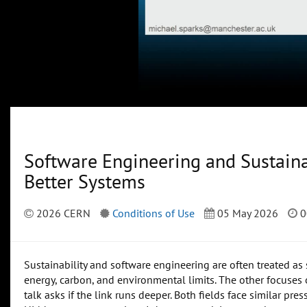
Software Engineering and Sustainab
Better Systems
2026 CERN
Conditions of Use
05 May 2026
0
Sustainability and software engineering are often treated as
energy, carbon, and environmental limits. The other focuses on
talk asks if the link runs deeper. Both fields face similar pre