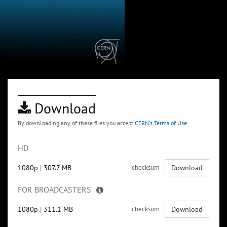
Download
By downloading any of these files you accept
CERN's Terms of Use
HD
1080p
|
307.7 MB
checksum
Download
FOR BROADCASTERS
1080p
|
311.1 MB
checksum
Download