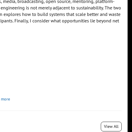
, media, broadcasting, open source, mentoring, platform-
 engineering is not merely adjacent to sustainability. The two
n explores how to build systems that scale better and waste
ipants. Finally, I consider what opportunities lie beyond net
 more
View All