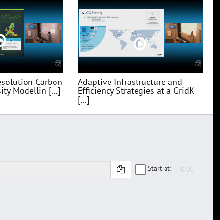
esolution Carbon
Adaptive Infrastructure and
ty Modellin [...]
Efficiency Strategies at a GridK
[...]
Start at: