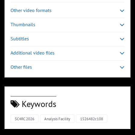
Other video formats
Thumbnails
Subtitles
Additional video files
Other files
Keywords
SC4RC 2026
Analysis Facility
1526482c108