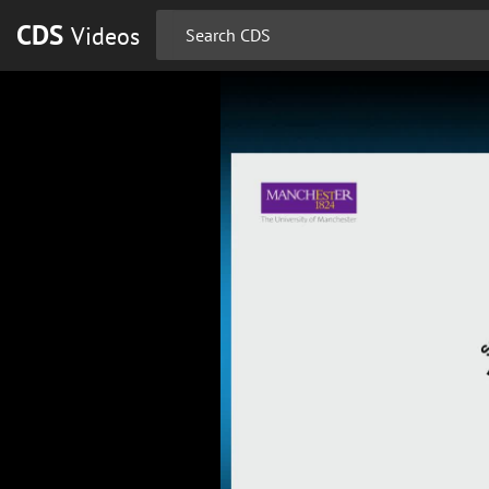
CDS
Videos