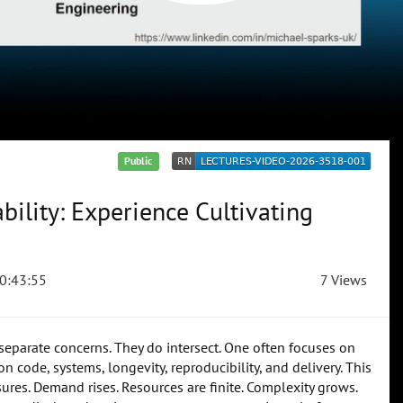
Public
ility: Experience Cultivating
0:43:55
7 Views
 separate concerns. They do intersect. One often focuses on
 code, systems, longevity, reproducibility, and delivery. This
ssures. Demand rises. Resources are finite. Complexity grows.