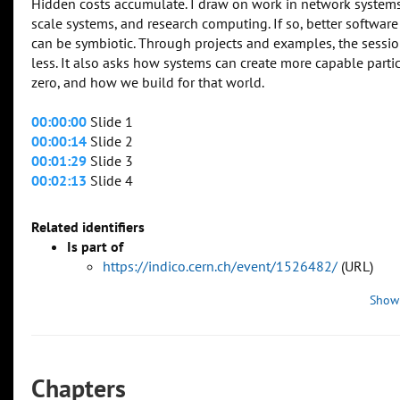
Hidden costs accumulate. I draw on work in network systems
scale systems, and research computing. If so, better software
can be symbiotic. Through projects and examples, the sessio
less. It also asks how systems can create more capable partic
zero, and how we build for that world.
00:00:00
Slide 1
00:00:14
Slide 2
00:01:29
Slide 3
00:02:13
Slide 4
Related identifiers
Is part of
https://indico.cern.ch/event/1526482/
(URL)
Show
Chapters