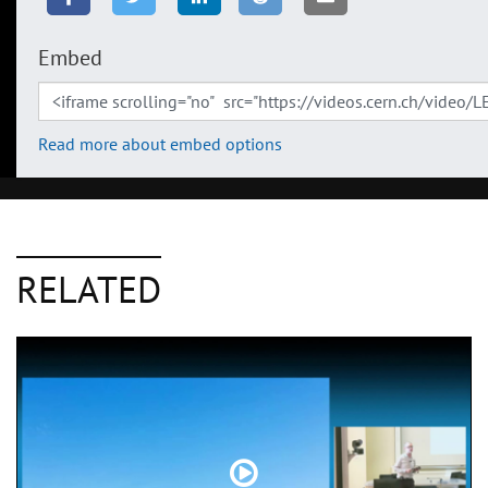
Embed
Read more about embed options
RELATED