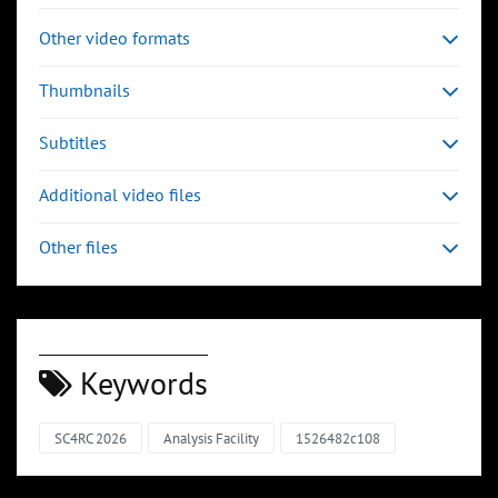
Other video formats
Thumbnails
Subtitles
Additional video files
Other files
Keywords
SC4RC 2026
Analysis Facility
1526482c108