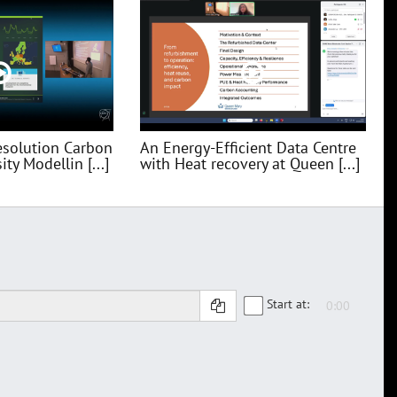
esolution Carbon
An Energy-Efficient Data Centre
ty Modellin [...]
with Heat recovery at Queen [...]
Start at: