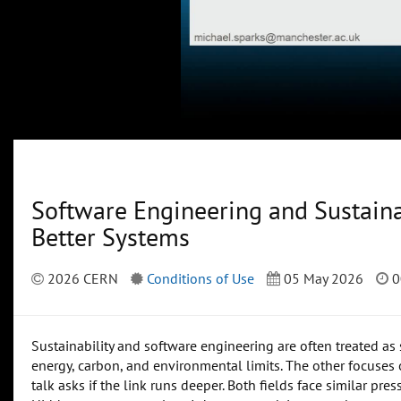
Software Engineering and Sustainab
Better Systems
2026 CERN
Conditions of Use
05 May 2026
0
Sustainability and software engineering are often treated as
energy, carbon, and environmental limits. The other focuses on
talk asks if the link runs deeper. Both fields face similar pre