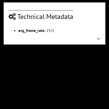
Technical Metadata
avg_frame_rate:
25/1
00:02:54
00:03:13
Slide 6
Slide 7
Sli