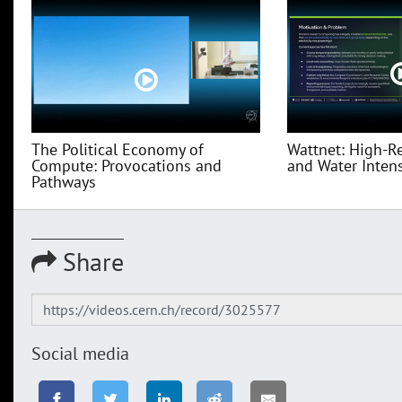
The Political Economy of
Wattnet: High-R
Compute: Provocations and
and Water Intensi
Pathways
Share
Social media