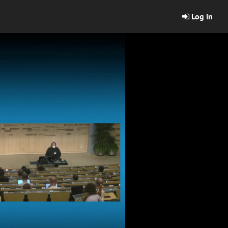
Log in