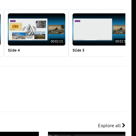
00:02:13
00:02:31
Slide 4
Slide 5
Explore all