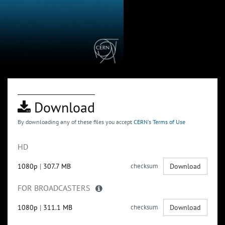
Download
By downloading any of these files you accept
CERN's Terms of Use
HD
1080p
|
307.7 MB
checksum
Download
FOR BROADCASTERS
1080p
|
311.1 MB
checksum
Download