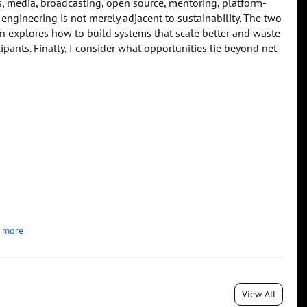
, media, broadcasting, open source, mentoring, platform-
 engineering is not merely adjacent to sustainability. The two
n explores how to build systems that scale better and waste
ipants. Finally, I consider what opportunities lie beyond net
 more
View All