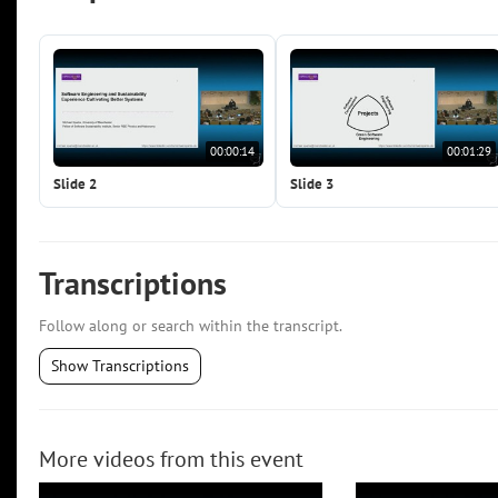
00:00:14
00:01:29
Slide 2
Slide 3
Transcriptions
Follow along or search within the transcript.
Show Transcriptions
More videos from this event