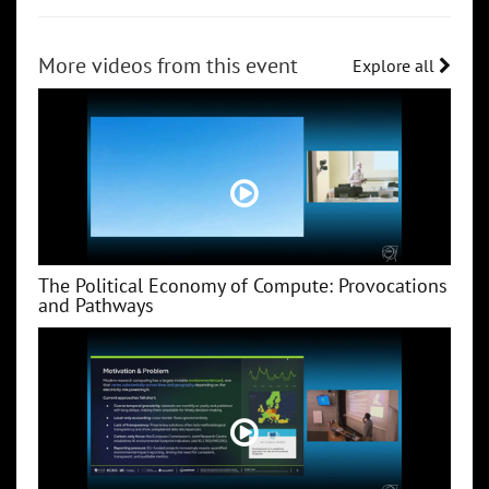
More videos from this event
Explore all
The Political Economy of Compute: Provocations
and Pathways