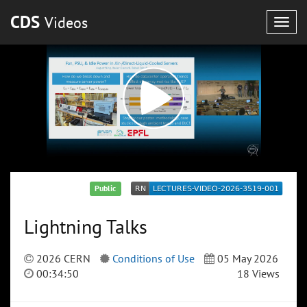
CDS
Videos
Togg
navig
Public
Lightning Talks
2026 CERN
Conditions of Use
05 May 2026
00:34:50
18 Views