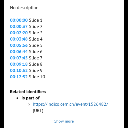
No description
00:00:00
Slide 1
00:00:37
Slide 2
00:02:20
Slide 3
00:03:48
Slide 4
00:05:56
Slide 5
00:06:44
Slide 6
00:07:45
Slide 7
00:09:18
Slide 8
00:10:52
Slide 9
00:12:52
Slide 10
Related identifiers
Is part of
https://indico.cern.ch/event/1526482/
(URL)
Show more