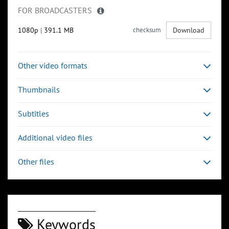
FOR BROADCASTERS
1080p
|
391.1 MB
checksum
Download
Other video formats
Thumbnails
Subtitles
Additional video files
Other files
Keywords