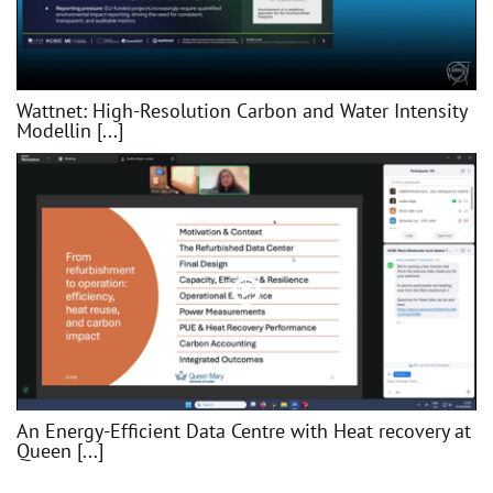
Wattnet: High-Resolution Carbon and Water Intensity
Modellin [...]
An Energy-Efficient Data Centre with Heat recovery at
Queen [...]