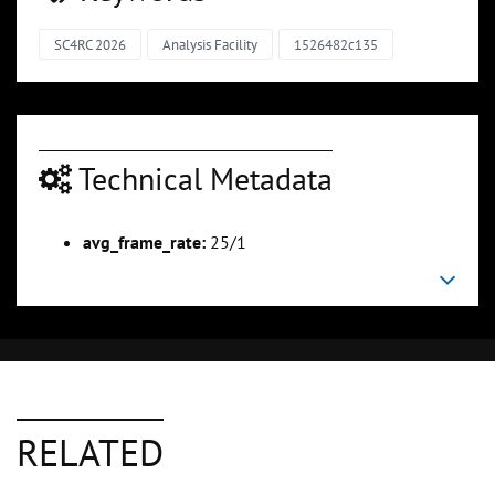
SC4RC 2026
Analysis Facility
1526482c135
Technical Metadata
avg_frame_rate:
25/1
RELATED