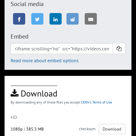
Social media
Embed
Read more about embed options
Download
By downloading any of these files you accept
CERN's Terms of Use
HD
1080p
|
385.3 MB
checksum
Download