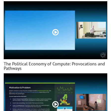
The Political Economy of Compute: Provocations and
Pathways