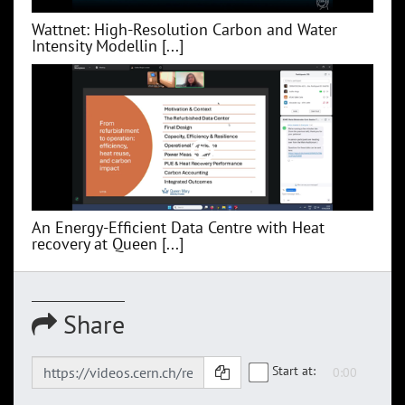
Wattnet: High-Resolution Carbon and Water
Intensity Modellin [...]
An Energy-Efficient Data Centre with Heat
recovery at Queen [...]
Share
Start at: