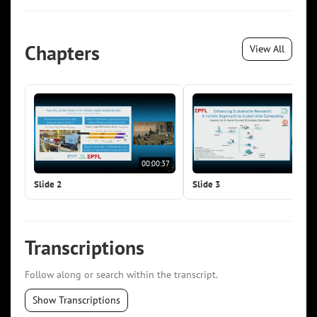
Chapters
View All
00:00:37
00:0
Slide 2
Slide 3
Transcriptions
Follow along or search within the transcript.
Show Transcriptions