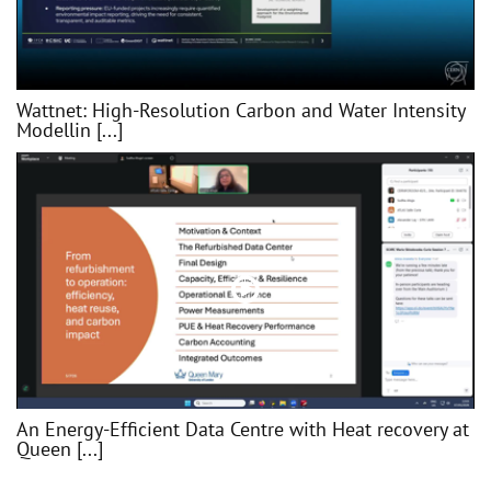
Wattnet: High-Resolution Carbon and Water Intensity
Modellin [...]
An Energy-Efficient Data Centre with Heat recovery at
Queen [...]