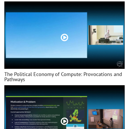
The Political Economy of Compute: Provocations and
Pathways