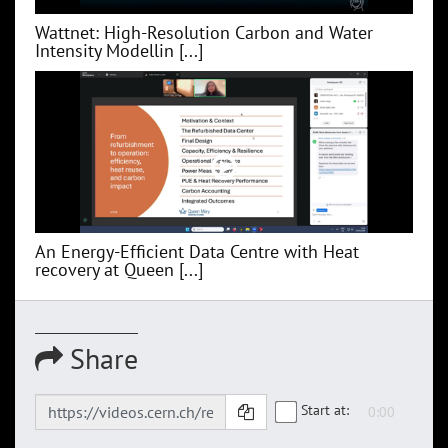
Wattnet: High-Resolution Carbon and Water
Intensity Modellin [...]
An Energy-Efficient Data Centre with Heat
recovery at Queen [...]
Share
Start at: