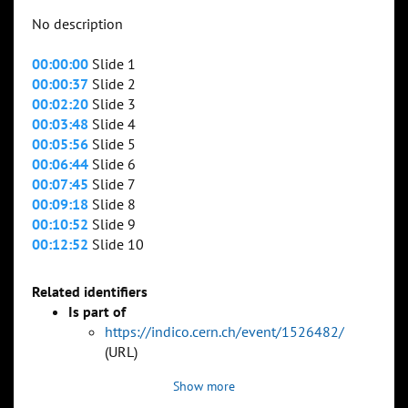
No description
00:00:00
Slide 1
00:00:37
Slide 2
00:02:20
Slide 3
00:03:48
Slide 4
00:05:56
Slide 5
00:06:44
Slide 6
00:07:45
Slide 7
00:09:18
Slide 8
00:10:52
Slide 9
00:12:52
Slide 10
Related identifiers
Is part of
https://indico.cern.ch/event/1526482/
(URL)
Show more