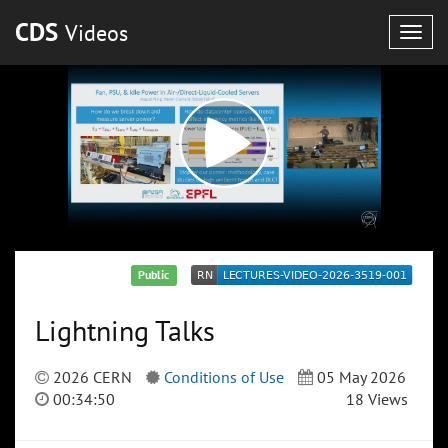
CDS
Videos
Togg
navig
Public
Lightning Talks
2026 CERN
Conditions of Use
05 May 2026
00:34:50
18 Views