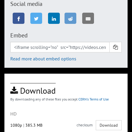
Social media
Embed
Read more about embed options
Download
By downloading any of these files you accept
CERN's Terms of Use
HD
1080p
|
385.3 MB
checksum
Download