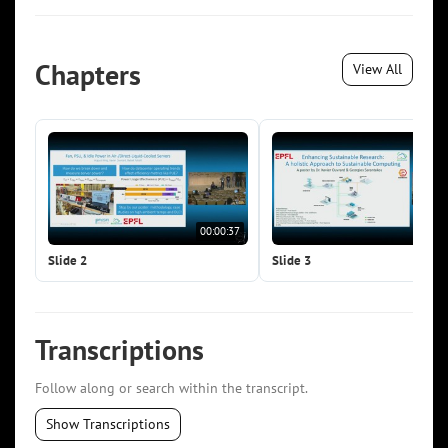
Chapters
View All
00:00:37
00:0
Slide 2
Slide 3
Transcriptions
Follow along or search within the transcript.
Show Transcriptions