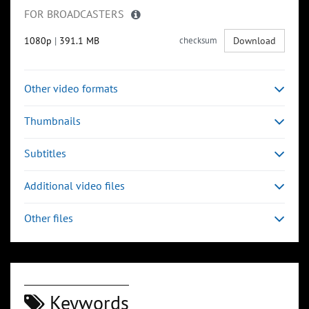
FOR BROADCASTERS
1080p
|
391.1 MB
checksum
Download
Other video formats
Thumbnails
Subtitles
Additional video files
Other files
Keywords