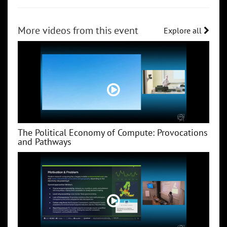
More videos from this event
Explore all
The Political Economy of Compute: Provocations
and Pathways