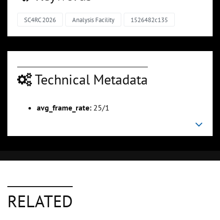
SC4RC 2026
Analysis Facility
1526482c135
Technical Metadata
avg_frame_rate:
25/1
RELATED