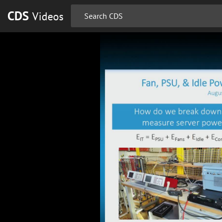
CDS
Videos