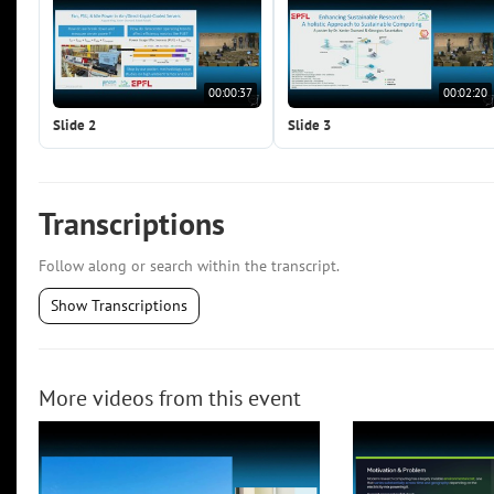
00:00:37
00:02:20
Slide 2
Slide 3
Transcriptions
Follow along or search within the transcript.
Show Transcriptions
More videos from this event