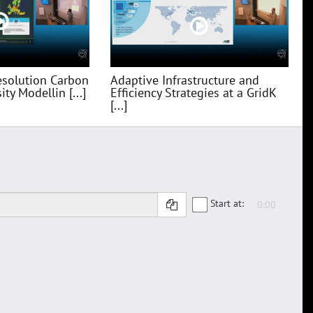
esolution Carbon
Adaptive Infrastructure and
ty Modellin [...]
Efficiency Strategies at a GridK
[...]
Start at: