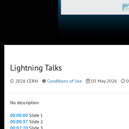
Lightning Talks
2026 CERN
Conditions of Use
05 May 2026
0
No description
00:00:00
Slide 1
00:00:37
Slide 2
00:02:20
Slide 3