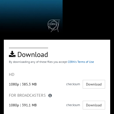
Download
By downloading any of these files you accept
CERN's Terms of Use
HD
1080p
|
385.3 MB
checksum
Download
FOR BROADCASTERS
1080p
|
391.1 MB
checksum
Download