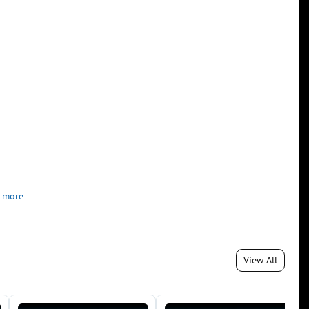
 more
View All