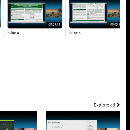
00:03:48
00:05:56
Slide 4
Slide 5
Explore all