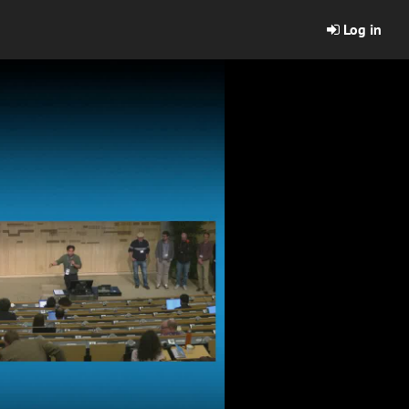
Log in