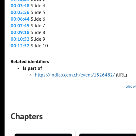
00:03:48
Slide 4
00:05:56
Slide 5
00:06:44
Slide 6
00:07:45
Slide 7
00:09:18
Slide 8
00:10:52
Slide 9
00:12:52
Slide 10
Related identifiers
Is part of
https://indico.cern.ch/event/1526482/
(URL)
Show
Chapters