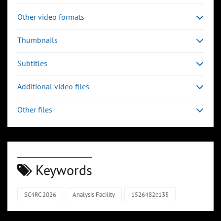
Other video formats
Thumbnails
Subtitles
Additional video files
Other files
Keywords
SC4RC 2026
Analysis Facility
1526482c135