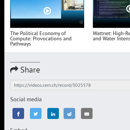
The Political Economy of
Wattnet: High-R
Compute: Provocations and
and Water Intensi
Pathways
Share
Social media