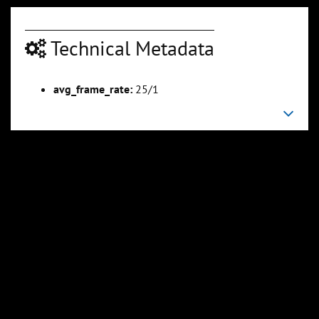
Technical Metadata
00:06:44
00:07:45
Slide 6
Slide 7
Sli
avg_frame_rate:
25/1