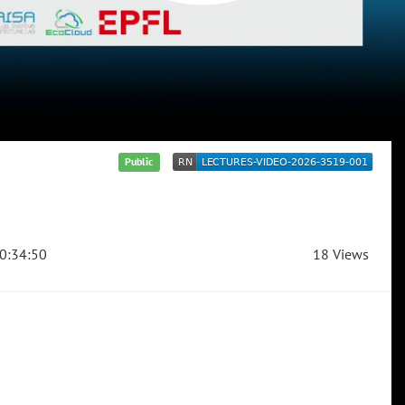
Public
0:34:50
18 Views