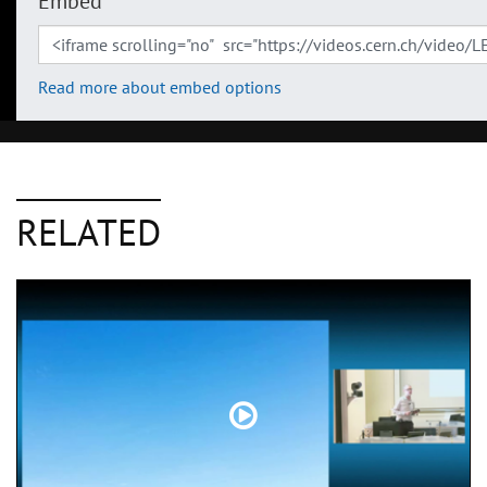
Embed
Read more about embed options
RELATED