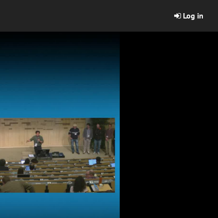
Log in