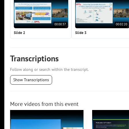
00:00:37
00:02:20
Slide 2
Slide 3
Transcriptions
Follow along or search within the transcript.
Show Transcriptions
More videos from this event