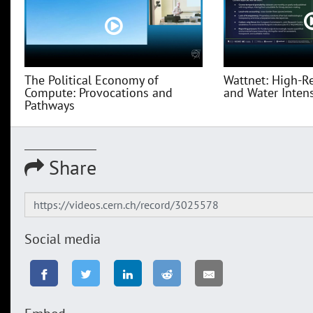
The Political Economy of
Wattnet: High-R
Compute: Provocations and
and Water Intensi
Pathways
Share
Social media