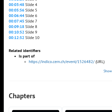
00:03:48
Slide 4
00:05:56
Slide 5
00:06:44
Slide 6
00:07:45
Slide 7
00:09:18
Slide 8
00:10:52
Slide 9
00:12:52
Slide 10
Related identifiers
Is part of
https://indico.cern.ch/event/1526482/
(URL)
Show
Chapters