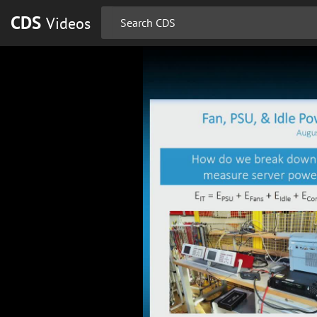
CDS
Videos