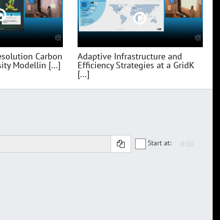
esolution Carbon
Adaptive Infrastructure and
ty Modellin [...]
Efficiency Strategies at a GridK
[...]
Start at: