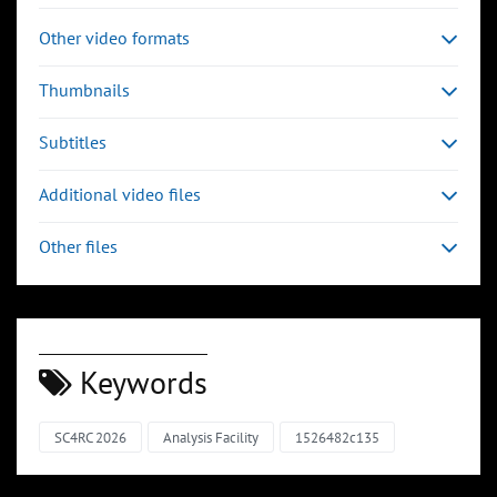
Other video formats
Thumbnails
Subtitles
Additional video files
Other files
Keywords
SC4RC 2026
Analysis Facility
1526482c135