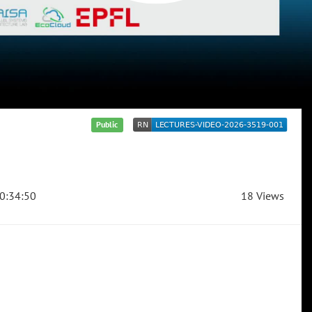
Public
0:34:50
18 Views