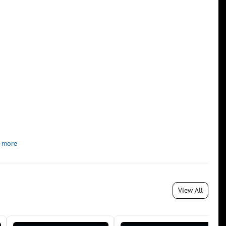
 more
View All