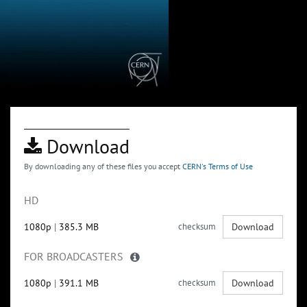
Download
By downloading any of these files you accept
CERN's Terms of Use
HD
1080p
|
385.3 MB
checksum
Download
FOR BROADCASTERS
1080p
|
391.1 MB
checksum
Download