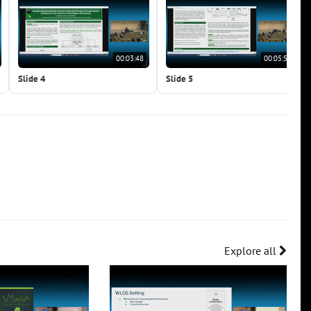
00:03:48
00:05:56
Slide 4
Slide 5
Explore all