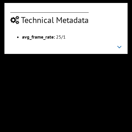
Technical Metadata
00:06:44
00:07:45
Slide 6
Slide 7
Sli
avg_frame_rate:
25/1