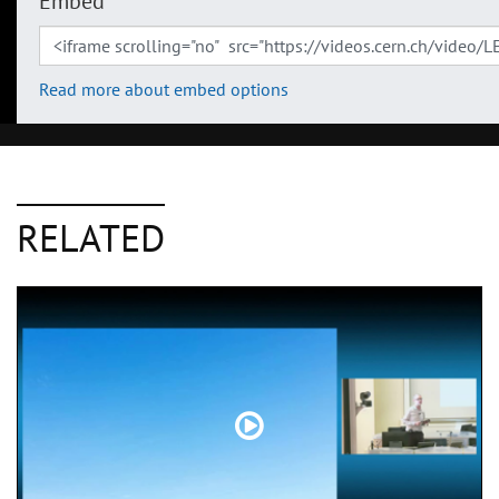
Embed
Read more about embed options
RELATED