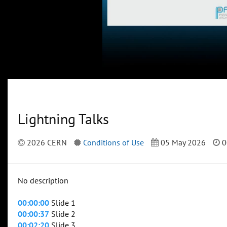
Lightning Talks
2026 CERN
Conditions of Use
05 May 2026
0
No description
00:00:00
Slide 1
00:00:37
Slide 2
00:02:20
Slide 3