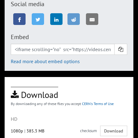
Social media
Embed
Read more about embed options
Download
By downloading any of these files you accept
CERN's Terms of Use
HD
1080p
|
385.3 MB
checksum
Download