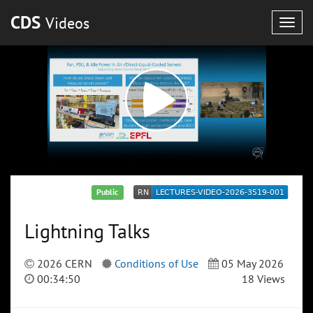
CDS
Videos
Togg
navig
Public
Lightning Talks
2026 CERN
Conditions of Use
05 May 2026
00:34:50
18 Views