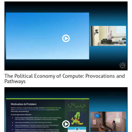
The Political Economy of Compute: Provocations and
Pathways