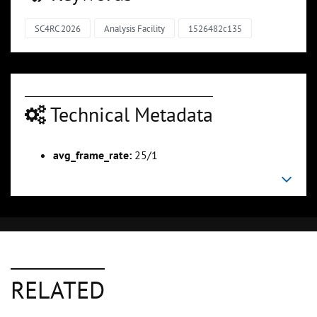
SC4RC 2026
Analysis Facility
1526482c135
Technical Metadata
avg_frame_rate:
25/1
RELATED