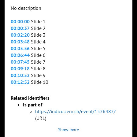
No description
00:00:00
Slide 1
00:00:37
Slide 2
00:02:20
Slide 3
00:03:48
Slide 4
00:05:56
Slide 5
00:06:44
Slide 6
00:07:45
Slide 7
00:09:18
Slide 8
00:10:52
Slide 9
00:12:52
Slide 10
Related identifiers
Is part of
https://indico.cern.ch/event/1526482/
(URL)
Show more