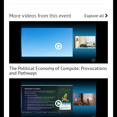
More videos from this event
Explore all
The Political Economy of Compute: Provocations
and Pathways