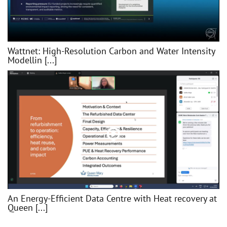
Wattnet: High-Resolution Carbon and Water Intensity
Modellin [...]
An Energy-Efficient Data Centre with Heat recovery at
Queen [...]