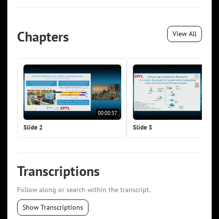
Chapters
View All
00:00:37
00:0
Slide 2
Slide 3
Transcriptions
Follow along or search within the transcript.
Show Transcriptions