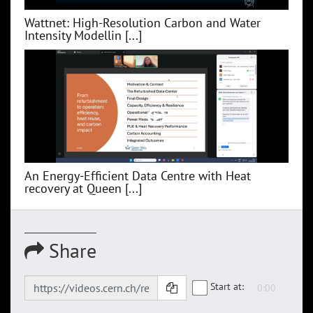
Wattnet: High-Resolution Carbon and Water
Intensity Modellin [...]
An Energy-Efficient Data Centre with Heat
recovery at Queen [...]
Share
Start at: