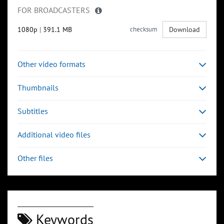
FOR BROADCASTERS
1080p
|
391.1 MB
checksum
Download
Other video formats
Thumbnails
Subtitles
Additional video files
Other files
Keywords