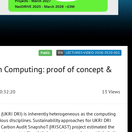
Public
h Computing: proof of concept &
0:32:20
13 Views
e (UKRI DRI) is inherently heterogeneous as the computing
ious disciplines. Sustainability approaches for UKRI DRI
 Carbon Audit SnapshoT (IRISCAST) project estimated the