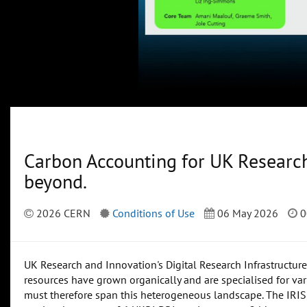
Carbon Accounting for UK Researc
beyond.
2026 CERN
Conditions of Use
06 May 2026
0
UK Research and Innovation's Digital Research Infrastructur
resources have grown organically and are specialised for var
must therefore span this heterogeneous landscape. The IRIS