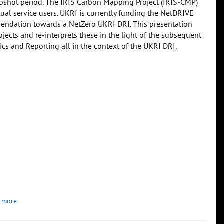
apshot period. The IRIS Carbon Mapping Project (IRIS-CMP)
dual service users. UKRI is currently funding the NetDRIVE
endation towards a NetZero UKRI DRI. This presentation
jects and re-interprets these in the light of the subsequent
 and Reporting all in the context of the UKRI DRI.
 more