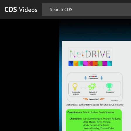
CDS
Videos