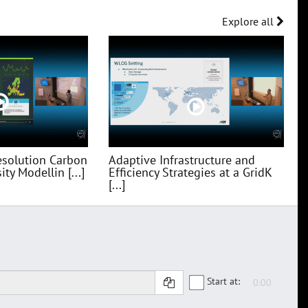
Explore all
esolution Carbon
Adaptive Infrastructure and
ty Modellin [...]
Efficiency Strategies at a GridK
[...]
Start at: