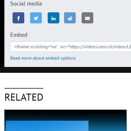
Social media
Embed
Read more about embed options
RELATED