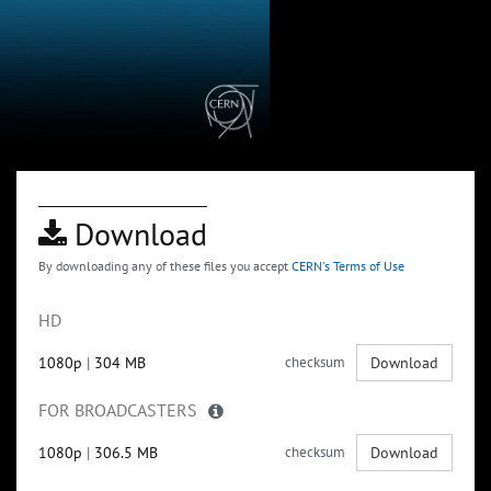
Download
By downloading any of these files you accept
CERN's Terms of Use
HD
1080p
|
304 MB
checksum
Download
FOR BROADCASTERS
1080p
|
306.5 MB
checksum
Download