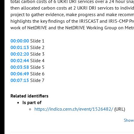
total carbon costs of 6 UKRI DRI services over a 24 hour sn
then allocated carbon costs at 2 UKRI DRI services to indivi
project to gather evidence, make progress and make recomm
highlights the key findings of the IRISCAST and IRIS-CMP Pro
work of NetDRIVE and the NetDRIVE Working Group on Metrics
00:00:00
Slide 1
00:01:13
Slide 2
00:02:20
Slide 3
00:02:44
Slide 4
00:03:58
Slide 5
00:06:49
Slide 6
00:07:15
Slide 7
Related identifiers
Is part of
https://indico.cern.ch/event/1526482/
(URL)
Show