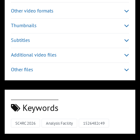
Other video formats
Thumbnails
Subtitles
Additional video files
Other files
Keywords
SC4RC 2026
Analysis Facility
1526482c49