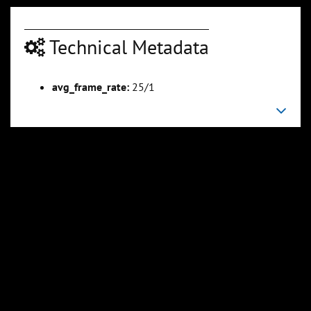
Technical Metadata
avg_frame_rate:
25/1
00:04:24
00:05:05
Slide 6
Slide 7
Sli