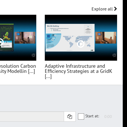
Explore all
esolution Carbon
Adaptive Infrastructure and
ty Modellin [...]
Efficiency Strategies at a GridK
[...]
Start at: