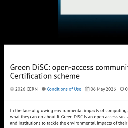
Green DiSC: open-access community
Certification scheme
2026 CERN
Conditions of Use
06 May 2026
0
In the face of growing environmental impacts of computing, t
what they can do about it. Green DiSC is an open access susta
and institutions to tackle the environmental impacts of their 