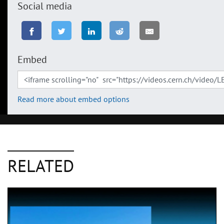
Social media
Embed
Read more about embed options
RELATED