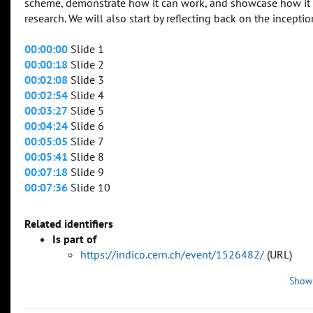
scheme, demonstrate how it can work, and showcase how it
research. We will also start by reflecting back on the incep
00:00:00
Slide 1
00:00:18
Slide 2
00:02:08
Slide 3
00:02:54
Slide 4
00:03:27
Slide 5
00:04:24
Slide 6
00:05:05
Slide 7
00:05:41
Slide 8
00:07:18
Slide 9
00:07:36
Slide 10
Related identifiers
Is part of
https://indico.cern.ch/event/1526482/
(URL)
Show