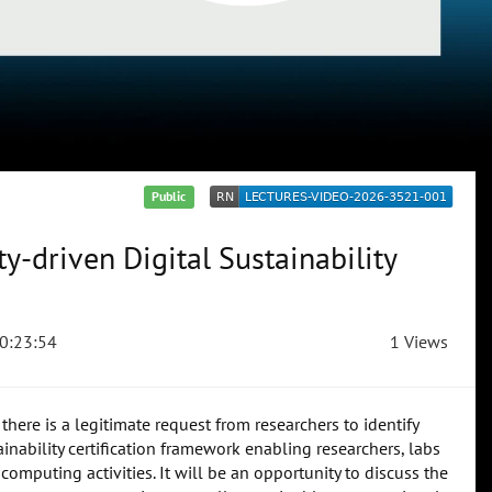
Public
-driven Digital Sustainability
0:23:54
1 Views
here is a legitimate request from researchers to identify
inability certification framework enabling researchers, labs
computing activities. It will be an opportunity to discuss the