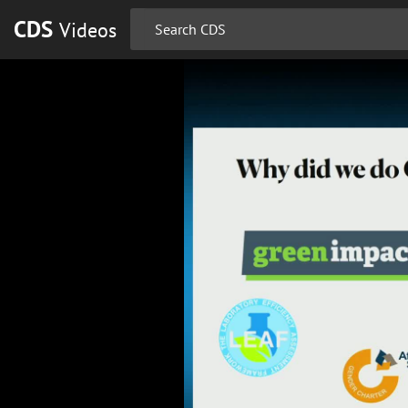
CDS
Videos