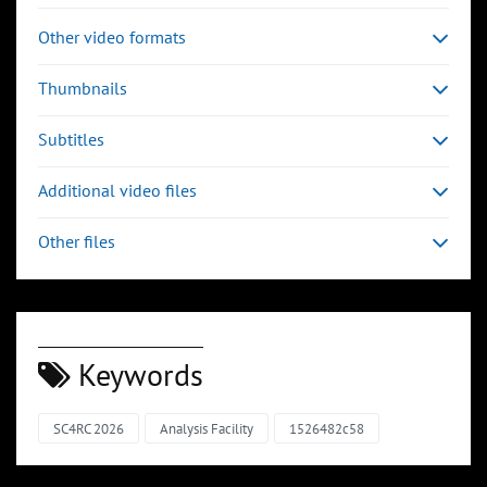
Other video formats
Thumbnails
Subtitles
Additional video files
Other files
Keywords
SC4RC 2026
Analysis Facility
1526482c58