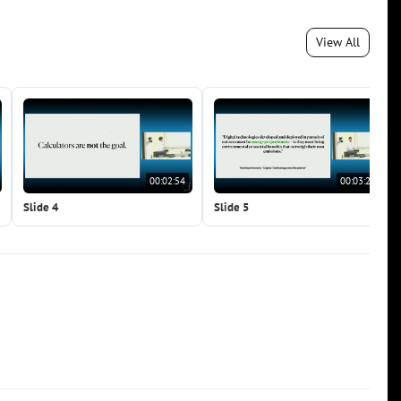
View All
00:02:54
00:03:27
Slide 4
Slide 5