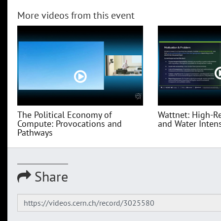
More videos from this event
The Political Economy of
Wattnet: High-R
Compute: Provocations and
and Water Intensi
Pathways
Share