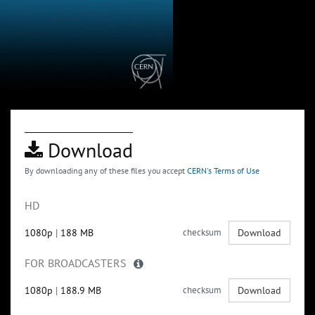
Download
By downloading any of these files you accept
CERN's Terms of Use
HD
1080p
|
188 MB
checksum
Download
FOR BROADCASTERS
1080p
|
188.9 MB
checksum
Download