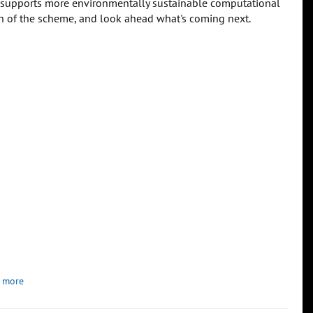
 supports more environmentally sustainable computational
tion of the scheme, and look ahead what's coming next.
 more