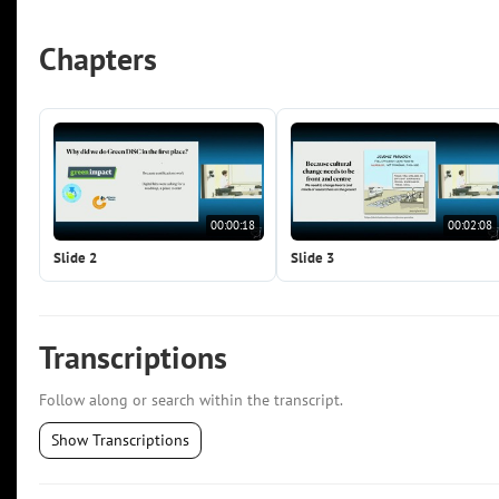
Chapters
00:00:18
00:02:08
Slide 2
Slide 3
Transcriptions
Follow along or search within the transcript.
Show Transcriptions