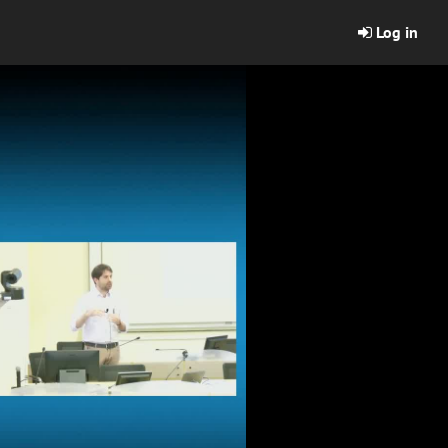
Log in