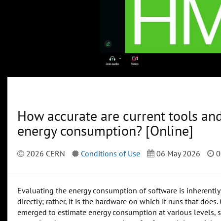
How accurate are current tools an
energy consumption? [Online]
2026 CERN
Conditions of Use
06 May 2026
0
Evaluating the energy consumption of software is inherently
directly; rather, it is the hardware on which it runs that do
emerged to estimate energy consumption at various levels, su