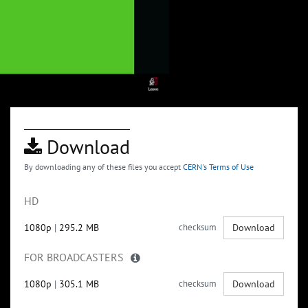
Download
By downloading any of these files you accept
CERN's Terms of Use
HD
1080p
|
295.2 MB
checksum
Download
FOR BROADCASTERS
1080p
|
305.1 MB
checksum
Download