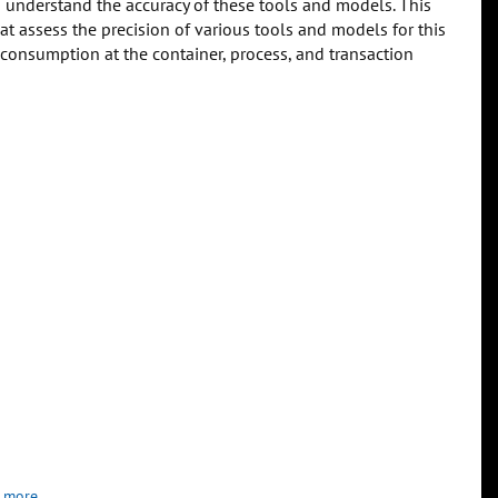
to understand the accuracy of these tools and models. This
at assess the precision of various tools and models for this
 consumption at the container, process, and transaction
 more