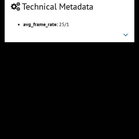
Technical Metadata
avg_frame_rate:
25/1
00:13:35
00:14:10
Slide 6
Slide 7
Sli