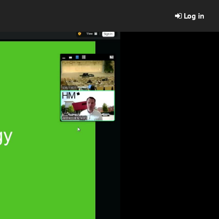
Log in