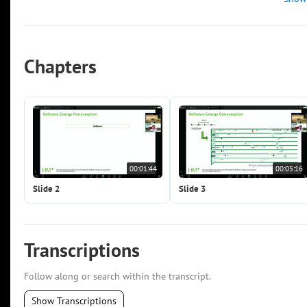
Chapters
00:01:44
00:05:16
Slide 2
Slide 3
Transcriptions
Follow along or search within the transcript.
Show Transcriptions