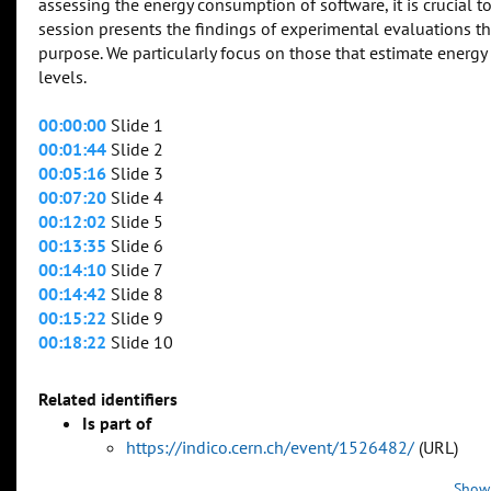
assessing the energy consumption of software, it is crucial 
session presents the findings of experimental evaluations th
purpose. We particularly focus on those that estimate energy
levels.
00:00:00
Slide 1
00:01:44
Slide 2
00:05:16
Slide 3
00:07:20
Slide 4
00:12:02
Slide 5
00:13:35
Slide 6
00:14:10
Slide 7
00:14:42
Slide 8
00:15:22
Slide 9
00:18:22
Slide 10
Related identifiers
Is part of
https://indico.cern.ch/event/1526482/
(URL)
Show