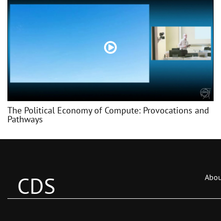
The Political Economy of Compute: Provocations and
Pathways
CDS
Abou