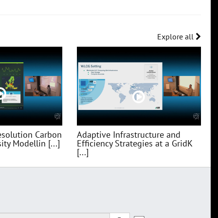
Explore all
esolution Carbon
Adaptive Infrastructure and
ty Modellin [...]
Efficiency Strategies at a GridK
[...]