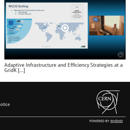
Adaptive Infrastructure and Efficiency Strategies at a
GridK [...]
otice
POWERED BY
INVENIO