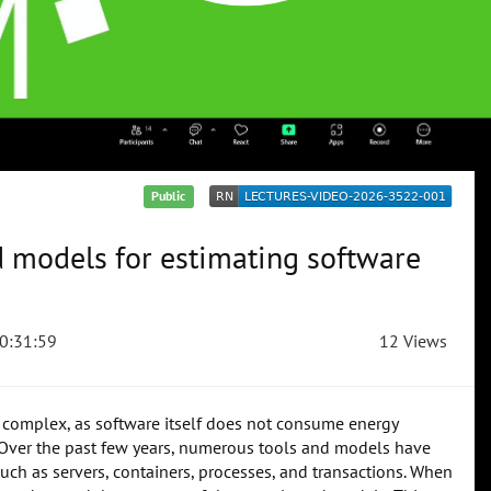
Public
d models for estimating software
0:31:59
12 Views
 complex, as software itself does not consume energy
es. Over the past few years, numerous tools and models have
ch as servers, containers, processes, and transactions. When