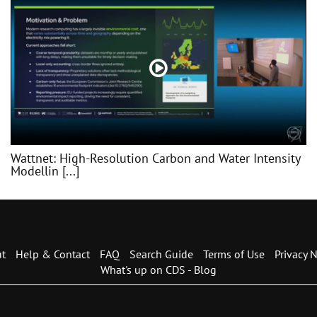
Wattnet: High-Resolution Carbon and Water Intensity
Modellin [...]
t
Help & Contact
FAQ
Search Guide
Terms of Use
Privacy N
What's up on CDS - Blog