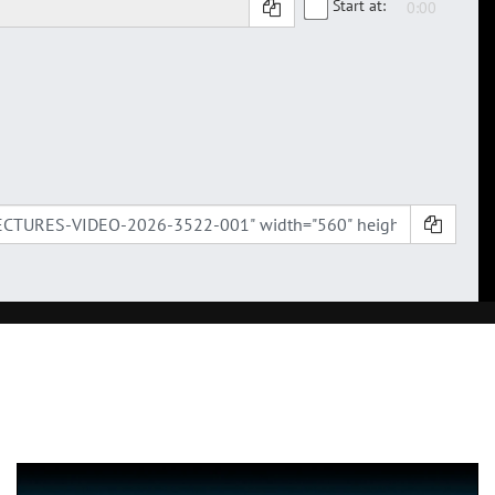
Start at: