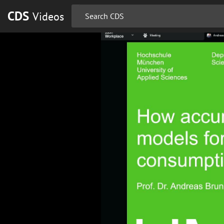
CDS
Videos