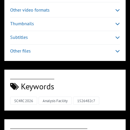
Other video formats
Thumbnails
Subtitles
Other files
Keywords
SC4RC 2026
Analysis Facility
1526482c7