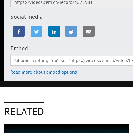
Social media
Embed
Read more about embed options
RELATED