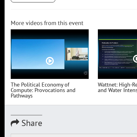
More videos from this event
The Political Economy of
Wattnet: High-R
Compute: Provocations and
and Water Intensi
Pathways
Share