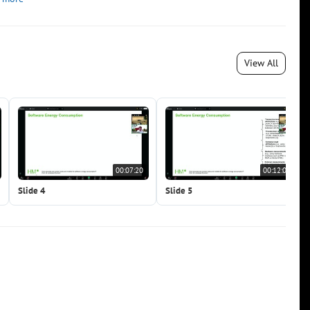
View All
00:07:20
00:12:02
Slide 4
Slide 5