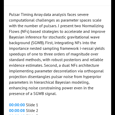
Pulsar Timing Array data analysis faces severe
computational challenges as parameter spaces scale
with the number of pulsars. I present two Normalizing
Flows (NFs) based strategies to accelerate and improve
Bayesian inference for stochastic gravitational wave
background (SGWB). First, integrating NFs into the
importance nested sampling framework i-nessai yields
speedups of one to three orders of magnitude over
standard methods, with robust posteriors and reliable
evidence estimates. Second, a dual NFs architecture
implementing parameter decorrelation via orthogonal
projection disentangles pulsar noise from hyperprior
parameters in hierarchical Bayesian modeling,
enhancing noise constraining power even in the
presence of a SGWB signal.
00:00:00
Slide 1
00:00:08
Slide 2