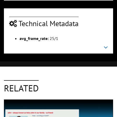
Technical Metadata
avg_frame_rate:
25/1
RELATED