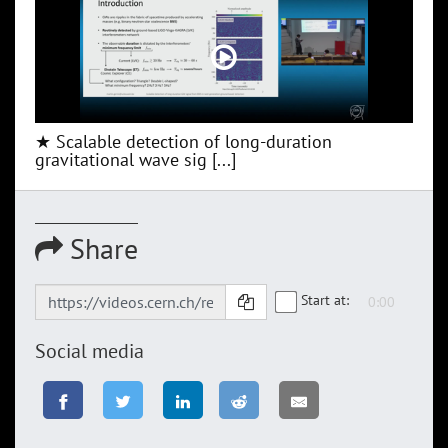
★ Scalable detection of long-duration
gravitational wave sig [...]
Share
Start at:
Social media