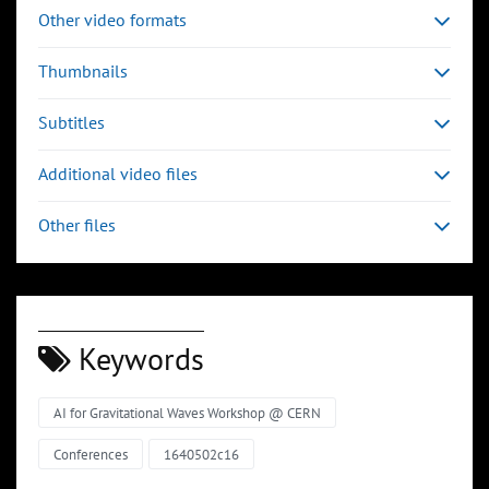
Other video formats
Thumbnails
Subtitles
Additional video files
Other files
Keywords
AI for Gravitational Waves Workshop @ CERN
Conferences
1640502c16