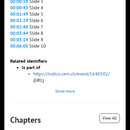
00:00:19
Slide 3
00:00:43
Slide 4
00:01:49
Slide 5
00:02:29
Slide 6
00:02:48
Slide 7
00:03:44
Slide 8
00:05:14
Slide 9
00:06:00
Slide 10
Related identifiers
Is part of
https://indico.cern.ch/event/1640502/
(URL)
Show more
Chapters
View All