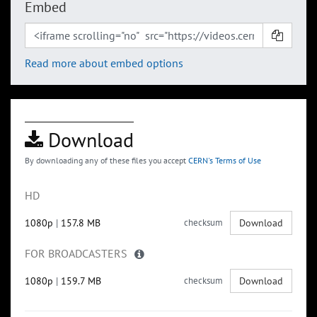
Embed
Read more about embed options
Download
By downloading any of these files you accept
CERN's Terms of Use
HD
1080p
|
157.8 MB
checksum
Download
FOR BROADCASTERS
1080p
|
159.7 MB
checksum
Download