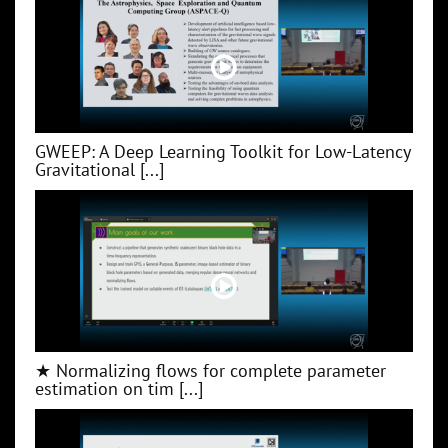
GWEEP: A Deep Learning Toolkit for Low‑Latency
Gravitational [...]
★ Normalizing flows for complete parameter
estimation on tim [...]