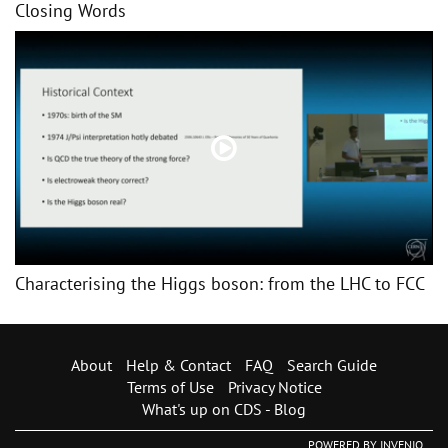
Closing Words
Characterising the Higgs boson: from the LHC to FCC
About
Help & Contact
FAQ
Search Guide
Terms of Use
Privacy Notice
What's up on CDS - Blog
POWERED BY
INVENIO