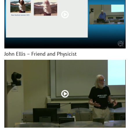
John Ellis – Friend and Physicist