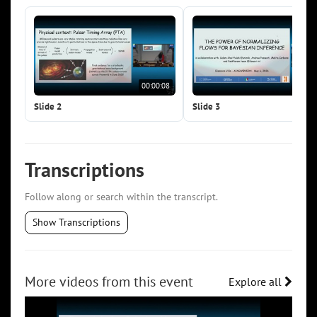
00:00:08
00:0
Slide 2
Slide 3
Transcriptions
Follow along or search within the transcript.
Show Transcriptions
More videos from this event
Explore all