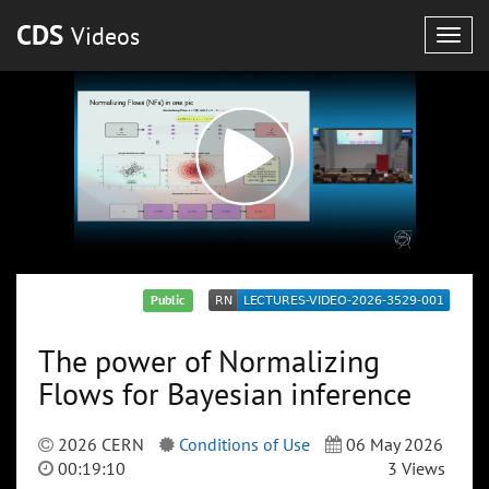
CDS
Videos
Togg
navig
Public
The power of Normalizing
Flows for Bayesian inference
2026 CERN
Conditions of Use
06 May 2026
00:19:10
3 Views