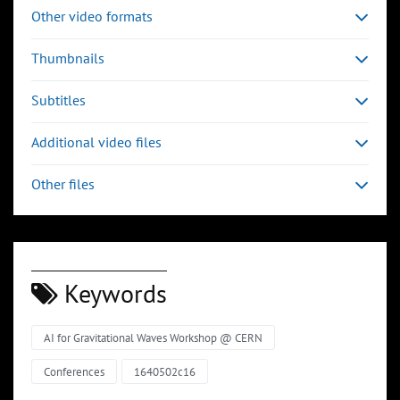
Other video formats
Thumbnails
Subtitles
Additional video files
Other files
Keywords
AI for Gravitational Waves Workshop @ CERN
Conferences
1640502c16