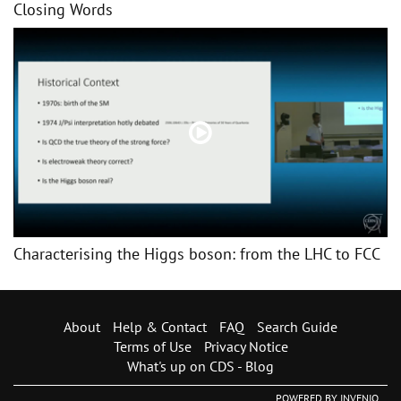
Closing Words
Characterising the Higgs boson: from the LHC to FCC
About
Help & Contact
FAQ
Search Guide
Terms of Use
Privacy Notice
What's up on CDS - Blog
POWERED BY
INVENIO