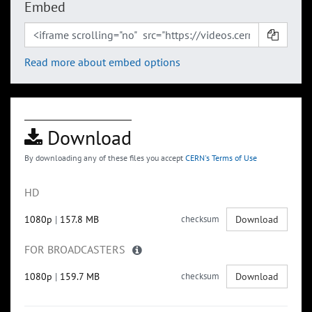
Embed
Read more about embed options
Download
By downloading any of these files you accept
CERN's Terms of Use
HD
1080p
|
157.8 MB
checksum
Download
FOR BROADCASTERS
1080p
|
159.7 MB
checksum
Download