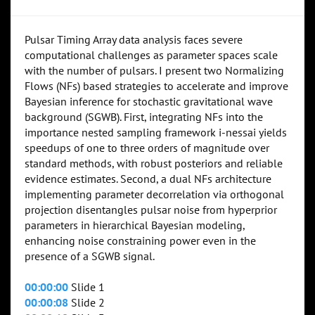
Pulsar Timing Array data analysis faces severe
computational challenges as parameter spaces scale
with the number of pulsars. I present two Normalizing
Flows (NFs) based strategies to accelerate and improve
Bayesian inference for stochastic gravitational wave
background (SGWB). First, integrating NFs into the
importance nested sampling framework i-nessai yields
speedups of one to three orders of magnitude over
standard methods, with robust posteriors and reliable
evidence estimates. Second, a dual NFs architecture
implementing parameter decorrelation via orthogonal
projection disentangles pulsar noise from hyperprior
parameters in hierarchical Bayesian modeling,
enhancing noise constraining power even in the
presence of a SGWB signal.
00:00:00
Slide 1
00:00:08
Slide 2