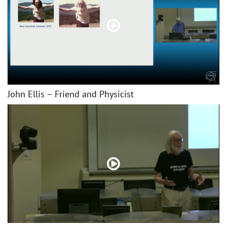
John Ellis – Friend and Physicist