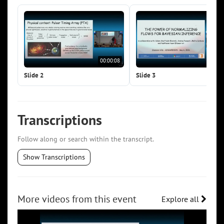
00:00:08
00:0
Slide 2
Slide 3
Transcriptions
Follow along or search within the transcript.
Show Transcriptions
More videos from this event
Explore all