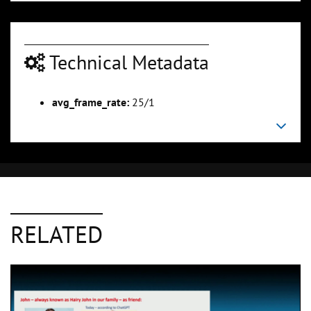
Technical Metadata
avg_frame_rate:
25/1
RELATED