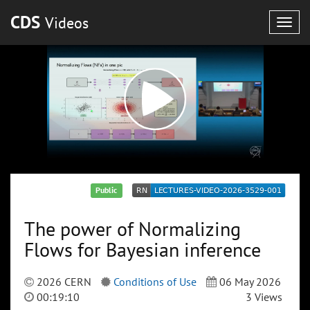
CDS
Videos
Togg
navig
Public
The power of Normalizing
Flows for Bayesian inference
2026 CERN
Conditions of Use
06 May 2026
00:19:10
3 Views