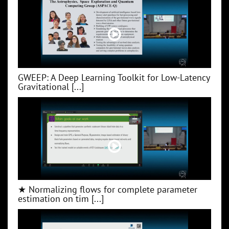
GWEEP: A Deep Learning Toolkit for Low‑Latency
Gravitational [...]
★ Normalizing flows for complete parameter
estimation on tim [...]