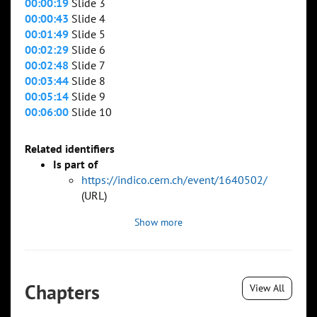
00:00:19
Slide 3
00:00:43
Slide 4
00:01:49
Slide 5
00:02:29
Slide 6
00:02:48
Slide 7
00:03:44
Slide 8
00:05:14
Slide 9
00:06:00
Slide 10
Related identifiers
Is part of
https://indico.cern.ch/event/1640502/
(URL)
Show more
Chapters
View All