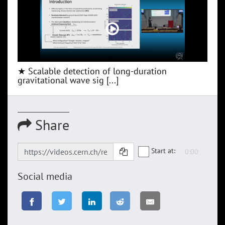
★ Scalable detection of long-duration
gravitational wave sig [...]
Share
Start at:
Social media