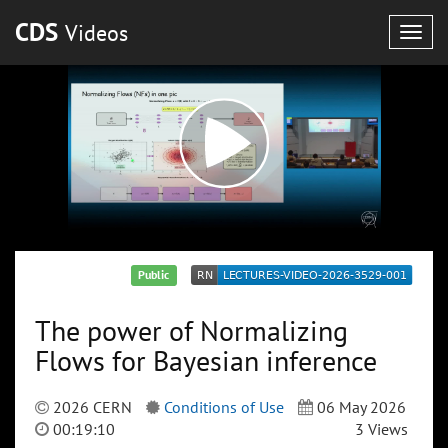
CDS
Videos
Togg
navig
Public
The power of Normalizing
Flows for Bayesian inference
2026 CERN
Conditions of Use
06 May 2026
00:19:10
3 Views