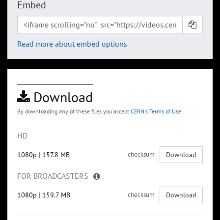
Embed
Read more about embed options
Download
By downloading any of these files you accept
CERN's Terms of Use
HD
1080p
|
157.8 MB
checksum
Download
FOR BROADCASTERS
1080p
|
159.7 MB
checksum
Download