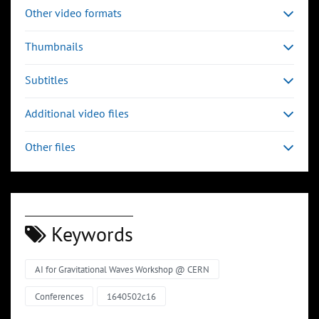
Other video formats
Thumbnails
Subtitles
Additional video files
Other files
Keywords
AI for Gravitational Waves Workshop @ CERN
Conferences
1640502c16