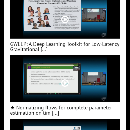
GWEEP: A Deep Learning Toolkit for Low‑Latency
Gravitational [...]
★ Normalizing flows for complete parameter
estimation on tim [...]