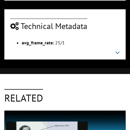
Technical Metadata
avg_frame_rate:
25/1
RELATED