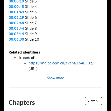
00:00:19
Slide 3
00:00:43
Slide 4
00:01:49
Slide 5
00:02:29
Slide 6
00:02:48
Slide 7
00:03:44
Slide 8
00:05:14
Slide 9
00:06:00
Slide 10
Related identifiers
Is part of
https://indico.cern.ch/event/1640502/
(URL)
Show more
Chapters
View All