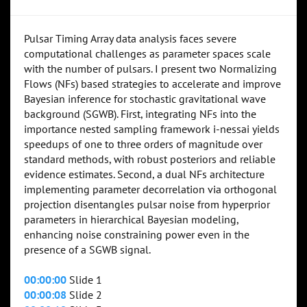
Pulsar Timing Array data analysis faces severe
computational challenges as parameter spaces scale
with the number of pulsars. I present two Normalizing
Flows (NFs) based strategies to accelerate and improve
Bayesian inference for stochastic gravitational wave
background (SGWB). First, integrating NFs into the
importance nested sampling framework i-nessai yields
speedups of one to three orders of magnitude over
standard methods, with robust posteriors and reliable
evidence estimates. Second, a dual NFs architecture
implementing parameter decorrelation via orthogonal
projection disentangles pulsar noise from hyperprior
parameters in hierarchical Bayesian modeling,
enhancing noise constraining power even in the
presence of a SGWB signal.
00:00:00
Slide 1
00:00:08
Slide 2