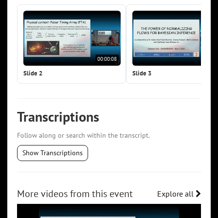
00:00:08
00:0
Slide 2
Slide 3
Transcriptions
Follow along or search within the transcript.
Show Transcriptions
More videos from this event
Explore all