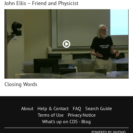
John Ellis – Friend and Physicist
Closing Words
About
Help & Contact
FAQ
Search Guide
Terms of Use
Privacy Notice
What's up on CDS - Blog
POWERED BY
INVENIO