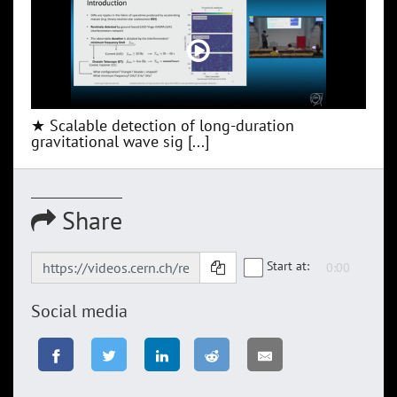
★ Scalable detection of long-duration
gravitational wave sig [...]
Share
Start at:
Social media