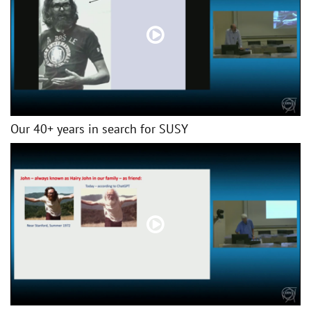
Our 40+ years in search for SUSY