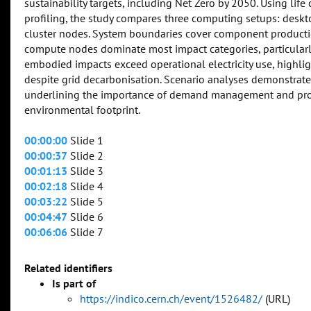
sustainability targets, including Net Zero by 2050. Using lif
profiling, the study compares three computing setups: des
cluster nodes. System boundaries cover component productio
compute nodes dominate most impact categories, particularly 
embodied impacts exceed operational electricity use, highli
despite grid decarbonisation. Scenario analyses demonstrate
underlining the importance of demand management and proc
environmental footprint.
00:00:00
Slide 1
00:00:37
Slide 2
00:01:13
Slide 3
00:02:18
Slide 4
00:03:22
Slide 5
00:04:47
Slide 6
00:06:06
Slide 7
Related identifiers
Is part of
https://indico.cern.ch/event/1526482/
(URL)