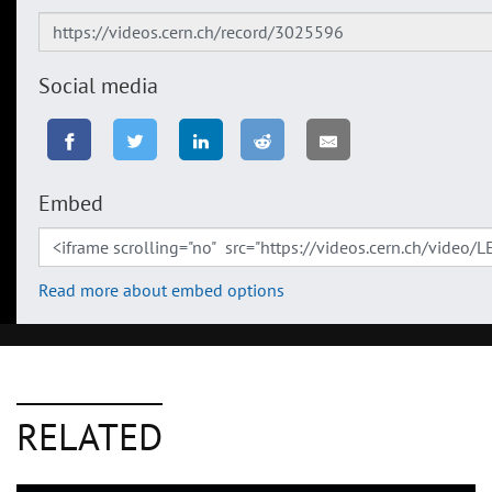
Social media
Embed
Read more about embed options
RELATED