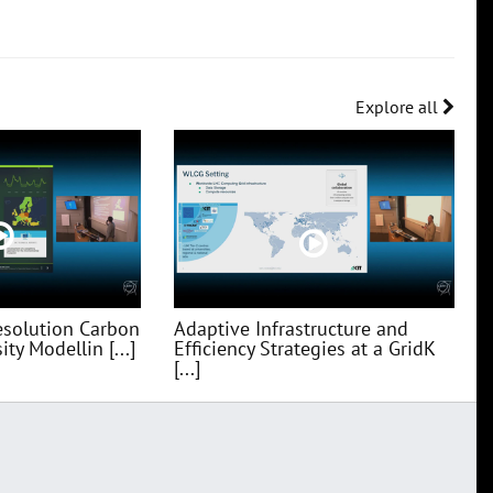
Explore all
esolution Carbon
Adaptive Infrastructure and
ty Modellin [...]
Efficiency Strategies at a GridK
[...]