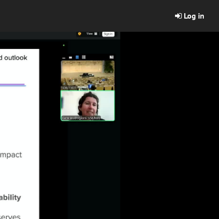
Log in