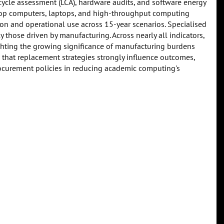
e cycle assessment (LCA), hardware audits, and software energy
ktop computers, laptops, and high-throughput computing
n and operational use across 15-year scenarios. Specialised
those driven by manufacturing. Across nearly all indicators,
ghting the growing significance of manufacturing burdens
 that replacement strategies strongly influence outcomes,
urement policies in reducing academic computing's