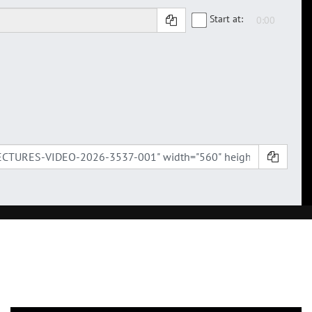
Start at: