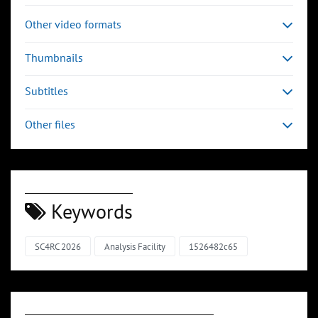
Other video formats
Thumbnails
Subtitles
Other files
Keywords
SC4RC 2026
Analysis Facility
1526482c65