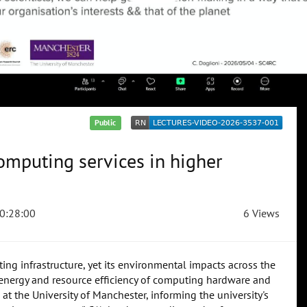
Public
mputing services in higher
0:28:00
6 Views
ng infrastructure, yet its environmental impacts across the
he energy and resource efficiency of computing hardware and
at the University of Manchester, informing the university's