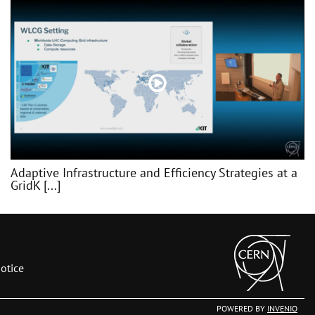
Adaptive Infrastructure and Efficiency Strategies at a
GridK [...]
otice
POWERED BY
INVENIO