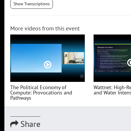
Show Transcriptions
More videos from this event
The Political Economy of
Wattnet: High-R
Compute: Provocations and
and Water Intensi
Pathways
Share