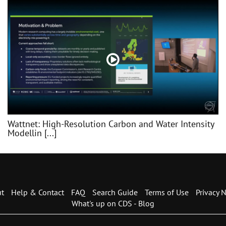
Wattnet: High-Resolution Carbon and Water Intensity
Modellin [...]
t
Help & Contact
FAQ
Search Guide
Terms of Use
Privacy N
What's up on CDS - Blog