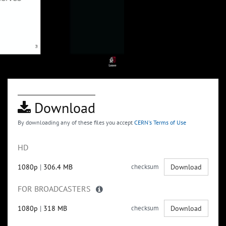
Download
By downloading any of these files you accept
CERN's Terms of Use
HD
1080p
|
306.4 MB
checksum
Download
FOR BROADCASTERS
1080p
|
318 MB
checksum
Download