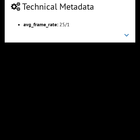
Technical Metadata
avg_frame_rate:
25/1
00:04:47
00:06:06
Slide 6
Slide 7
Sli