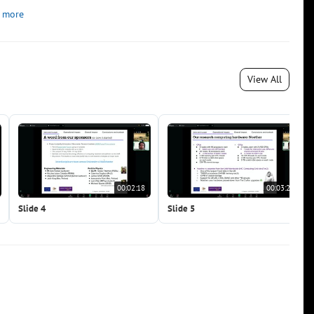
 more
View All
00:02:18
00:03:22
Slide 4
Slide 5