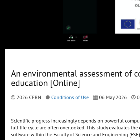
An environmental assessment of co
education [Online]
2026 CERN
Conditions of Use
06 May 2026
0
Scientific progress increasingly depends on powerful computi
full life cycle are often overlooked. This study evaluates t
software within the Faculty of Science and Engineering (FSE) 