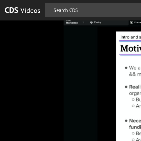
CDS
Videos