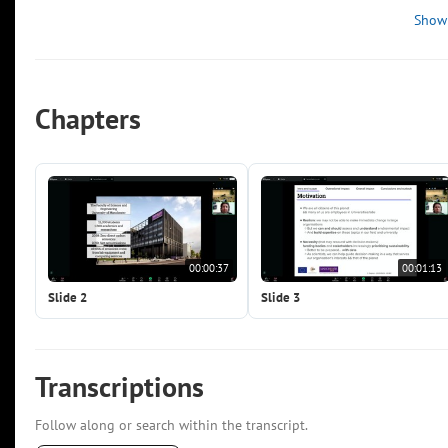
Show
Chapters
00:00:37
00:01:13
Slide 2
Slide 3
Transcriptions
Follow along or search within the transcript.