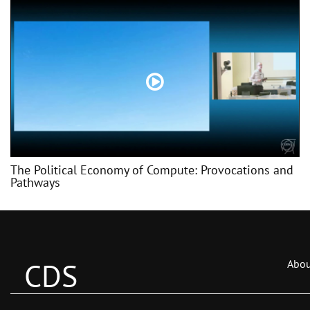
The Political Economy of Compute: Provocations and
Pathways
CDS
Abou