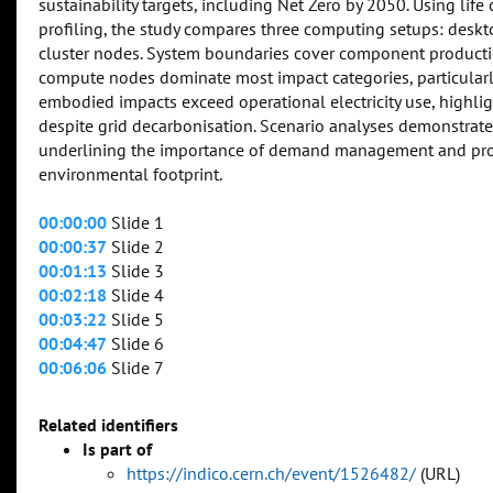
sustainability targets, including Net Zero by 2050. Using lif
profiling, the study compares three computing setups: des
cluster nodes. System boundaries cover component productio
compute nodes dominate most impact categories, particularly 
embodied impacts exceed operational electricity use, highli
despite grid decarbonisation. Scenario analyses demonstrate
underlining the importance of demand management and proc
environmental footprint.
00:00:00
Slide 1
00:00:37
Slide 2
00:01:13
Slide 3
00:02:18
Slide 4
00:03:22
Slide 5
00:04:47
Slide 6
00:06:06
Slide 7
Related identifiers
Is part of
https://indico.cern.ch/event/1526482/
(URL)