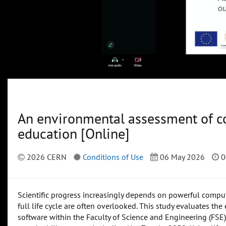
An environmental assessment of co
education [Online]
2026 CERN
Conditions of Use
06 May 2026
0
Scientific progress increasingly depends on powerful computi
full life cycle are often overlooked. This study evaluates t
software within the Faculty of Science and Engineering (FSE) 