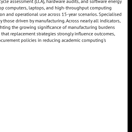
e cycle assessment (LCA), hardware audits, and software energy
ktop computers, laptops, and high-throughput computing
n and operational use across 15-year scenarios. Specialised
those driven by manufacturing. Across nearly all indicators,
ghting the growing significance of manufacturing burdens
 that replacement strategies strongly influence outcomes,
urement policies in reducing academic computing's