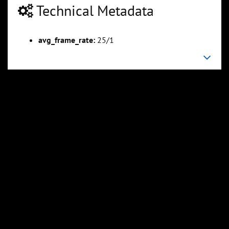
Technical Metadata
avg_frame_rate:
25/1
00:04:47
00:06:06
Slide 6
Slide 7
Sli