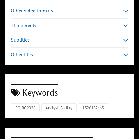
Other video formats
Thumbnails
Subtitles
Other files
Keywords
SC4RC 2026
Analysis Facility
1526482c65