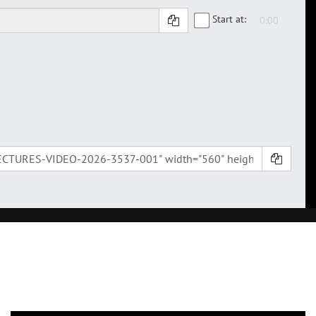
Start at: