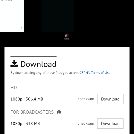
Download
By downloading any of these files you accept
CERN's Terms of Use
HD
1080p
|
306.4 MB
checksum
Download
FOR BROADCASTERS
1080p
|
318 MB
checksum
Download