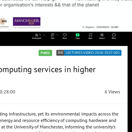
Public
mputing services in higher
0:28:00
6 Views
ng infrastructure, yet its environmental impacts across the
he energy and resource efficiency of computing hardware and
at the University of Manchester, informing the university's