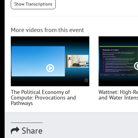
Show Transcriptions
More videos from this event
The Political Economy of
Wattnet: High-R
Compute: Provocations and
and Water Intensi
Pathways
Share