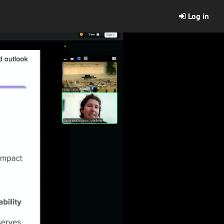
Log in