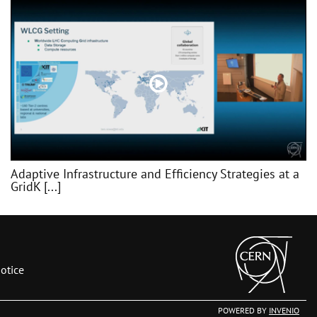
Adaptive Infrastructure and Efficiency Strategies at a
GridK [...]
otice
POWERED BY
INVENIO