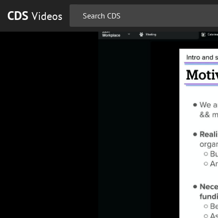
CDS
Videos