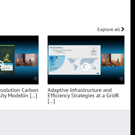
Explore all
esolution Carbon
Adaptive Infrastructure and
ty Modellin [...]
Efficiency Strategies at a GridK
[...]