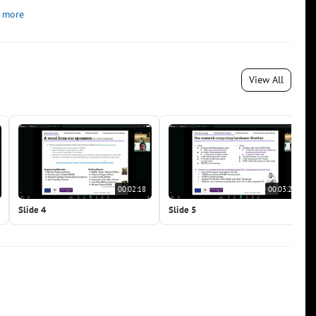
 more
View All
00:02:18
00:03:22
Slide 4
Slide 5