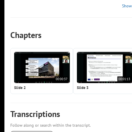
Show
Chapters
00:00:37
00:01:13
Slide 2
Slide 3
Transcriptions
Follow along or search within the transcript.