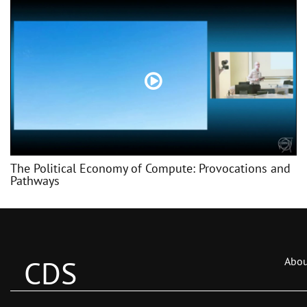
The Political Economy of Compute: Provocations and
Pathways
CDS
Abou