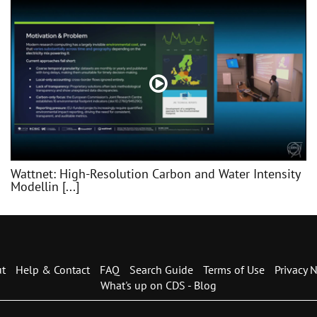
Wattnet: High-Resolution Carbon and Water Intensity
Modellin [...]
t
Help & Contact
FAQ
Search Guide
Terms of Use
Privacy N
What's up on CDS - Blog