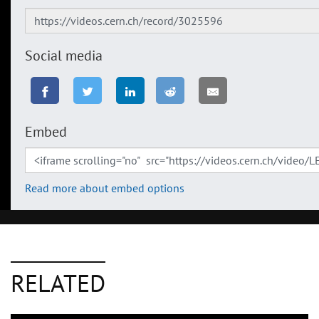
Social media
Embed
Read more about embed options
RELATED